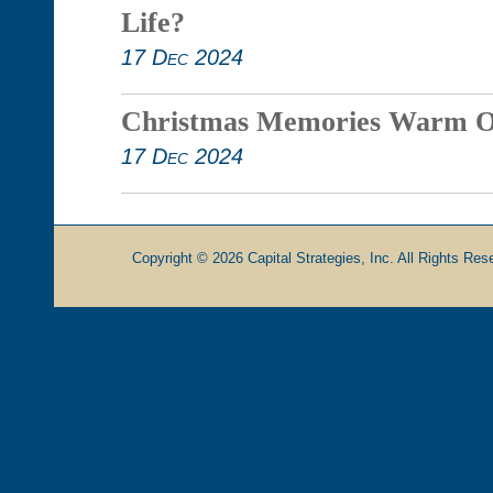
Life?
17 Dec 2024
Christmas Memories Warm O
17 Dec 2024
Copyright © 2026 Capital Strategies, Inc. All Rights Rese