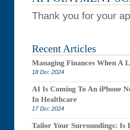
Thank you for your ap
Recent Articles
Managing Finances When A L
18 Dec 2024
AI Is Coming To An iPhone N
In Healthcare
17 Dec 2024
Tailor Your Surroundings: Is 