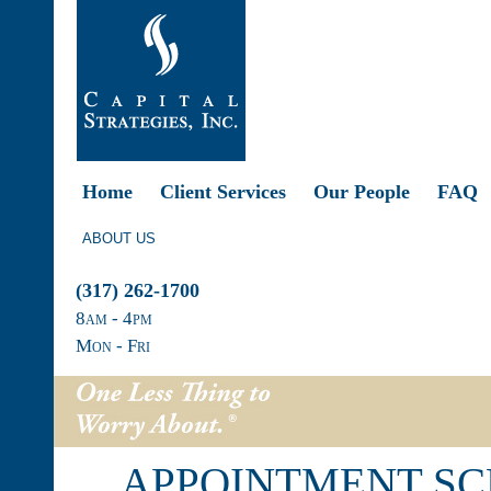
Home
Client Services
Our People
FAQ
ABOUT US
(317) 262-1700
8
am
- 4
pm
Mon - Fri
APPOINTMENT S