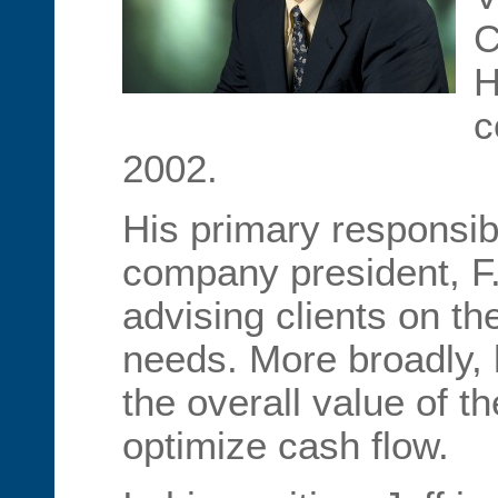
C
H
c
2002.
His primary responsibi
company president, F. 
advising clients on the
needs. More broadly,
the overall value of 
optimize cash flow.