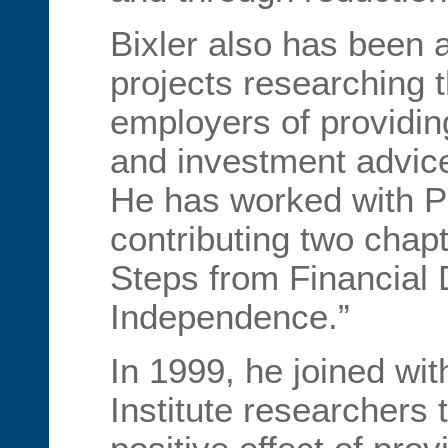
Bixler also has been 
projects researching t
employers of providin
and investment advice
He has worked with P
contributing two chapt
Steps from Financial
Independence.”
In 1999, he joined wit
Institute researchers 