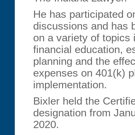
He has participated o
discussions and has b
on a variety of topics
financial education, e
planning and the effec
expenses on 401(k) p
implementation.
Bixler held the Certif
designation from Janu
2020.