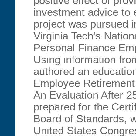
positive effect of prov
investment advice to
project was pursued i
Virginia Tech’s Nationa
Personal Finance Emp
Using information from
authored an education
Employee Retirement 
An Evaluation After 2
prepared for the Certi
Board of Standards, w
United States Congres