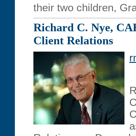
their two children, Gr
Richard C. Nye, CAE 
Client Relations
r
R
C
C
a