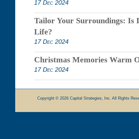
17 Dec 2024
Tailor Your Surroundings: Is 
Life?
17 Dec 2024
Christmas Memories Warm O
17 Dec 2024
Copyright © 2026 Capital Strategies, Inc. All Rights Rese