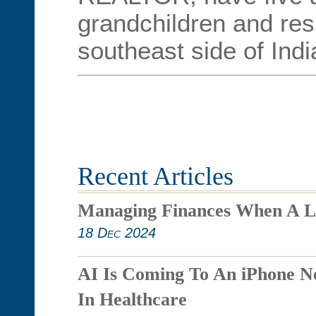
grandchildren and res
southeast side of Indi
Recent Articles
Managing Finances When A L
18 Dec 2024
AI Is Coming To An iPhone N
In Healthcare