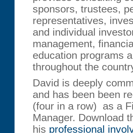
sponsors, trustees, p
representatives, inve
and individual invest
management, financia
education programs ar
throughout the countr
David is deeply commi
and has been been rec
(four in a row) as a 
Manager. Download t
his
professional invo