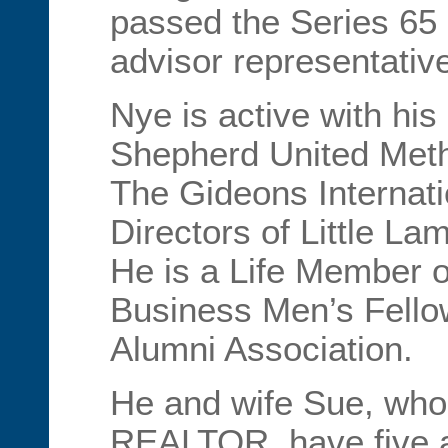
passed the Series 65
advisor representativ
Nye is active with hi
Shepherd United Meth
The Gideons Internati
Directors of Little La
He is a Life Member o
Business Men’s Fello
Alumni Association.
He and wife Sue, who 
REALTOR, have five a