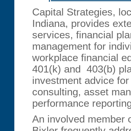
Capital Strategies, lo
Indiana, provides ext
services, financial p
management for indiv
workplace financial ed
401(k) and 403(b) plan
investment advice for 
consulting, asset ma
performance reporting
An involved member of
Bixler frequently addr