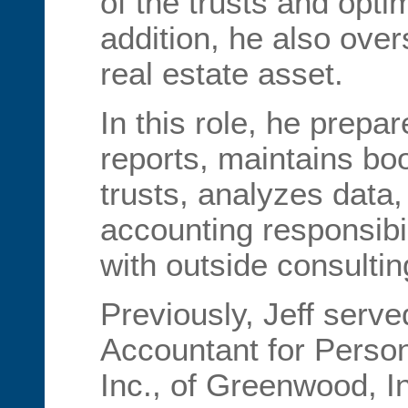
of the trusts and opti
addition, he also over
real estate asset.
In this role, he prepar
reports, maintains bo
trusts, analyzes data
accounting responsibil
with outside consultin
Previously, Jeff serve
Accountant for Pers
Inc., of Greenwood, I