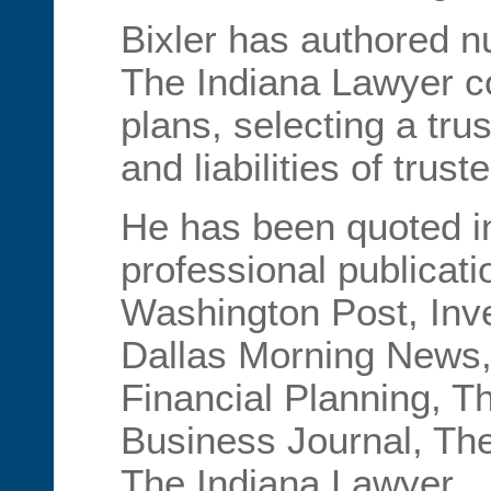
Bixler has authored n
The Indiana Lawyer c
plans, selecting a tru
and liabilities of trust
He has been quoted i
professional publicati
Washington Post, Inv
Dallas Morning News,
Financial Planning, T
Business Journal, The
The Indiana Lawyer.