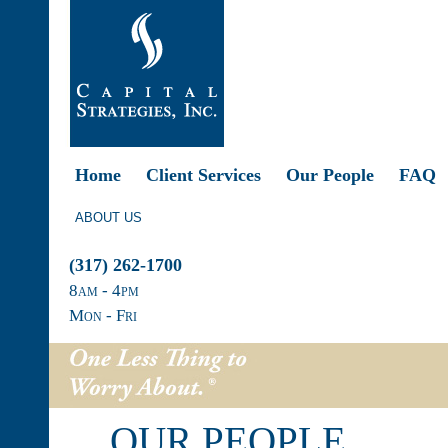
Home
Client Services
Our People
FAQ
ABOUT US
(317) 262-1700
8
am
- 4
pm
Mon - Fri
OUR PEOPLE