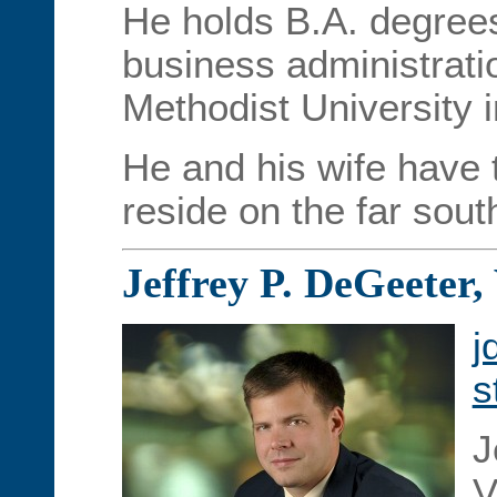
He holds B.A. degree
business administrati
Methodist University i
He and his wife have 
reside on the far sout
Jeffrey P. DeGeeter,
j
s
J
V