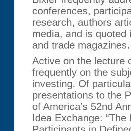
conferences, participa
research, authors arti
media, and is quoted 
and trade magazines.
Active on the lecture 
frequently on the subj
investing. Of particula
presentations to the P
of America’s 52nd An
Idea Exchange: “The 
Participants in Define