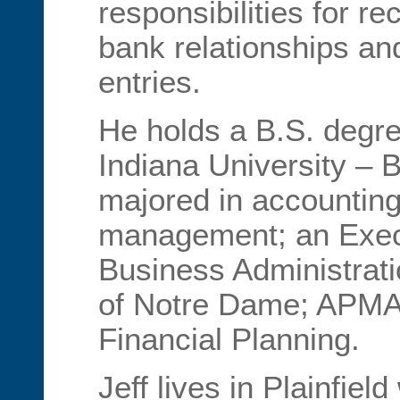
responsibilities for rec
bank relationships an
entries.
He holds a B.S. degre
Indiana University – 
majored in accounting
management; an Execut
Business Administrati
of Notre Dame; APMA 
Financial Planning.
Jeff lives in Plainfield