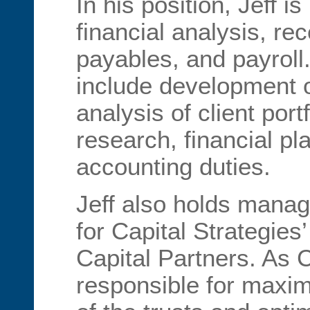
In his position, Jeff i
financial analysis, re
payables, and payroll.
include development o
analysis of client port
research, financial pl
accounting duties.
Jeff also holds manag
for Capital Strategies
Capital Partners. As Co
responsible for maxim