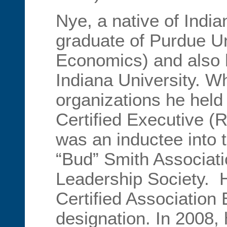
Nye, a native of India
graduate of Purdue Un
Economics) and also
Indiana University. 
organizations he hel
Certified Executive (
was an inductee into
“Bud” Smith Associat
Leadership Society. H
Certified Association
designation. In 2008,