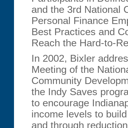
and the 3rd National
Personal Finance Emp
Best Practices and Co
Reach the Hard-to-Re
In 2002, Bixler addre
Meeting of the Nation
Community Developme
the Indy Saves progr
to encourage Indianapo
income levels to buil
and through reduction