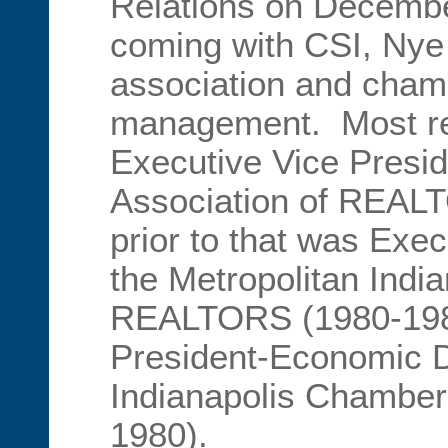
Relations on Decembe
coming with CSI, Nye 
association and cha
management. Most re
Executive Vice Presid
Association of REAL
prior to that was Exec
the Metropolitan Indi
REALTORS (1980-198
President-Economic D
Indianapolis Chambe
1980).