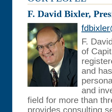
F. David Bixler, Pres
fdbixle
F. David
of Capit
registe
and has
personal
and in
field for more than t
provides consulting se