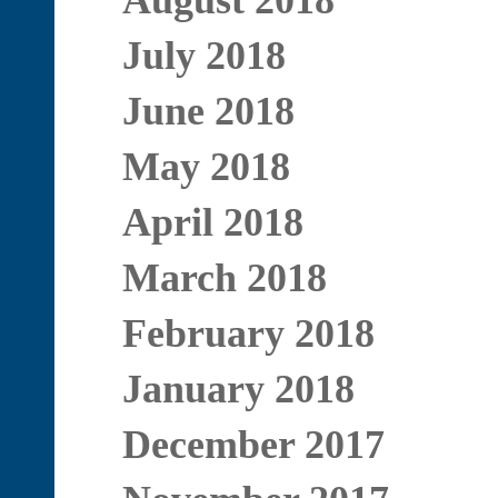
August 2018
July 2018
June 2018
May 2018
April 2018
March 2018
February 2018
January 2018
December 2017