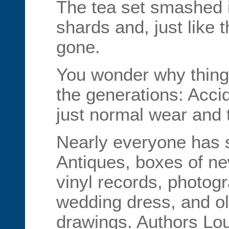
The tea set smashed i
shards and, just like 
gone.
You wonder why things
the generations: Acci
just normal wear and 
Nearly everyone has s
Antiques, boxes of ne
vinyl records, photog
wedding dress, and ol
drawings. Authors Lo