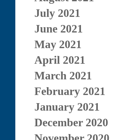
July 2021
June 2021
May 2021
April 2021
March 2021
February 2021
January 2021
December 2020
November 2020