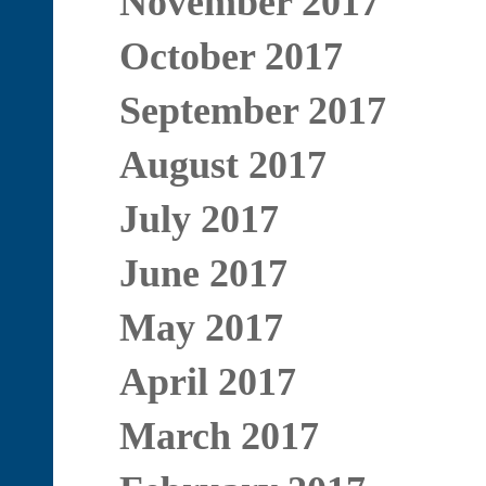
November 2017
October 2017
September 2017
August 2017
July 2017
June 2017
May 2017
April 2017
March 2017