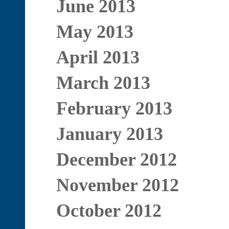
June 2013
May 2013
April 2013
March 2013
February 2013
January 2013
December 2012
November 2012
October 2012