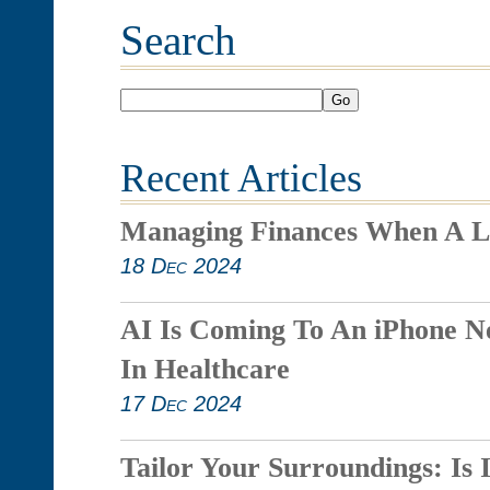
Search
Go
Recent Articles
Managing Finances When A L
18 Dec 2024
AI Is Coming To An iPhone N
In Healthcare
17 Dec 2024
Tailor Your Surroundings: Is 