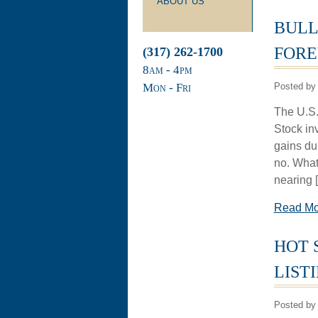
ABOUT US
BULL
FORE
(317) 262-1700
8
am
- 4
pm
Mon - Fri
Posted by 
The U.S. 
Stock in
gains du
no. What
nearing 
Read M
HOT 
LIST
Posted by 