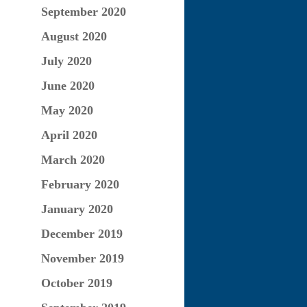
September 2020
August 2020
July 2020
June 2020
May 2020
April 2020
March 2020
February 2020
January 2020
December 2019
November 2019
October 2019