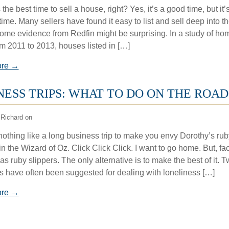
 the best time to sell a house, right? Yes, it’s a good time, but it’
time. Many sellers have found it easy to list and sell deep into t
Some evidence from Redfin might be surprising. In a study of ho
om 2011 to 2013, houses listed in […]
ore →
NESS TRIPS: WHAT TO DO ON THE ROAD
Richard on
nothing like a long business trip to make you envy Dorothy’s rub
in the Wizard of Oz. Click Click Click. I want to go home. But, fact
s ruby slippers. The only alternative is to make the best of it. 
es have often been suggested for dealing with loneliness […]
ore →