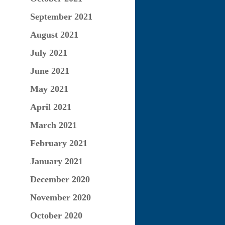
September 2021
August 2021
July 2021
June 2021
May 2021
April 2021
March 2021
February 2021
January 2021
December 2020
November 2020
October 2020