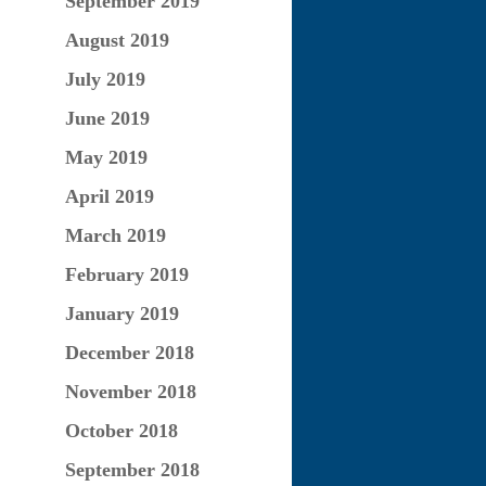
September 2019
August 2019
July 2019
June 2019
May 2019
April 2019
March 2019
February 2019
January 2019
December 2018
November 2018
October 2018
September 2018