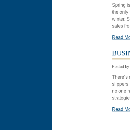
Spring is
the only 
winter. 
sales fr
Read M
BUSI
Posted by 
There’s 
slippers 
no one ha
strategi
Read M