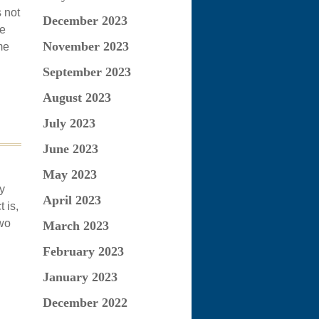
s not
December 2023
he
November 2023
me
September 2023
August 2023
July 2023
June 2023
May 2023
y
April 2023
 is,
Two
March 2023
February 2023
January 2023
December 2022