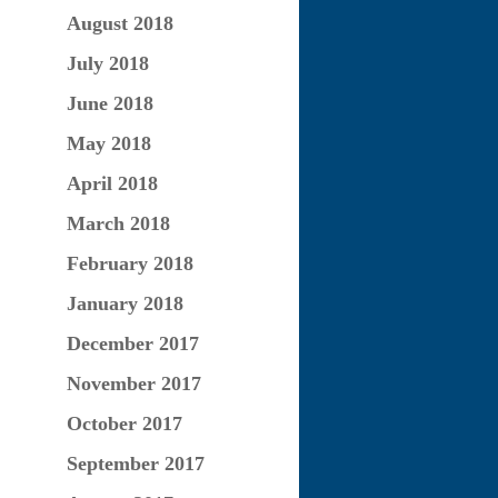
August 2018
July 2018
June 2018
May 2018
April 2018
March 2018
February 2018
January 2018
December 2017
November 2017
October 2017
September 2017