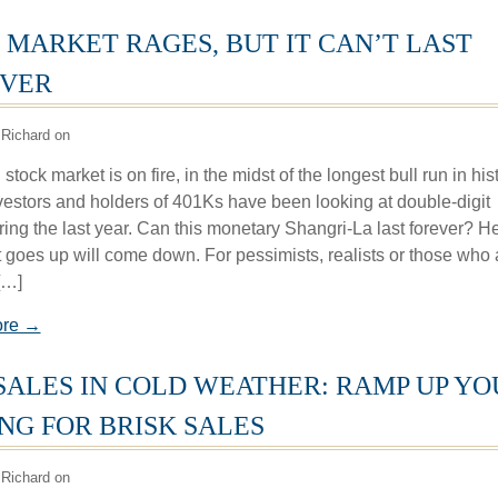
 MARKET RAGES, BUT IT CAN’T LAST
VER
Richard on
stock market is on fire, in the midst of the longest bull run in hist
vestors and holders of 401Ks have been looking at double-digit
ring the last year. Can this monetary Shangri-La last forever? H
 goes up will come down. For pessimists, realists or those who 
[…]
ore →
SALES IN COLD WEATHER: RAMP UP YO
ING FOR BRISK SALES
Richard on