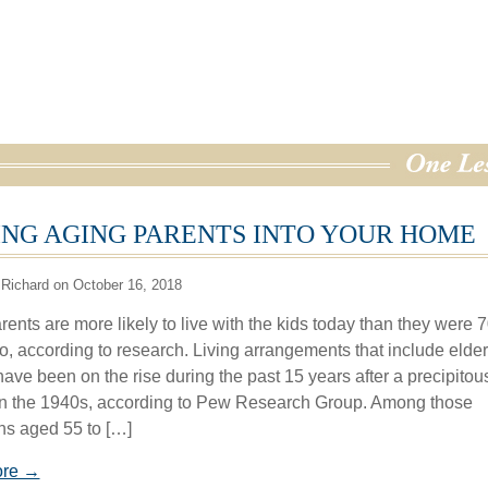
NG AGING PARENTS INTO YOUR HOME
Richard on October 16, 2018
ents are more likely to live with the kids today than they were 
o, according to research. Living arrangements that include elder
ave been on the rise during the past 15 years after a precipitous
 in the 1940s, according to Pew Research Group. Among those
s aged 55 to […]
ore →