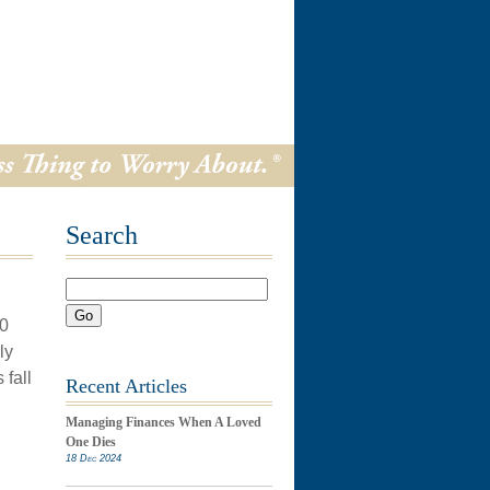
Search
Go
70
ly
 fall
Recent Articles
Managing Finances When A Loved
One Dies
18 Dec 2024