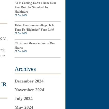
AI Is Coming To An iPhone Near
You, But Has Stumbled In
Healthcare
17 Dec 2024
Tailor Your Surroundings: Is It
Time To “Rightsize” Your Life?
17 Dec 2024
ory.
Christmas Memories Warm Our
Hearts
eck,
17 Dec 2024
are
Archives
December 2024
UR
November 2024
July 2024
May 2024