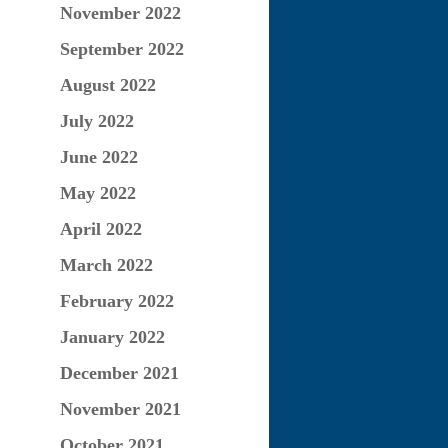
November 2022
September 2022
August 2022
July 2022
June 2022
May 2022
April 2022
March 2022
February 2022
January 2022
December 2021
November 2021
October 2021