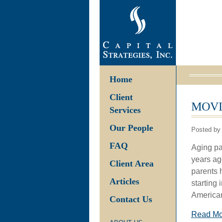
Home
Client
MOVI
Services
Our People
Posted by 
FAQ
Aging par
years ag
Client Area
parents h
Articles
starting
American
Contact Us
Read M