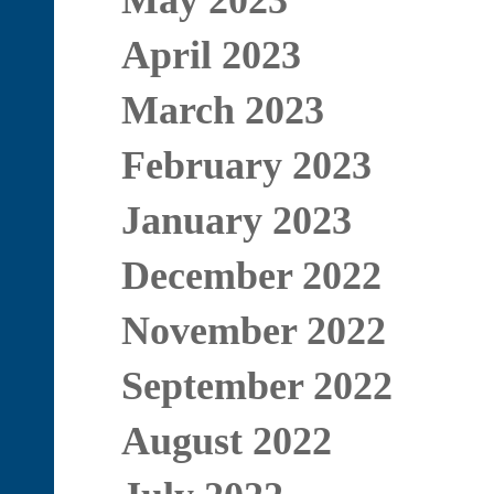
May 2023
April 2023
March 2023
February 2023
January 2023
December 2022
November 2022
September 2022
August 2022