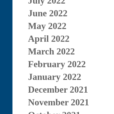
July 2022
June 2022
May 2022
April 2022
March 2022
February 2022
January 2022
December 2021
November 2021