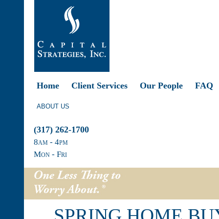
Home
Client Services
Our People
FAQ
ABOUT US
(317) 262-1700
8
am
- 4
pm
Mon - Fri
SPRING HOME BU