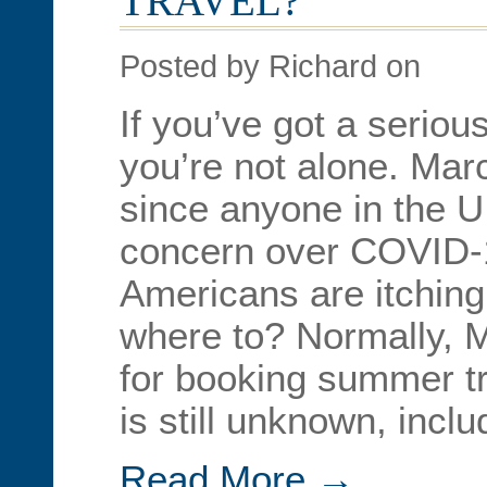
TRAVEL?
Posted by Richard on
If you’ve got a seriou
you’re not alone. Mar
since anyone in the U.
concern over COVID-
Americans are itchin
where to? Normally, M
for booking summer tr
is still unknown, incl
Read More →