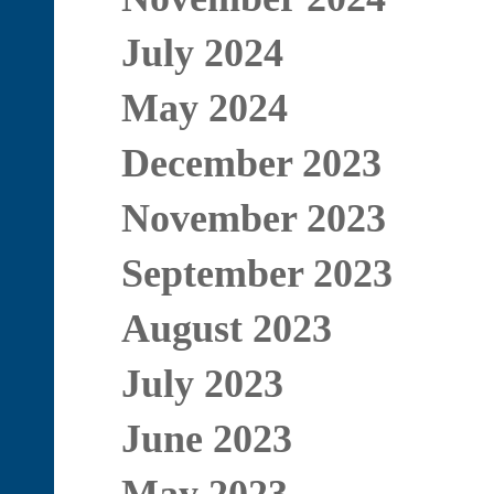
July 2024
May 2024
December 2023
November 2023
September 2023
August 2023
July 2023
June 2023