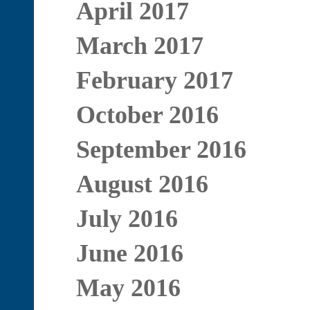
April 2017
March 2017
February 2017
October 2016
September 2016
August 2016
July 2016
June 2016
May 2016