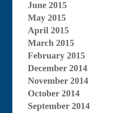
June 2015
May 2015
April 2015
March 2015
February 2015
December 2014
November 2014
October 2014
September 2014