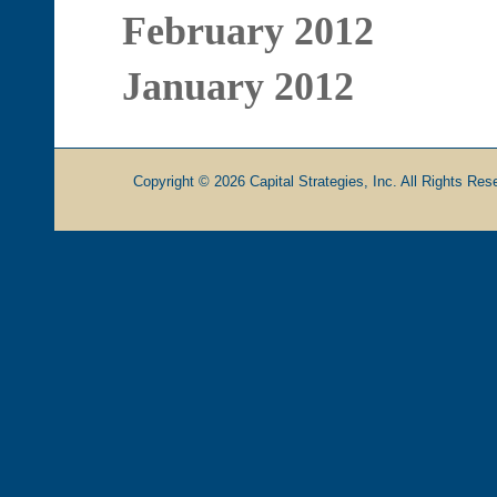
February 2012
January 2012
Copyright © 2026 Capital Strategies, Inc. All Rights Rese