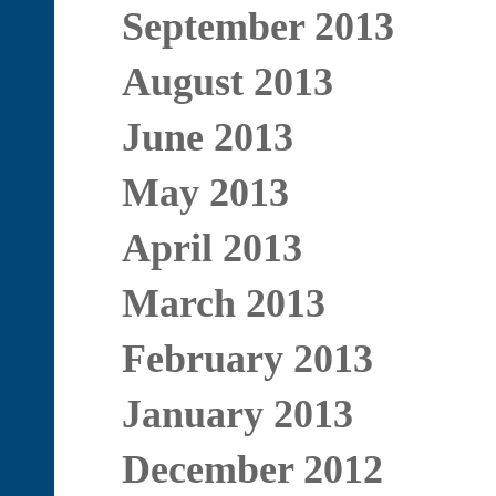
September 2013
August 2013
June 2013
May 2013
April 2013
March 2013
February 2013
January 2013
December 2012