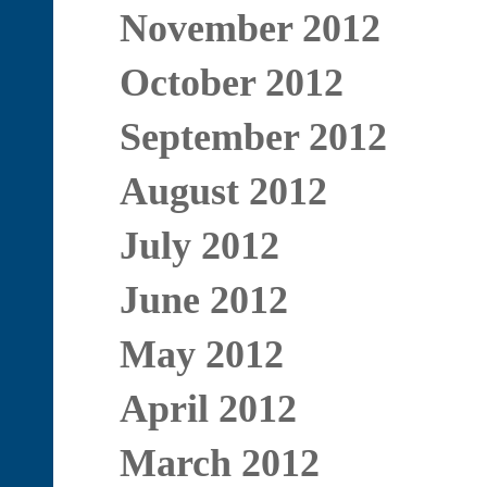
November 2012
October 2012
September 2012
August 2012
July 2012
June 2012
May 2012
April 2012
March 2012