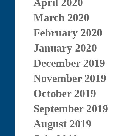
April 2020
March 2020
February 2020
January 2020
December 2019
November 2019
October 2019
September 2019
August 2019