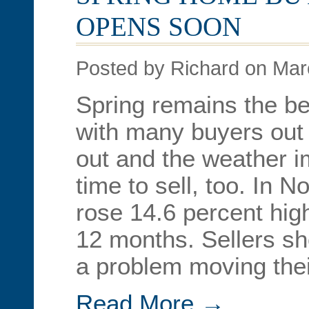
OPENS SOON
Posted by Richard on Mar
Spring remains the be
with many buyers out 
out and the weather im
time to sell, too. In
rose 14.6 percent hig
12 months. Sellers s
a problem moving the
Read More →