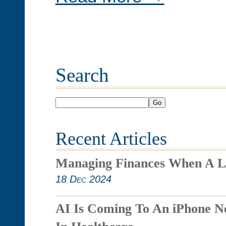
Search
Go
Recent Articles
Managing Finances When A L
18 Dec 2024
AI Is Coming To An iPhone N