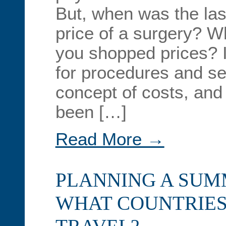
But, when was the las
price of a surgery? W
you shopped prices? I
for procedures and se
concept of costs, and
been […]
Read More →
PLANNING A SUM
WHAT COUNTRIES