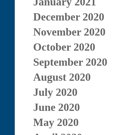
January 2021
December 2020
November 2020
October 2020
September 2020
August 2020
July 2020
June 2020
May 2020