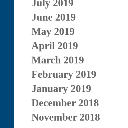
July 2019
June 2019
May 2019
April 2019
March 2019
February 2019
January 2019
December 2018
November 2018