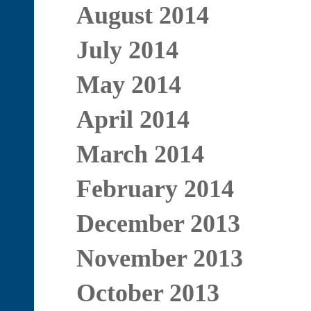
August 2014
July 2014
May 2014
April 2014
March 2014
February 2014
December 2013
November 2013
October 2013