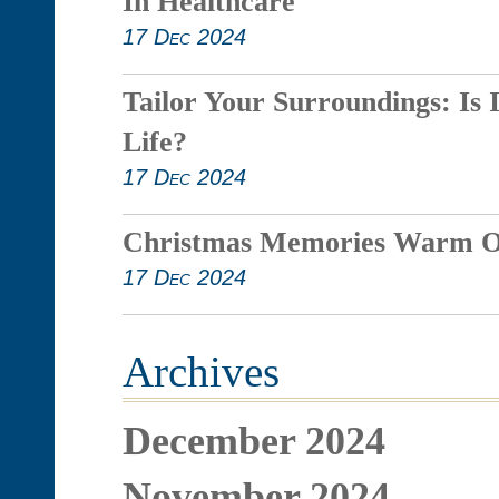
In Healthcare
17 Dec 2024
Tailor Your Surroundings: Is 
Life?
17 Dec 2024
Christmas Memories Warm O
17 Dec 2024
Archives
December 2024
November 2024