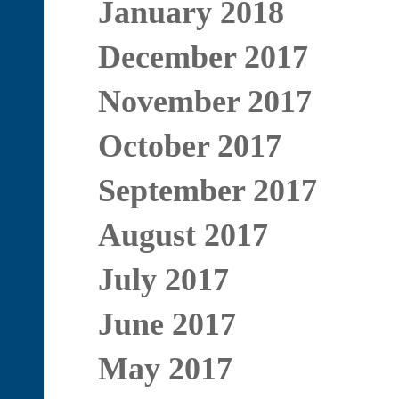
January 2018
December 2017
November 2017
October 2017
September 2017
August 2017
July 2017
June 2017
May 2017