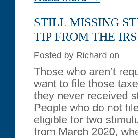
STILL MISSING S
TIP FROM THE IRS
Posted by Richard on
Those who aren’t requ
want to file those taxe
they never received 
People who do not fil
eligible for two stimul
from March 2020, whe