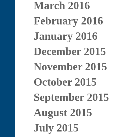
March 2016
February 2016
January 2016
December 2015
November 2015
October 2015
September 2015
August 2015
July 2015