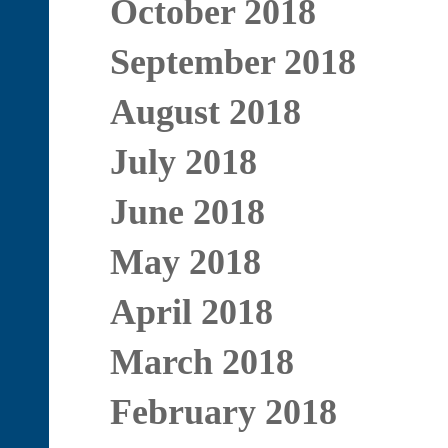
October 2018
September 2018
August 2018
July 2018
June 2018
May 2018
April 2018
March 2018
February 2018