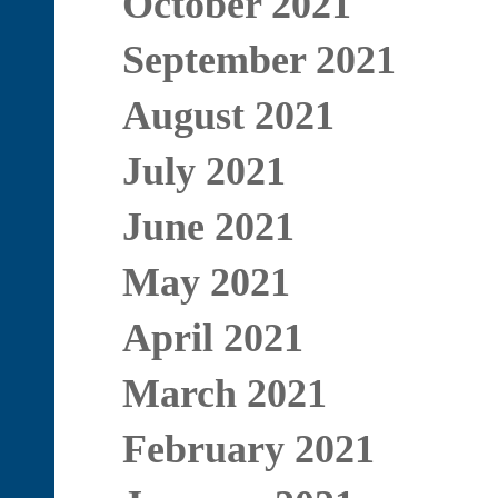
October 2021
September 2021
August 2021
July 2021
June 2021
May 2021
April 2021
March 2021
February 2021