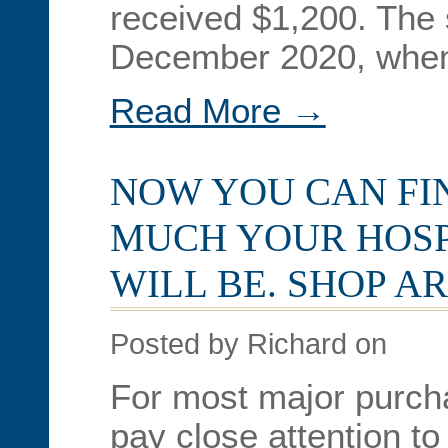
received $1,200. The 
December 2020, when
Read More →
NOW YOU CAN FI
MUCH YOUR HOSP
WILL BE. SHOP A
Posted by Richard on
For most major purch
pay close attention to