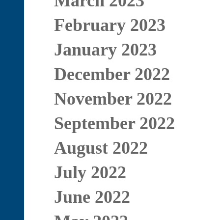
March 2023
February 2023
January 2023
December 2022
November 2022
September 2022
August 2022
July 2022
June 2022