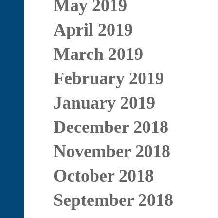
May 2019
April 2019
March 2019
February 2019
January 2019
December 2018
November 2018
October 2018
September 2018