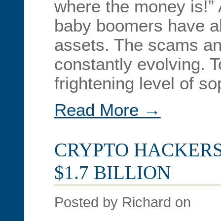
where the money is!” 
baby boomers have abo
assets. The scams an
constantly evolving. 
frightening level of s
Read More →
CRYPTO HACKERS
$1.7 BILLION
Posted by Richard on