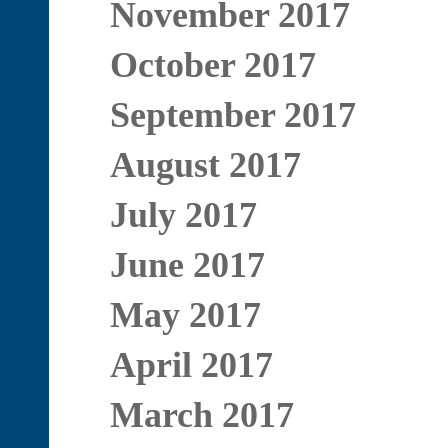
November 2017
October 2017
September 2017
August 2017
July 2017
June 2017
May 2017
April 2017
March 2017