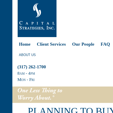
Home
Client Services
Our People
FAQ
ABOUT US
(317) 262-1700
8
am
- 4
pm
Mon - Fri
PLANNING TO BUY