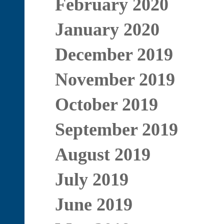
February 2020
January 2020
December 2019
November 2019
October 2019
September 2019
August 2019
July 2019
June 2019