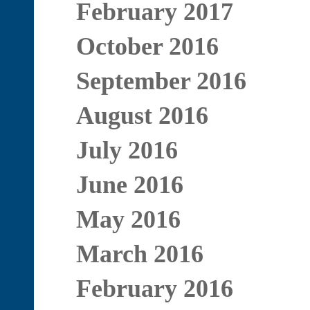
February 2017
October 2016
September 2016
August 2016
July 2016
June 2016
May 2016
March 2016
February 2016