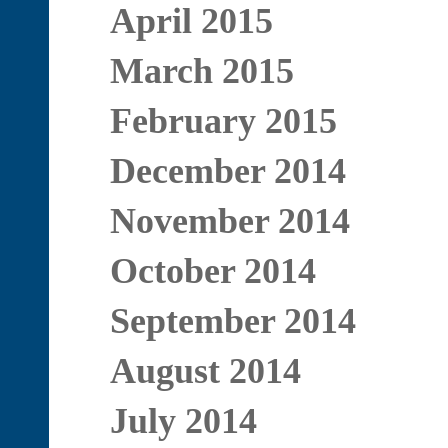
April 2015
March 2015
February 2015
December 2014
November 2014
October 2014
September 2014
August 2014
July 2014