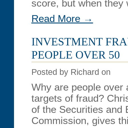
score, but when they
Read More →
INVESTMENT FRA
PEOPLE OVER 50
Posted by Richard on
Why are people over 
targets of fraud? Chr
of the Securities and
Commission, gives thi