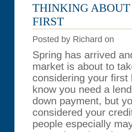
THINKING ABOUT 
FIRST
Posted by Richard on
Spring has arrived and
market is about to take
considering your firs
know you need a lend
down payment, but yo
considered your credi
people especially may