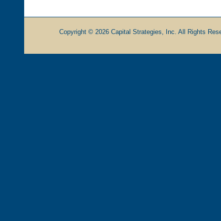
Copyright © 2026 Capital Strategies, Inc. All Rights Rese