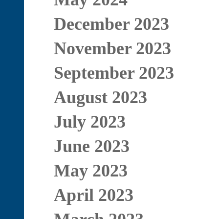
December 2023
November 2023
September 2023
August 2023
July 2023
June 2023
May 2023
April 2023