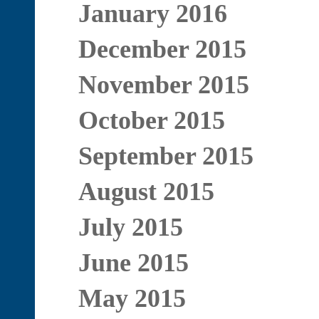
January 2016
December 2015
November 2015
October 2015
September 2015
August 2015
July 2015
June 2015
May 2015