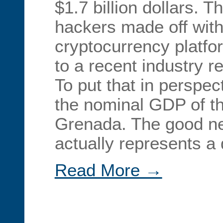
$1.7 billion dollars. 
hackers made off with
cryptocurrency platfo
to a recent industry r
To put that in perspec
the nominal GDP of th
Grenada. The good ne
actually represents a
Read More →