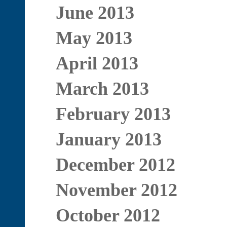
June 2013
May 2013
April 2013
March 2013
February 2013
January 2013
December 2012
November 2012
October 2012