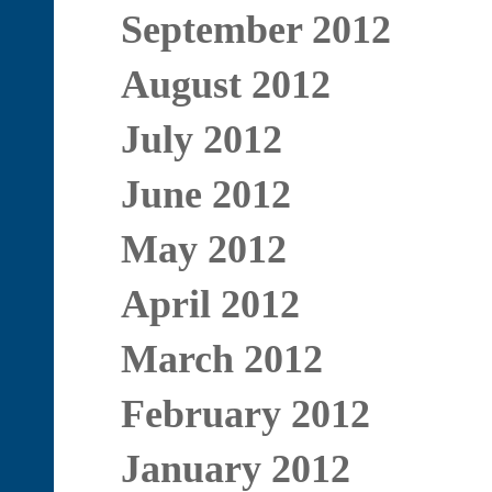
September 2012
August 2012
July 2012
June 2012
May 2012
April 2012
March 2012
February 2012
January 2012