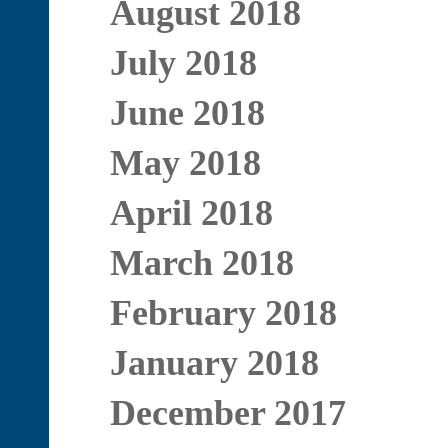
August 2018
July 2018
June 2018
May 2018
April 2018
March 2018
February 2018
January 2018
December 2017