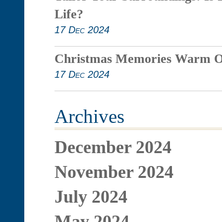
Life?
17 Dec 2024
Christmas Memories Warm O
17 Dec 2024
Archives
December 2024
November 2024
July 2024
May 2024