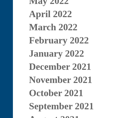
May 2022
April 2022
March 2022
February 2022
January 2022
December 2021
November 2021
October 2021
September 2021