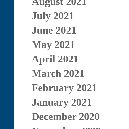
August 2021
July 2021
June 2021
May 2021
April 2021
March 2021
February 2021
January 2021
December 2020