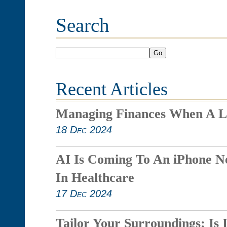
Search
Go
Recent Articles
Managing Finances When A L
18 Dec 2024
AI Is Coming To An iPhone N
In Healthcare
17 Dec 2024
Tailor Your Surroundings: Is 