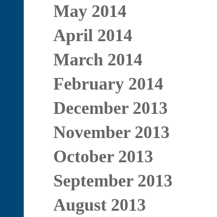
May 2014
April 2014
March 2014
February 2014
December 2013
November 2013
October 2013
September 2013
August 2013