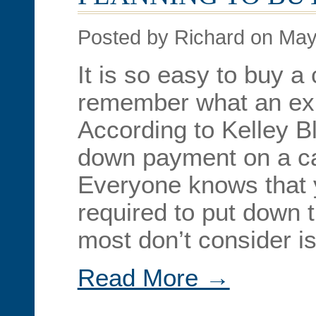
Posted by Richard on May
It is so easy to buy a c
remember what an exp
According to Kelley B
down payment on a ca
Everyone knows that y
required to put down 
most don’t consider is
Read More →