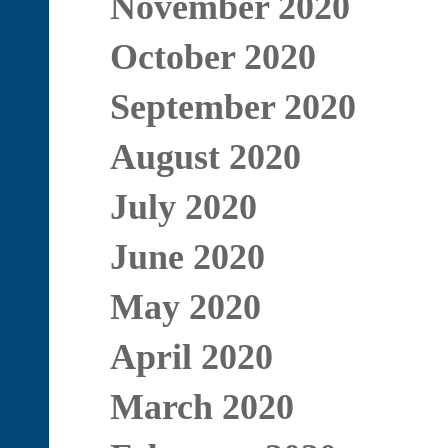
November 2020
October 2020
September 2020
August 2020
July 2020
June 2020
May 2020
April 2020
March 2020