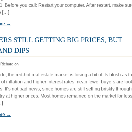
1. Before you call: Restart your computer. After restart, make sur
 […]
ore →
ERS STILL GETTING BIG PRICES, BUT
ND DIPS
Richard on
e, the red-hot real estate market is losing a bit of its blush as t
 of inflation and higher interest rates mean fewer buyers are loo
. It’s not bad news, since homes are still selling briskly throug
try at higher prices. Most homes remained on the market for les
…]
ore →