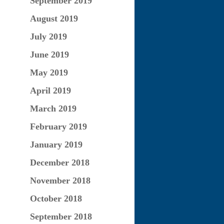
September 2019
August 2019
July 2019
June 2019
May 2019
April 2019
March 2019
February 2019
January 2019
December 2018
November 2018
October 2018
September 2018