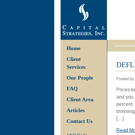
Home
Client
DEFL
Services
Our People
Posted by 
FAQ
Prices ke
and you 
Client Area
percent.
Articles
trimming
[…]
Contact Us
Read M