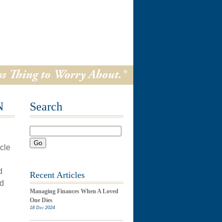
N
Search
Go
icle
d
Recent Articles
id
Managing Finances When A Loved
One Dies
18 Dec 2024