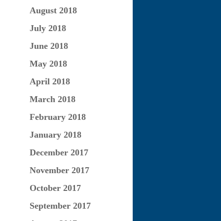
August 2018
July 2018
June 2018
May 2018
April 2018
March 2018
February 2018
January 2018
December 2017
November 2017
October 2017
September 2017