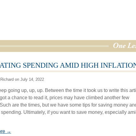
ATING SPENDING AMID HIGH INFLATIO
Richard on July 14, 2022
ep going up, up, up. Between the time it took us to write this art
got a chance to read it, prices may have climbed another few
 Such are the times, but we have some tips for saving money an
 spending. Ultimately, if you want to save money, especially am
ore →