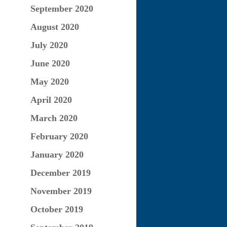
September 2020
August 2020
July 2020
June 2020
May 2020
April 2020
March 2020
February 2020
January 2020
December 2019
November 2019
October 2019