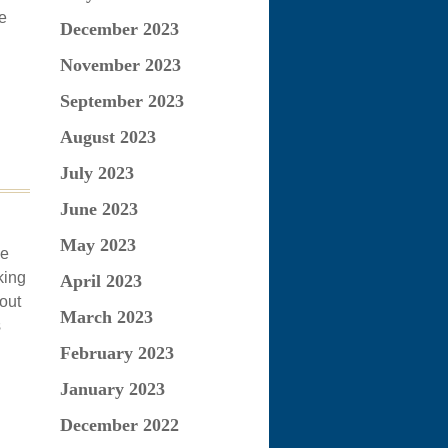
e
December 2023
November 2023
September 2023
August 2023
July 2023
June 2023
May 2023
he
king
April 2023
hout
March 2023
s
February 2023
January 2023
December 2022