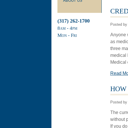
ABOUT US
CRED
(317) 262-1700
Posted by 
8
am
- 4
pm
Anyone wh
Mon - Fri
as medic
three ma
medical b
Medical d
Read M
HOW 
Posted by 
The curr
without 
If you do