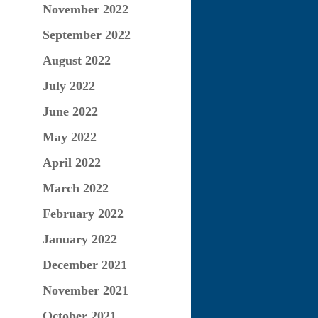
November 2022
September 2022
August 2022
July 2022
June 2022
May 2022
April 2022
March 2022
February 2022
January 2022
December 2021
November 2021
October 2021