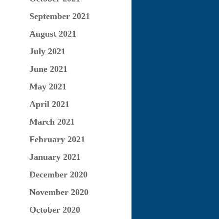
September 2021
August 2021
July 2021
June 2021
May 2021
April 2021
March 2021
February 2021
January 2021
December 2020
November 2020
October 2020