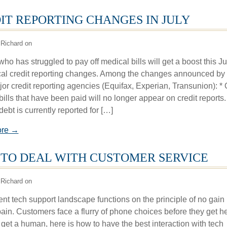
IT REPORTING CHANGES IN JULY
Richard on
o has struggled to pay off medical bills will get a boost this Ju
al credit reporting changes. Among the changes announced by 
jor credit reporting agencies (Equifax, Experian, Transunion): * 
ills that have been paid will no longer appear on credit reports.
ebt is currently reported for […]
ore →
TO DEAL WITH CUSTOMER SERVICE
Richard on
ent tech support landscape functions on the principle of no gain
pain. Customers face a flurry of phone choices before they get he
 get a human, here is how to have the best interaction with tech