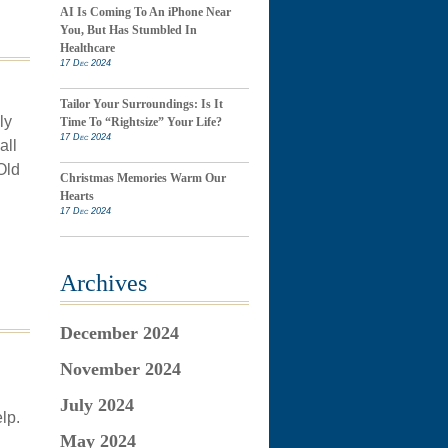
AI Is Coming To An iPhone Near
You, But Has Stumbled In
Healthcare
17 Dec 2024
Tailor Your Surroundings: Is It
ly
Time To “Rightsize” Your Life?
17 Dec 2024
all
Old
Christmas Memories Warm Our
Hearts
17 Dec 2024
Archives
December 2024
November 2024
July 2024
lp.
May 2024