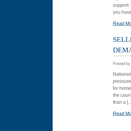
support: 
you have
Read M
SELL
DEMA
Posted by 
Nationwid
pressure
for homes
the coun
than a [
Read M