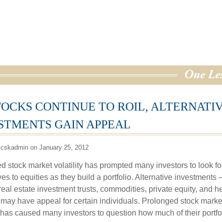
TOCKS CONTINUE TO ROIL, ALTERNATI
STMENTS GAIN APPEAL
 cskadmin on January 25, 2012
d stock market volatility has prompted many investors to look fo
ves to equities as they build a portfolio. Alternative investments
real estate investment trusts, commodities, private equity, and 
may have appeal for certain individuals. Prolonged stock marke
ty has caused many investors to question how much of their portfo