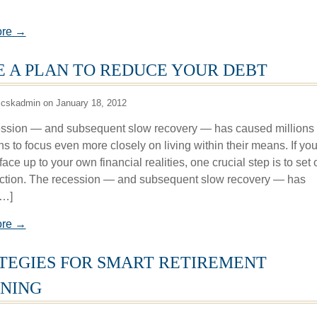
ore →
 A PLAN TO REDUCE YOUR DEBT
 cskadmin on January 18, 2012
ssion — and subsequent slow recovery — has caused millions 
s to focus even more closely on living within their means. If you
face up to your own financial realities, one crucial step is to set 
action. The recession — and subsequent slow recovery — has
[…]
ore →
TEGIES FOR SMART RETIREMENT
NING