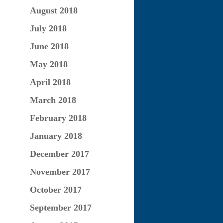
August 2018
July 2018
June 2018
May 2018
April 2018
March 2018
February 2018
January 2018
December 2017
November 2017
October 2017
September 2017