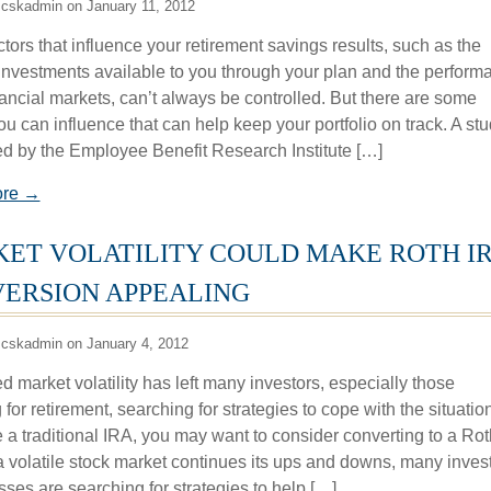
 cskadmin on January 11, 2012
tors that influence your retirement savings results, such as the
 investments available to you through your plan and the perform
nancial markets, can’t always be controlled. But there are some
ou can influence that can help keep your portfolio on track. A st
d by the Employee Benefit Research Institute […]
ore →
ET VOLATILITY COULD MAKE ROTH I
ERSION APPEALING
 cskadmin on January 4, 2012
 market volatility has left many investors, especially those
 for retirement, searching for strategies to cope with the situation.
 a traditional IRA, you may want to consider converting to a Rot
a volatile stock market continues its ups and downs, many inves
sses are searching for strategies to help […]