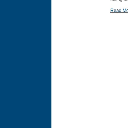
Read M