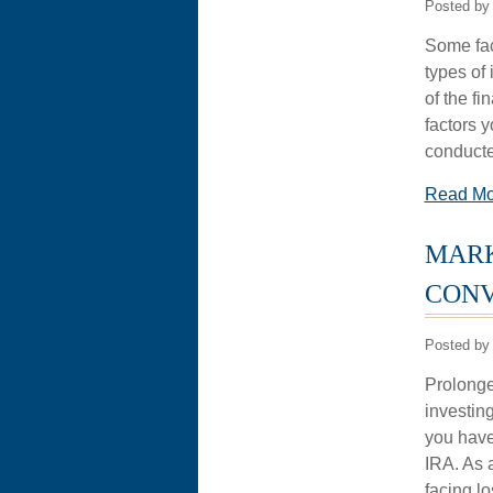
Posted by
Some fac
types of
of the fi
factors y
conducte
Read M
MARK
CONV
Posted by
Prolonged
investing
you have
IRA. As 
facing lo