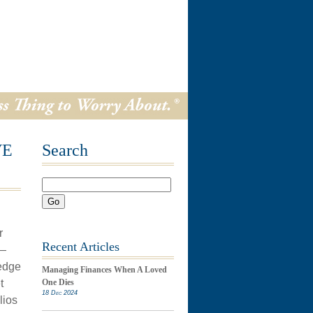
VE
Search
Go
r
Recent Articles
 —
hedge
Managing Finances When A Loved
t
One Dies
18 Dec 2024
lios