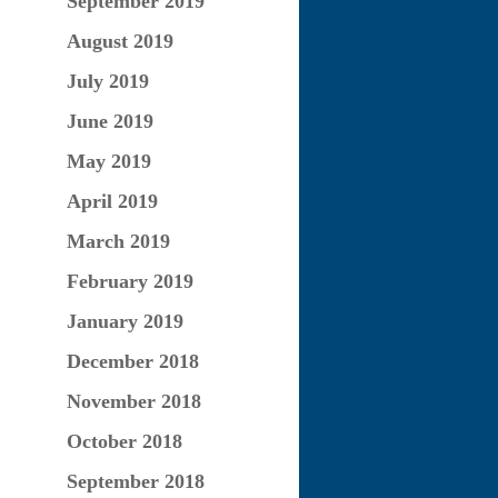
September 2019
August 2019
July 2019
June 2019
May 2019
April 2019
March 2019
February 2019
January 2019
December 2018
November 2018
October 2018
September 2018