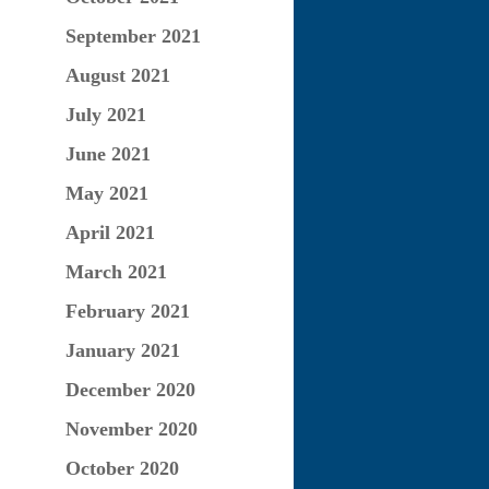
September 2021
August 2021
July 2021
June 2021
May 2021
April 2021
March 2021
February 2021
January 2021
December 2020
November 2020
October 2020