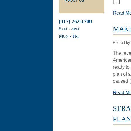
ABOUT US
[…]
Read M
(317) 262-1700
MAKE
8
am
- 4
pm
Mon - Fri
Posted by
The rece
American
ready to 
plan of 
caused 
Read M
STRA
PLAN