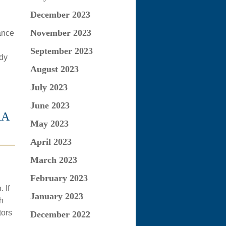
December 2023
November 2023
ance
September 2023
udy
August 2023
July 2023
June 2023
RA
May 2023
April 2023
March 2023
February 2023
 If
January 2023
h
tors
December 2022