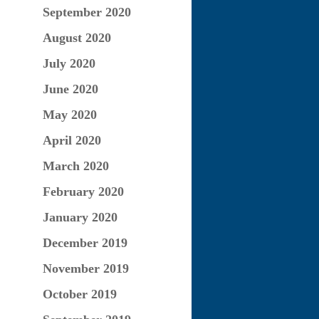
September 2020
August 2020
July 2020
June 2020
May 2020
April 2020
March 2020
February 2020
January 2020
December 2019
November 2019
October 2019