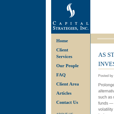
Home
Client
AS S
Services
INVE
Our People
FAQ
Posted by
Client Area
Prolonge
alternati
Articles
such as 
Contact Us
funds — 
volatili