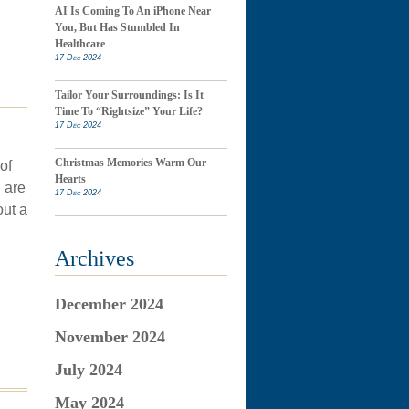
AI Is Coming To An iPhone Near
You, But Has Stumbled In
Healthcare
17 Dec 2024
Tailor Your Surroundings: Is It
Time To “Rightsize” Your Life?
17 Dec 2024
Christmas Memories Warm Our
of
Hearts
 are
17 Dec 2024
out a
Archives
December 2024
November 2024
July 2024
May 2024