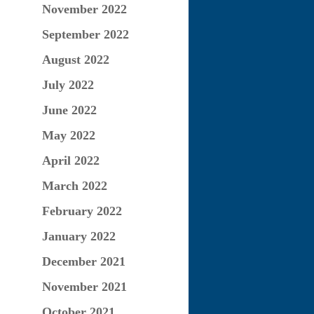
November 2022
September 2022
August 2022
July 2022
June 2022
May 2022
April 2022
March 2022
February 2022
January 2022
December 2021
November 2021
October 2021