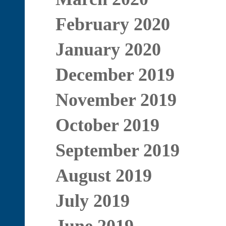
February 2020
January 2020
December 2019
November 2019
October 2019
September 2019
August 2019
July 2019