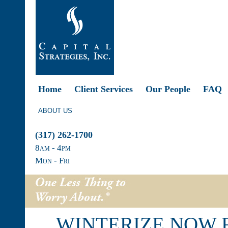
Home
Client Services
Our People
FAQ
ABOUT US
(317) 262-1700
8
am
- 4
pm
Mon - Fri
WINTERIZE NOW 