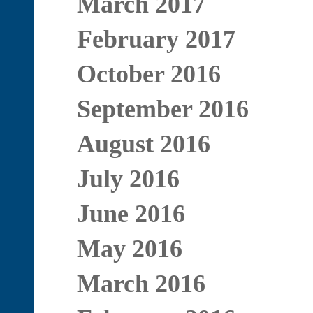
March 2017
February 2017
October 2016
September 2016
August 2016
July 2016
June 2016
May 2016
March 2016