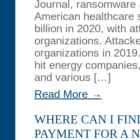
Journal, ransomware 
American healthcare 
billion in 2020, with a
organizations. Attacke
organizations in 2019
hit energy companies
and various […]
Read More →
WHERE CAN I FI
PAYMENT FOR A 