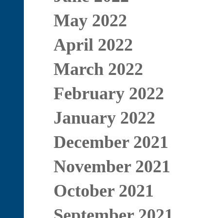
May 2022
April 2022
March 2022
February 2022
January 2022
December 2021
November 2021
October 2021
September 2021