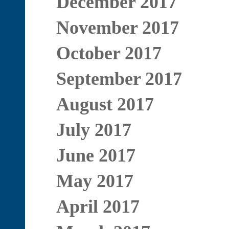
December 2017
November 2017
October 2017
September 2017
August 2017
July 2017
June 2017
May 2017
April 2017