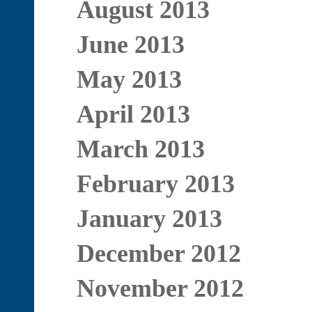
August 2013
June 2013
May 2013
April 2013
March 2013
February 2013
January 2013
December 2012
November 2012