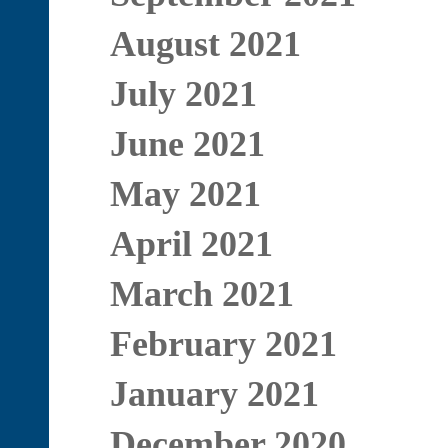
August 2021
July 2021
June 2021
May 2021
April 2021
March 2021
February 2021
January 2021
December 2020