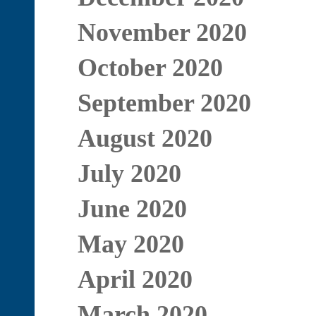
November 2020
October 2020
September 2020
August 2020
July 2020
June 2020
May 2020
April 2020
March 2020