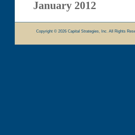
January 2012
Copyright © 2026 Capital Strategies, Inc. All Rights Rese