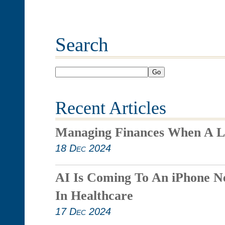
Search
Go
Recent Articles
Managing Finances When A L
18 Dec 2024
AI Is Coming To An iPhone N
In Healthcare
17 Dec 2024