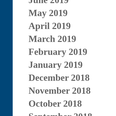
June 2019
May 2019
April 2019
March 2019
February 2019
January 2019
December 2018
November 2018
October 2018