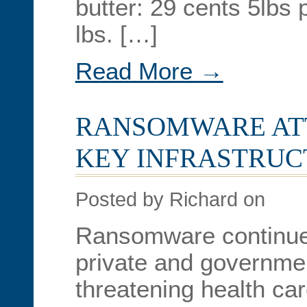
butter: 29 cents 5lbs 
lbs. […]
Read More →
RANSOMWARE AT
KEY INFRASTRUC
Posted by Richard on
Ransomware continues
private and governmen
threatening health ca