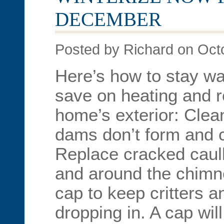
DECEMBER
Posted by Richard on Oct
Here’s how to stay wa
save on heating and r
home’s exterior: Clean
dams don’t form and
Replace cracked caul
and around the chimne
cap to keep critters a
dropping in. A cap wil