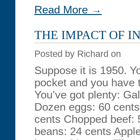
Read More →
THE IMPACT OF I
Posted by Richard on
Suppose it is 1950. Y
pocket and you have t
You’ve got plenty: Gal
Dozen eggs: 60 cents 
cents Chopped beef: 
beans: 24 cents Appl