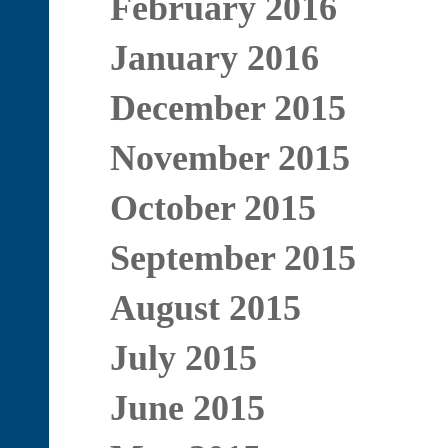
February 2016
January 2016
December 2015
November 2015
October 2015
September 2015
August 2015
July 2015
June 2015