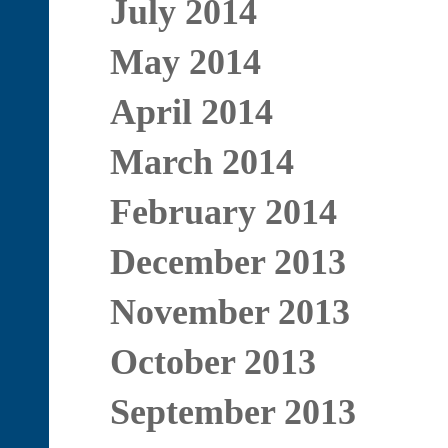
July 2014
May 2014
April 2014
March 2014
February 2014
December 2013
November 2013
October 2013
September 2013