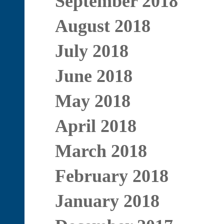
September 2018
August 2018
July 2018
June 2018
May 2018
April 2018
March 2018
February 2018
January 2018