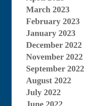
March 2023
February 2023
January 2023
December 2022
November 2022
September 2022
August 2022
July 2022
June 2022