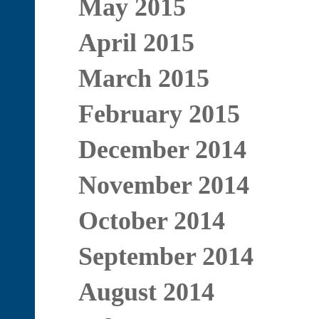
May 2015
April 2015
March 2015
February 2015
December 2014
November 2014
October 2014
September 2014
August 2014