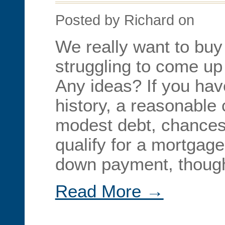
Posted by Richard on
We really want to buy
struggling to come u
Any ideas? If you hav
history, a reasonable 
modest debt, chances
qualify for a mortgage
down payment, though
Read More →