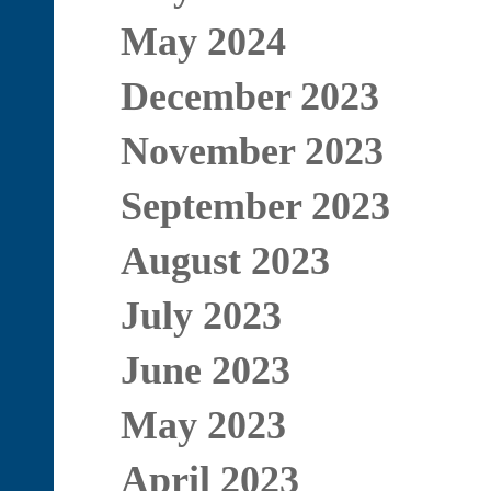
May 2024
December 2023
November 2023
September 2023
August 2023
July 2023
June 2023
May 2023
April 2023