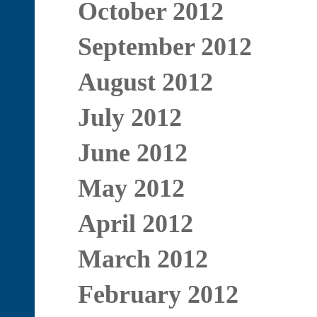
October 2012
September 2012
August 2012
July 2012
June 2012
May 2012
April 2012
March 2012
February 2012