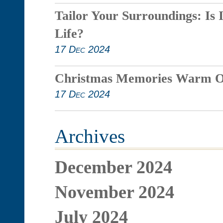
Tailor Your Surroundings: Is 
Life?
17 Dec 2024
Christmas Memories Warm O
17 Dec 2024
Archives
December 2024
November 2024
July 2024