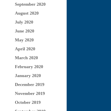
September 2020
August 2020
July 2020
June 2020
May 2020
April 2020
March 2020
February 2020
January 2020
December 2019
November 2019
October 2019