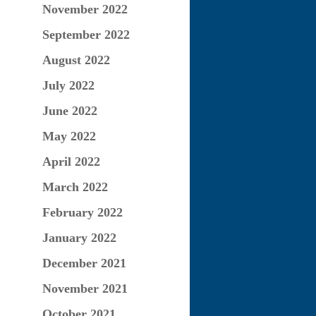
November 2022
September 2022
August 2022
July 2022
June 2022
May 2022
April 2022
March 2022
February 2022
January 2022
December 2021
November 2021
October 2021