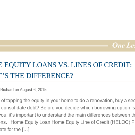
 EQUITY LOANS VS. LINES OF CREDIT:
’S THE DIFFERENCE?
Richard on August 6, 2015
 of tapping the equity in your home to do a renovation, buy a s
 consolidate debt? Before you decide which borrowing option is
 you, it’s important to understand the main differences between t
ons. Home Equity Loan Home Equity Line of Credit (HELOC) F
rate for the […]