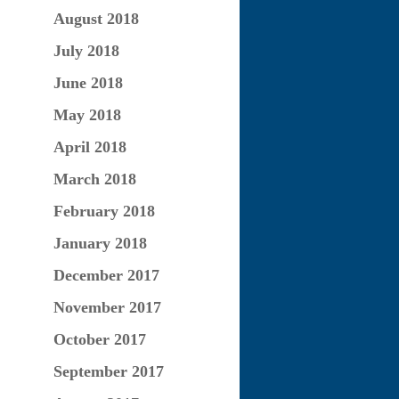
August 2018
July 2018
June 2018
May 2018
April 2018
March 2018
February 2018
January 2018
December 2017
November 2017
October 2017
September 2017