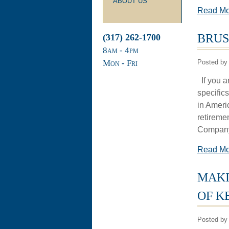
ABOUT US
Read M
BRUS
(317) 262-1700
8
am
- 4
pm
Mon - Fri
Posted by 
If you ar
specific
in Ameri
retireme
Company I
Read M
MAKI
OF K
Posted by 