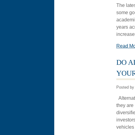
The late
some goo
academic
years acr
increase
Read M
DO A
YOUR
Posted by 
Alternat
they are 
diversifi
investor
vehicles 