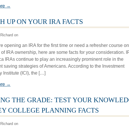
ore →
H UP ON YOUR IRA FACTS
Richard on
e opening an IRA for the first time or need a refresher course on
s of IRA ownership, here are some facts for your consideration. 
ca IRAs continue to play an increasingly prominent role in the
nt saving strategies of Americans. According to the Investment
nstitute (ICI), the […]
ore →
NG THE GRADE: TEST YOUR KNOWLE
EY COLLEGE PLANNING FACTS
Richard on