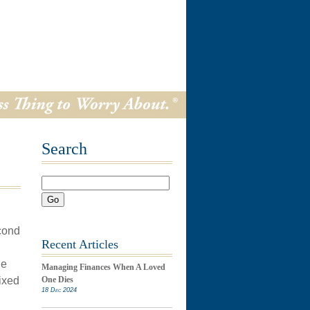
Search
Go
econd
Recent Articles
he
Managing Finances When A Loved
ixed
One Dies
18 Dec 2024