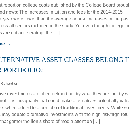
st report on college costs published by the College Board broug
d news: The increases in tuition and fees for the 2014-2015
 year were lower than the average annual increases in the pas
oss all sectors included in the study. Yet even though college p
s are not accelerating, the […]
ore →
LTERNATIVE ASSET CLASSES BELONG I
 PORTFOLIO?
Richard on
ive investments are often defined not by what they are, but by w
not. It is this quality that could make alternatives potentially val
ers when added to a portfolio of traditional investments. While 
s may equate alternative investments with the high-risk/high-retu
that garner the lion’s share of media attention […]