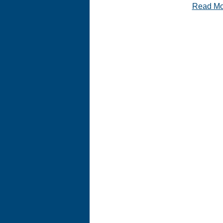
Read M