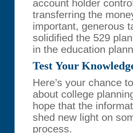
account holder control 
transferring the mone
important, generous 
solidified the 529 plan
in the education plann
Test Your Knowledg
Here’s your chance to
about college plannin
hope that the informat
shed new light on some
process.