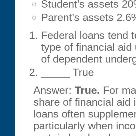
Student’s assets 2
Parent’s assets 2.6
Federal loans tend
type of financial aid
of dependent under
_____ True
Answer:
True.
For man
share of financial aid 
loans often supplemen
particularly when inc