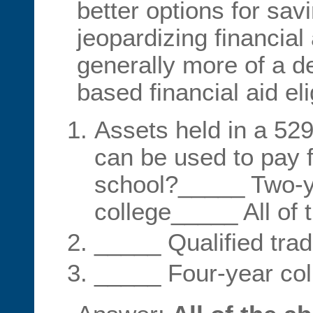
better options for sav
jeopardizing financial
generally more of a d
based financial aid elig
Assets held in a 529
can be used to pay f
school?_____ Two-
college_____ All of 
_____ Qualified tra
_____ Four-year coll