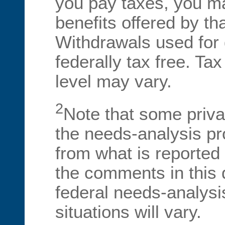
you pay taxes, you ma
benefits offered by tha
Withdrawals used for 
federally tax free. Tax
level may vary.
2
Note that some priva
the needs-analysis proc
from what is reported
the comments in this 
federal needs-analysi
situations will vary.