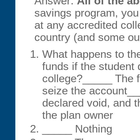
Answer:
All of the a
savings program, you
at any accredited coll
country (and some out
What happens to the
funds if the student
college?_____ The f
seize the account__
declared void, and 
the plan owner
_____ Nothing