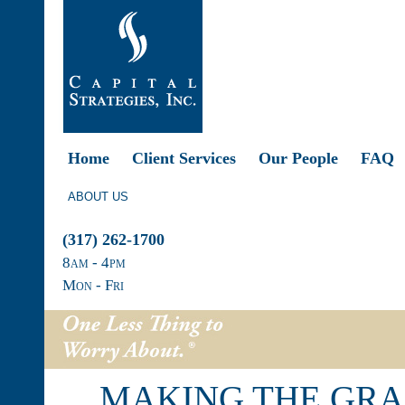
Home
Client Services
Our People
FAQ
ABOUT US
(317) 262-1700
8
am
- 4
pm
Mon - Fri
MAKING THE GRA