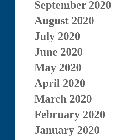
September 2020
August 2020
July 2020
June 2020
May 2020
April 2020
March 2020
February 2020
January 2020