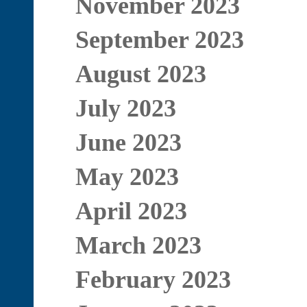
November 2023
September 2023
August 2023
July 2023
June 2023
May 2023
April 2023
March 2023
February 2023