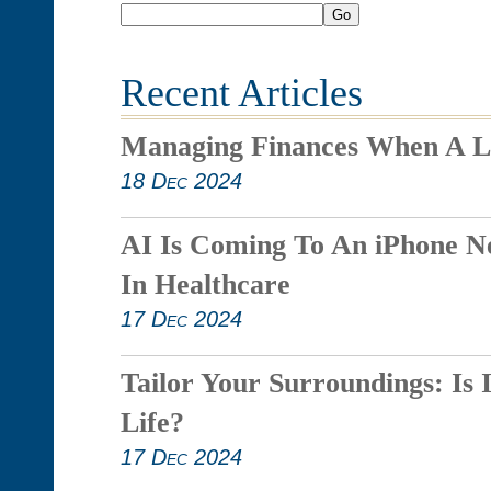
Go
Recent Articles
Managing Finances When A L
18 Dec 2024
AI Is Coming To An iPhone N
In Healthcare
17 Dec 2024
Tailor Your Surroundings: Is 
Life?
17 Dec 2024