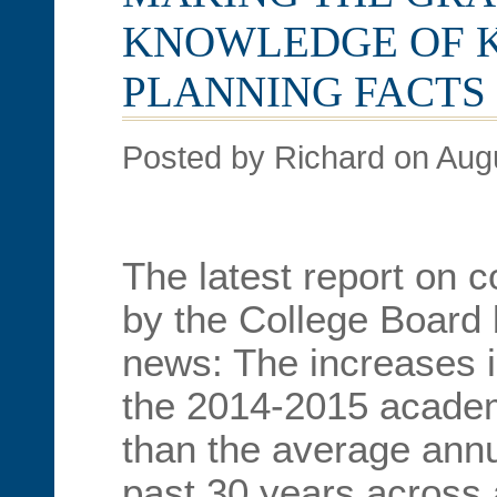
KNOWLEDGE OF 
PLANNING FACTS
Posted by Richard on Aug
The latest report on c
by the College Board
news: The increases in
the 2014-2015 academ
than the average annu
past 30 years across a