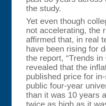
the study.
Yet even though colle
not accelerating, the 
affirmed that, in real 
have been rising for 
the report, “Trends in
revealed that the infl
published price for in
public four-year unive
than it was 10 years 
twice as high as it wa