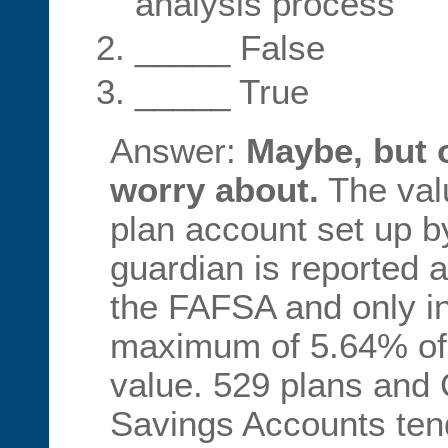
analysis process
_____ False
_____ True
Answer:
Maybe, but 
worry about.
The val
plan account set up by
guardian is reported 
the FAFSA and only i
maximum of 5.64% of 
value. 529 plans and 
Savings Accounts tend