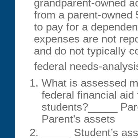
grandparent-owned a
from a parent-owned 5
to pay for a dependen
expenses are not rep
and do not typically c
federal needs-analysi
What is assessed mo
federal financial ai
students?_____ Par
Parent’s assets
_____ Student’s ass