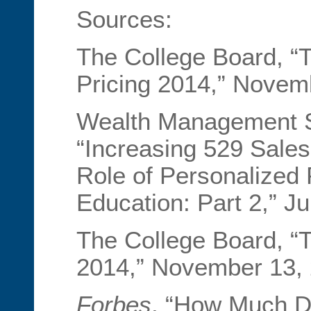
Sources:
The College Board, “T
Pricing 2014,” Novem
Wealth Management S
“Increasing 529 Sale
Role of Personalized 
Education: Part 2,” J
The College Board, “T
2014,” November 13, 
Forbes
, “How Much D