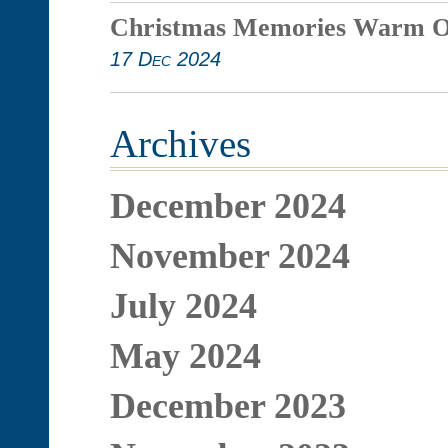
Christmas Memories Warm O
17 Dec 2024
Archives
December 2024
November 2024
July 2024
May 2024
December 2023