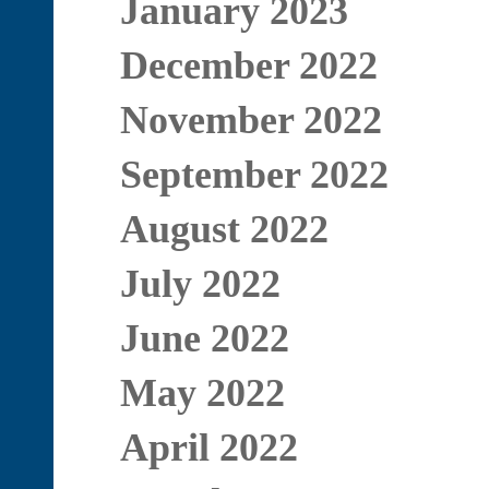
January 2023
December 2022
November 2022
September 2022
August 2022
July 2022
June 2022
May 2022
April 2022