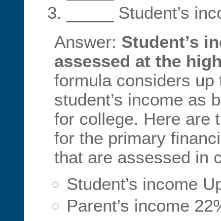
_____ Student’s in
Answer:
Student’s i
assessed at the high
formula considers up
student’s income as b
for college. Here are
for the primary financ
that are assessed in
Student’s income U
Parent’s income 22