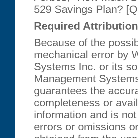
529 Savings Plan? [Qu
Required Attribution
Because of the possib
mechanical error by
Systems Inc. or its s
Management Systems I
guarantees the accur
completeness or availa
information and is not
errors or omissions or