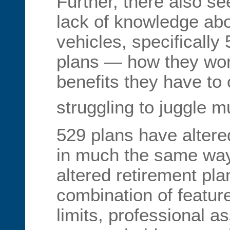
Further, there also s
lack of knowledge abo
vehicles, specifically
plans — how they wor
benefits they have to 
struggling to juggle mu
529 plans have altere
in much the same way
altered retirement pla
combination of featur
limits, professional 