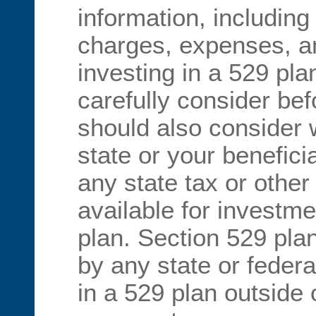
information, including
charges, expenses, an
investing in a 529 pl
carefully consider bef
should also consider
state or your benefici
any state tax or other
available for investme
plan. Section 529 pla
by any state or federa
in a 529 plan outside 