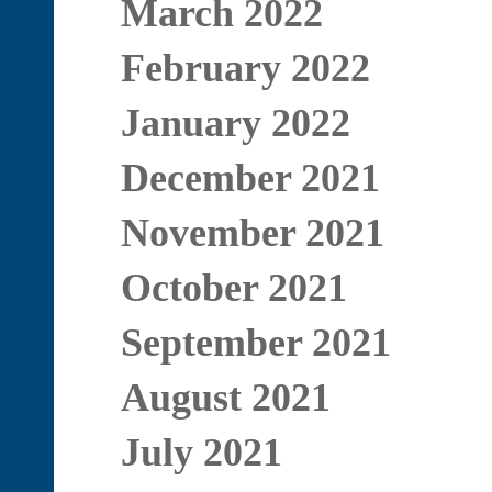
March 2022
February 2022
January 2022
December 2021
November 2021
October 2021
September 2021
August 2021
July 2021