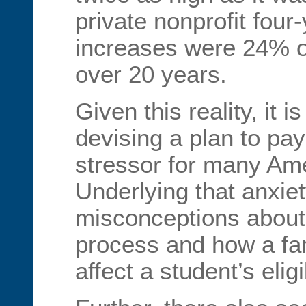
private nonprofit four-
increases were 24% 
over 20 years.
Given this reality, it 
devising a plan to pay
stressor for many Ame
Underlying that anxie
misconceptions about 
process and how a fam
affect a student’s eligi