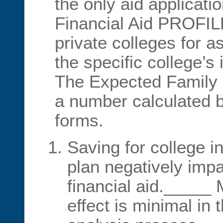
the only aid applicat
Financial Aid PROFIL
private colleges for as
the specific college’s i
The Expected Family 
a number calculated by
forms.
Saving for college i
plan negatively impac
financial aid._____ 
effect is minimal in 