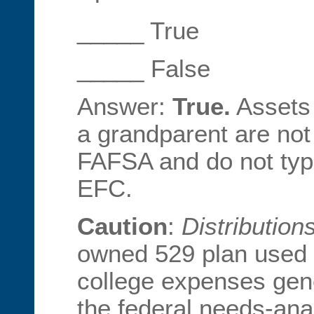
_____ True
_____ False
Answer:
True.
Assets 
a grandparent are not
FAFSA and do not typi
EFC.
Caution
:
Distribution
owned 529 plan used t
college expenses gene
the federal needs-ana