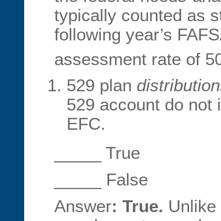
typically counted as 
following year’s FAFS
assessment rate of 5
529 plan
distributio
529 account do not i
EFC.
_____ True
_____ False
Answer
: True.
Unlike 