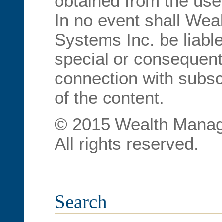
obtained from the use
In no event shall We
Systems Inc. be liable
special or consequent
connection with subscr
of the content.
© 2015 Wealth Manag
All rights reserved.
Search