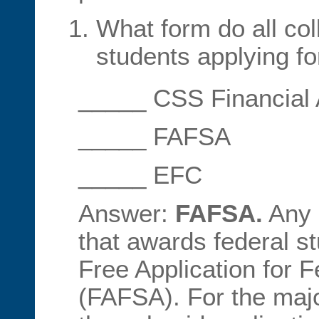
What form do all col
students applying for
_____ CSS Financial
_____ FAFSA
_____ EFC
Answer:
FAFSA.
Any c
that awards federal st
Free Application for F
(FAFSA). For the major