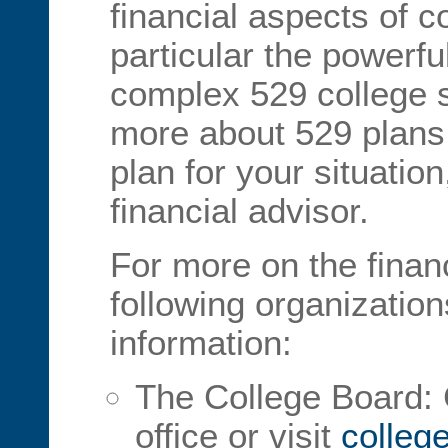
financial aspects of c
particular the powerf
complex 529 college s
more about 529 plans 
plan for your situation
financial advisor.
For more on the financ
following organization
information:
The College Board: C
office or visit
colleg