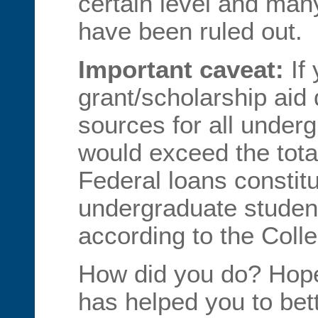
certain level and ma
have been ruled out.
Important caveat:
If 
grant/scholarship aid 
sources for all under
would exceed the total
Federal loans constitu
undergraduate student
according to the Coll
How did you do? Hopef
has helped you to bet