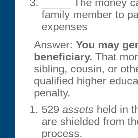
_____ The money ca
family member to pay
expenses
Answer:
You may gen
beneficiary.
That mon
sibling, cousin, or ot
qualified higher educ
penalty.
529
assets
held in 
are shielded from t
process.