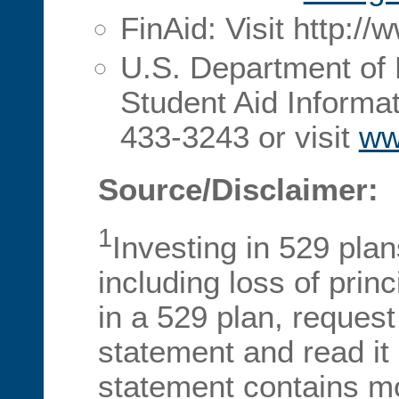
FinAid: Visit http://
U.S. Department of 
Student Aid Informat
433-3243 or visit
ww
Source/Disclaimer:
1
Investing in 529 plan
including loss of prin
in a 529 plan, request 
statement and read it c
statement contains m