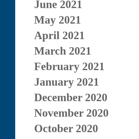
June 2021
May 2021
April 2021
March 2021
February 2021
January 2021
December 2020
November 2020
October 2020