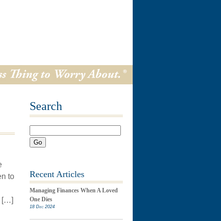
Search
Go
e
Recent Articles
n to
Managing Finances When A Loved
 […]
One Dies
18 Dec 2024