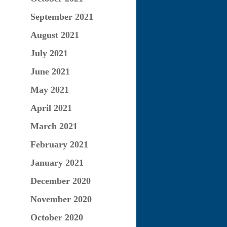
September 2021
August 2021
July 2021
June 2021
May 2021
April 2021
March 2021
February 2021
January 2021
December 2020
November 2020
October 2020