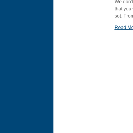
We don’t
that you
so). Fro
Read M