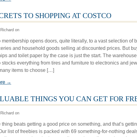
ECRETS TO SHOPPING AT COSTCO
Richard on
membership opens doors, quite literally, to a vast selection of b
ceries and household goods selling at discounted prices. But bu
ips and toilet paper by the case is just the start. The warehouse
 stocks everything from tires and furniture to electronics and jew
many items to choose […]
ore →
ALUABLE THINGS YOU CAN GET FOR FR
Richard on
thing beats getting a good price on something, and that’s getting
 Our list of freebies is packed with 69 something-for-nothing deal