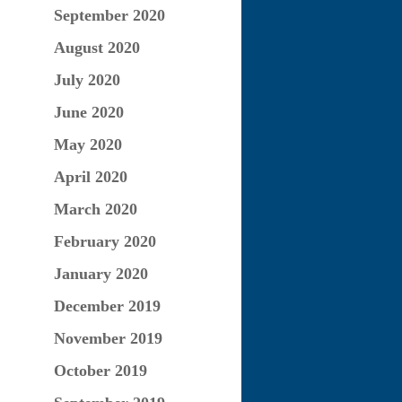
September 2020
August 2020
July 2020
June 2020
May 2020
April 2020
March 2020
February 2020
January 2020
December 2019
November 2019
October 2019