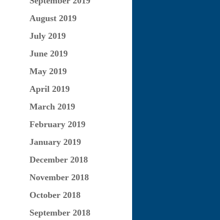
September 2019
August 2019
July 2019
June 2019
May 2019
April 2019
March 2019
February 2019
January 2019
December 2018
November 2018
October 2018
September 2018