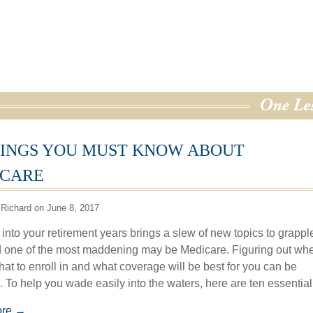
HINGS YOU MUST KNOW ABOUT
CARE
Richard on June 8, 2017
into your retirement years brings a slew of new topics to grappl
d one of the most maddening may be Medicare. Figuring out whe
hat to enroll in and what coverage will be best for you can be
. To help you wade easily into the waters, here are ten essential
ore →