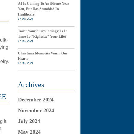
AI Is Coming To An iPhone Near
You, But Has Stumbled In
Healthcare
17 Dec 2024
Tailor Your Surroundings: Is It
Time To “Rightsize” Your Life?
ulk-
17 Dec 2024
ying
Christmas Memories Warm Our
Hearts
elry.
17 Dec 2024
Archives
EE
December 2024
November 2024
July 2024
 it
s.
May 2024