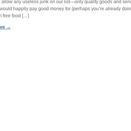
 allow any useless junk on our list—only quality goods and ser
 would happily pay good money for (perhaps you’re already doi
m free food […]
ore →