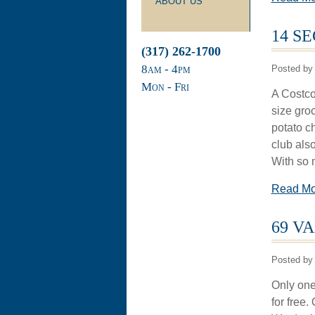
ABOUT US
14 S
(317) 262-1700
8
am
- 4
pm
Posted by 
Mon - Fri
A Costco 
size gro
potato ch
club also
With so 
Read M
69 V
Posted by 
Only one 
for free.