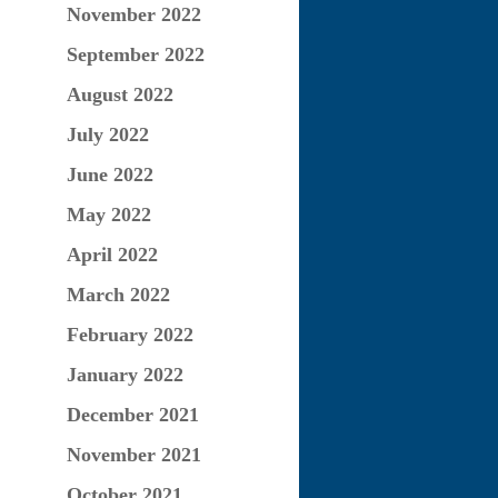
November 2022
September 2022
August 2022
July 2022
June 2022
May 2022
April 2022
March 2022
February 2022
January 2022
December 2021
November 2021
October 2021