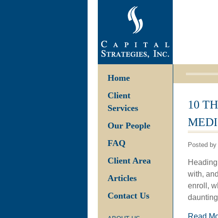
Home
Client
10 T
Services
MEDI
Our People
FAQ
Posted by 
Client Area
Heading 
with, an
Articles
enroll, w
Contact Us
daunting
Read M