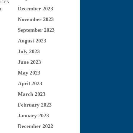
vices
December 2023
ng
November 2023
September 2023
August 2023
July 2023
June 2023
May 2023
April 2023
March 2023
February 2023
January 2023
December 2022