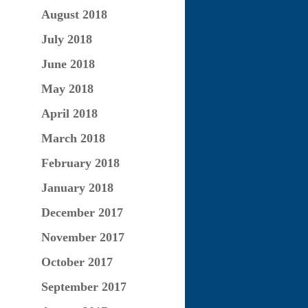
August 2018
July 2018
June 2018
May 2018
April 2018
March 2018
February 2018
January 2018
December 2017
November 2017
October 2017
September 2017