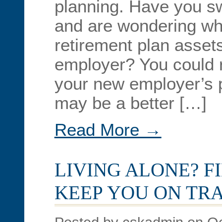
planning. Have you sw
and are wondering wha
retirement plan asset
employer? You could r
your new employer’s p
may be a better […]
Read More →
LIVING ALONE? F
KEEP YOU ON TR