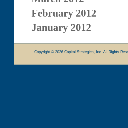
February 2012
January 2012
Copyright © 2026 Capital Strategies, Inc. All Rights Rese