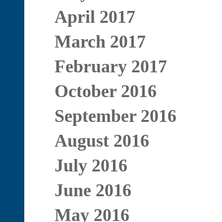
April 2017
March 2017
February 2017
October 2016
September 2016
August 2016
July 2016
June 2016
May 2016