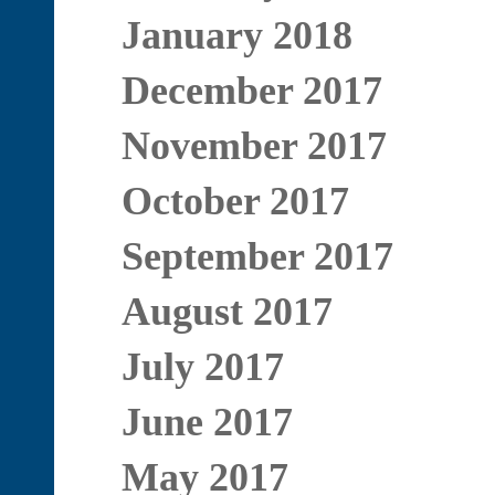
January 2018
December 2017
November 2017
October 2017
September 2017
August 2017
July 2017
June 2017
May 2017