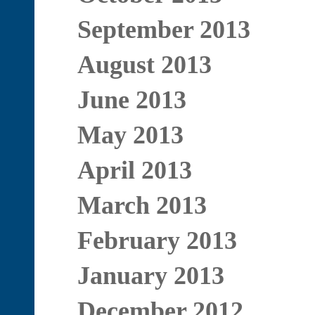
September 2013
August 2013
June 2013
May 2013
April 2013
March 2013
February 2013
January 2013
December 2012