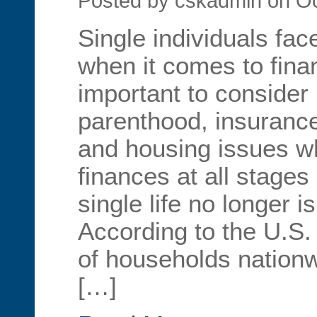
Posted by cskadmin on Oc
Single individuals fa
when it comes to financ
important to consider 
parenthood, insurance
and housing issues 
finances at all stages o
single life no longer 
According to the U.S
of households nation
[…]