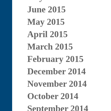
June 2015
May 2015
April 2015
March 2015
February 2015
December 2014
November 2014
October 2014
September 2014