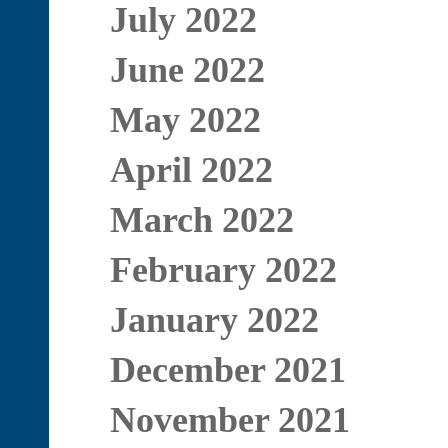
July 2022
June 2022
May 2022
April 2022
March 2022
February 2022
January 2022
December 2021
November 2021