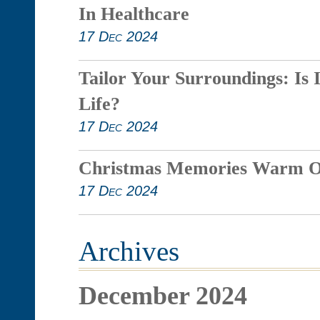
In Healthcare
17 Dec 2024
Tailor Your Surroundings: Is 
Life?
17 Dec 2024
Christmas Memories Warm O
17 Dec 2024
Archives
December 2024