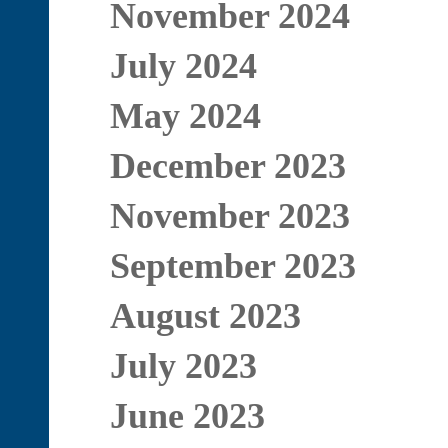
November 2024
July 2024
May 2024
December 2023
November 2023
September 2023
August 2023
July 2023
June 2023