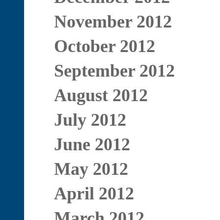
November 2012
October 2012
September 2012
August 2012
July 2012
June 2012
May 2012
April 2012
March 2012