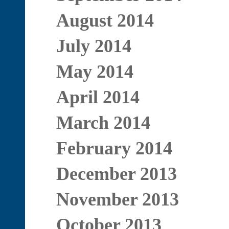
August 2014
July 2014
May 2014
April 2014
March 2014
February 2014
December 2013
November 2013
October 2013