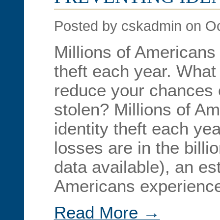
Posted by cskadmin on Oc
Millions of Americans f
theft each year. What
reduce your chances o
stolen? Millions of Ame
identity theft each ye
losses are in the billi
data available), an es
Americans experienced
Read More →