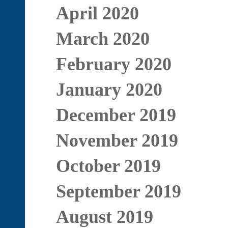
April 2020
March 2020
February 2020
January 2020
December 2019
November 2019
October 2019
September 2019
August 2019