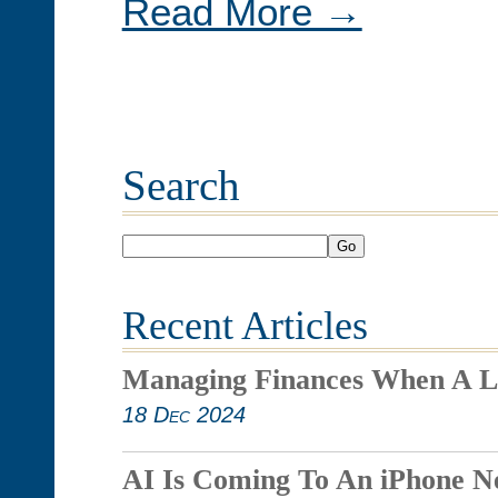
Read More →
Search
Go
Recent Articles
Managing Finances When A L
18 Dec 2024
AI Is Coming To An iPhone N