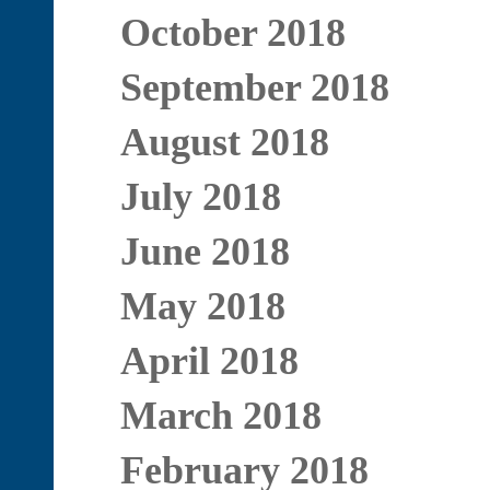
October 2018
September 2018
August 2018
July 2018
June 2018
May 2018
April 2018
March 2018
February 2018