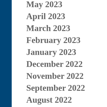
May 2023
April 2023
March 2023
February 2023
January 2023
December 2022
November 2022
September 2022
August 2022