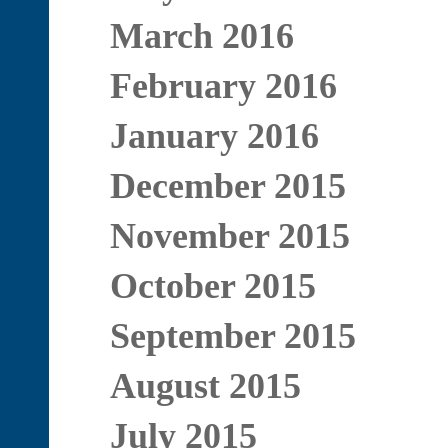
March 2016
February 2016
January 2016
December 2015
November 2015
October 2015
September 2015
August 2015
July 2015