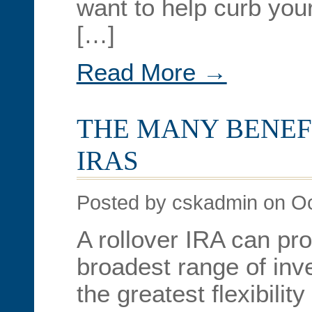
want to help curb your
[…]
Read More →
THE MANY BENEF
IRAS
Posted by cskadmin on Oc
A rollover IRA can pro
broadest range of in
the greatest flexibility