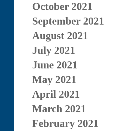
October 2021
September 2021
August 2021
July 2021
June 2021
May 2021
April 2021
March 2021
February 2021