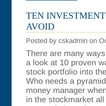
TEN INVESTMENT
AVOID
Posted by cskadmin on Oc
There are many ways 
a look at 10 proven 
stock portfolio into th
Who needs a pyramid
money manager when
in the stockmarket all 