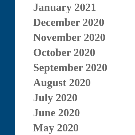
January 2021
December 2020
November 2020
October 2020
September 2020
August 2020
July 2020
June 2020
May 2020