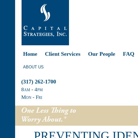
Home
Client Services
Our People
FAQ
ABOUT US
(317) 262-1700
8
am
- 4
pm
Mon - Fri
PREVENTING IDE