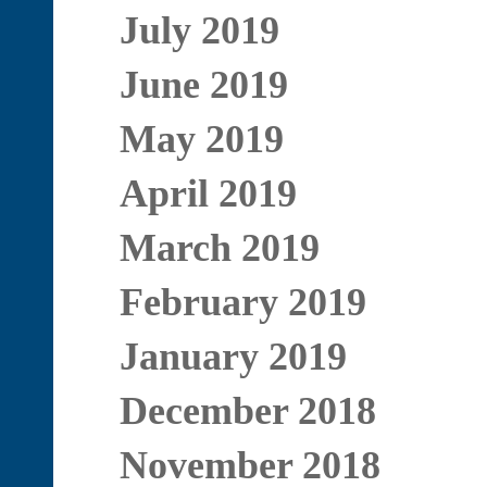
July 2019
June 2019
May 2019
April 2019
March 2019
February 2019
January 2019
December 2018
November 2018