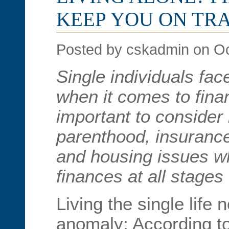
KEEP YOU ON TR
Posted by cskadmin on Oc
Single individuals fa
when it comes to financ
important to consider
parenthood, insurance
and housing issues 
finances at all stages o
Living the single life 
anomaly: According t