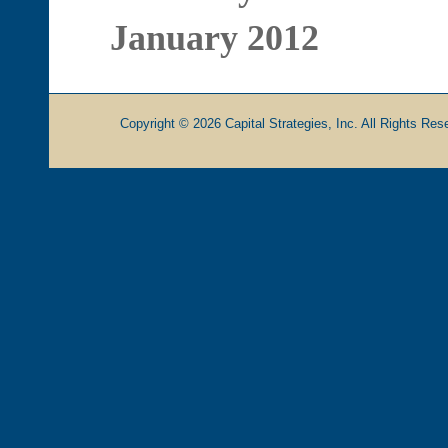
January 2012
Copyright © 2026 Capital Strategies, Inc. All Rights Rese