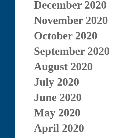
December 2020
November 2020
October 2020
September 2020
August 2020
July 2020
June 2020
May 2020
April 2020