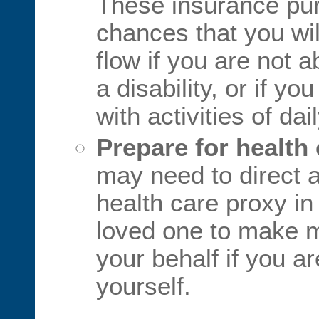
These insurance pu
chances that you wi
flow if you are not 
a disability, or if y
with activities of daily
Prepare for health
may need to direct a
health care proxy i
loved one to make m
your behalf if you ar
yourself.