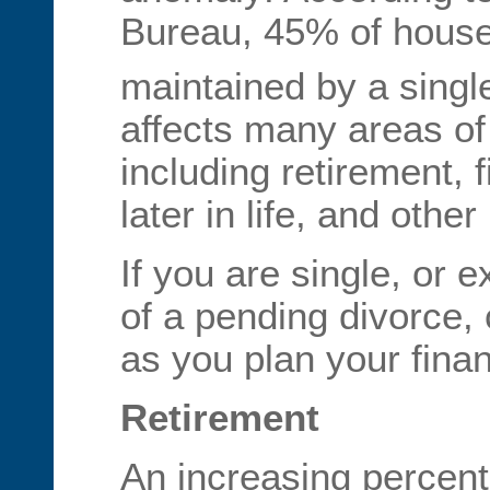
Bureau, 45% of house
maintained by a singl
affects many areas of 
including retirement, 
later in life, and othe
If you are single, or e
of a pending divorce, 
as you plan your fina
Retirement
An increasing percent