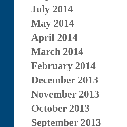
July 2014
May 2014
April 2014
March 2014
February 2014
December 2013
November 2013
October 2013
September 2013