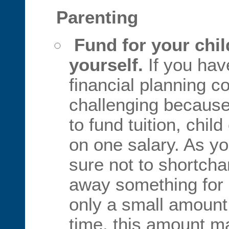
Parenting
Fund for your child
yourself.
If you hav
financial planning c
challenging because
to fund tuition, chil
on one salary. As yo
sure not to shortch
away something for re
only a small amoun
time, this amount 