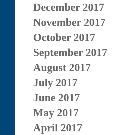
December 2017
November 2017
October 2017
September 2017
August 2017
July 2017
June 2017
May 2017
April 2017