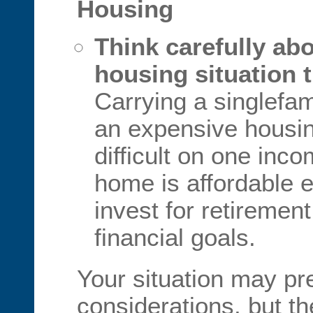
Housing
Think carefully abo
housing situation t
Carrying a singlefam
an expensive housin
difficult on one inc
home is affordable 
invest for retiremen
financial goals.
Your situation may pr
considerations, but t