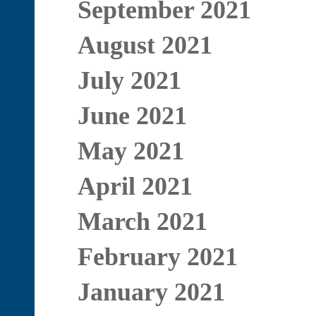
September 2021
August 2021
July 2021
June 2021
May 2021
April 2021
March 2021
February 2021
January 2021