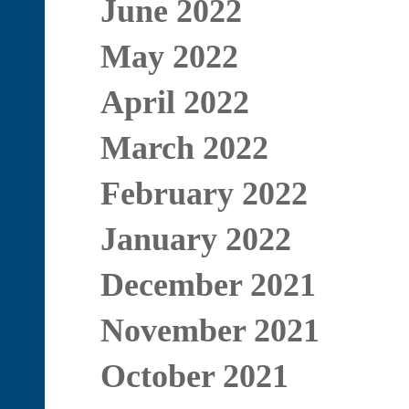
June 2022
May 2022
April 2022
March 2022
February 2022
January 2022
December 2021
November 2021
October 2021