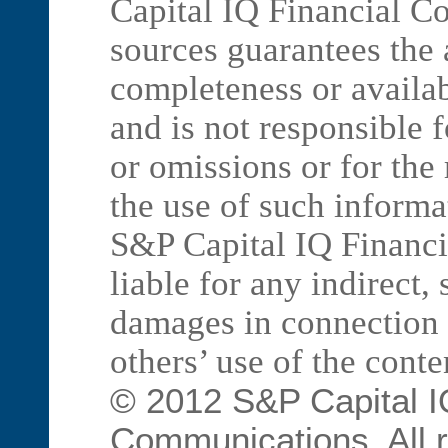
Capital IQ Financial C
sources guarantees the
completeness or availab
and is not responsible f
or omissions or for the
the use of such informa
S&P Capital IQ Financ
liable for any indirect,
damages in connection 
others’ use of the conte
© 2012 S&P Capital I
Communications. All r