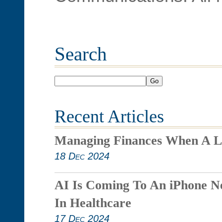
Search
Go
Recent Articles
Managing Finances When A L
18 Dec 2024
AI Is Coming To An iPhone N
In Healthcare
17 Dec 2024