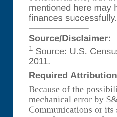
mentioned here may 
finances successfully.
——————–
Source/Disclaimer:
1
Source: U.S. Censu
2011.
Required Attribution
Because of the possibil
mechanical error by S&
Communications or its 