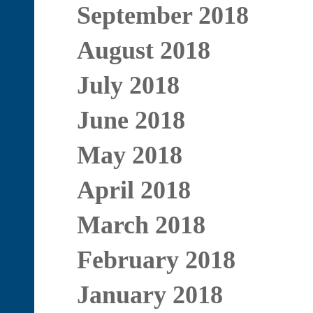
September 2018
August 2018
July 2018
June 2018
May 2018
April 2018
March 2018
February 2018
January 2018