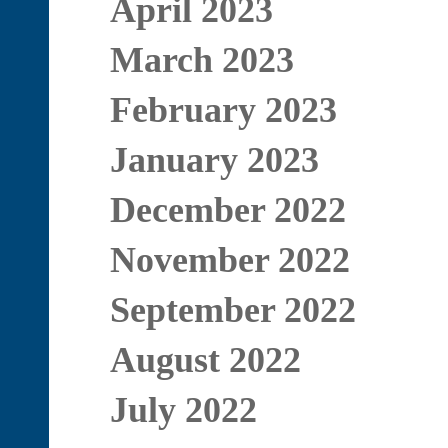
April 2023
March 2023
February 2023
January 2023
December 2022
November 2022
September 2022
August 2022
July 2022