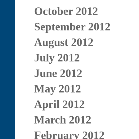
October 2012
September 2012
August 2012
July 2012
June 2012
May 2012
April 2012
March 2012
February 2012