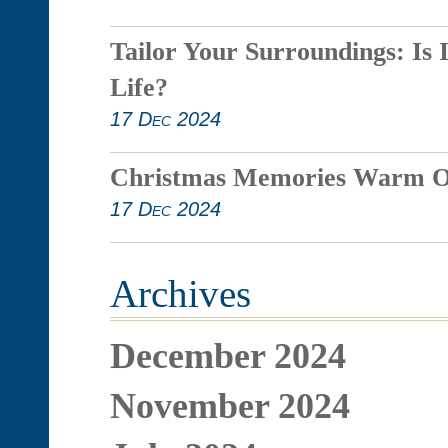
Tailor Your Surroundings: Is 
Life?
17 Dec 2024
Christmas Memories Warm O
17 Dec 2024
Archives
December 2024
November 2024