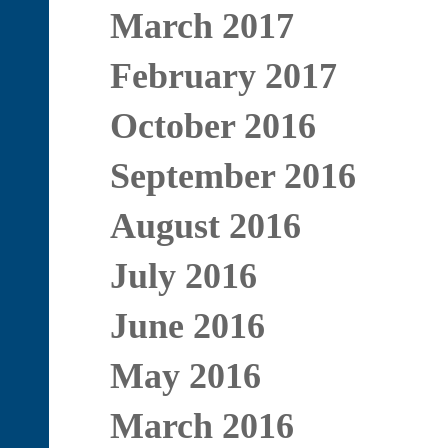
March 2017
February 2017
October 2016
September 2016
August 2016
July 2016
June 2016
May 2016
March 2016