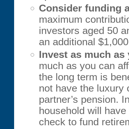
Consider funding a
maximum contributio
investors aged 50 a
an additional $1,000
Invest as much as 
much as you can aff
the long term is ben
not have the luxury o
partner’s pension. In
household will have
check to fund retir