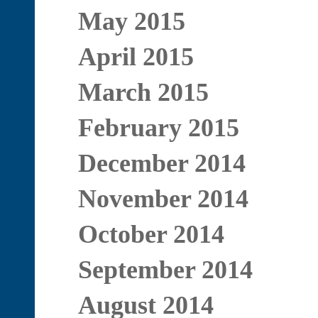
May 2015
April 2015
March 2015
February 2015
December 2014
November 2014
October 2014
September 2014
August 2014