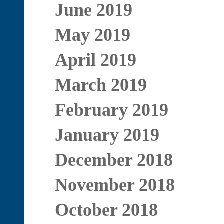
June 2019
May 2019
April 2019
March 2019
February 2019
January 2019
December 2018
November 2018
October 2018