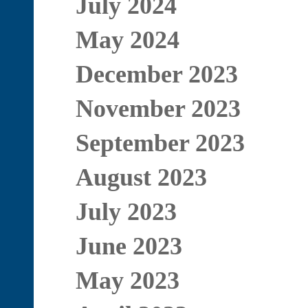
July 2024
May 2024
December 2023
November 2023
September 2023
August 2023
July 2023
June 2023
May 2023