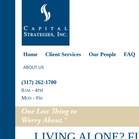
Home
Client Services
Our People
FAQ
ABOUT US
(317) 262-1700
8
am
- 4
pm
Mon - Fri
LIVING ALONE? F