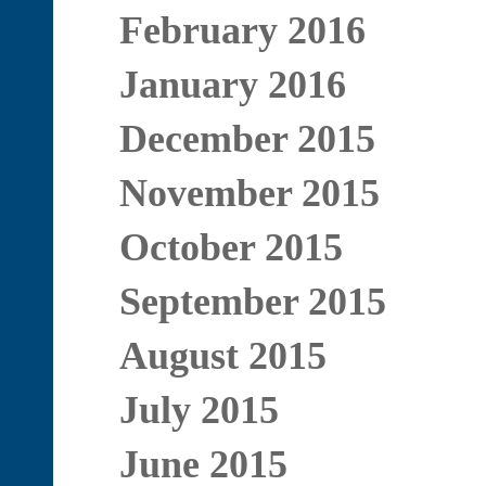
February 2016
January 2016
December 2015
November 2015
October 2015
September 2015
August 2015
July 2015
June 2015