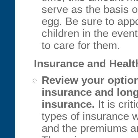
serve as the basis o
egg. Be sure to appo
children in the event
to care for them.
Insurance and Healt
Review your options
insurance and long
insurance.
It is cri
types of insurance w
and the premiums ar