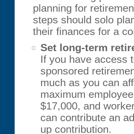
planning for retireme
steps should solo pla
their finances for a c
Set long-term reti
If you have access 
sponsored retirement
much as you can aff
maximum employee c
$17,000, and worker
can contribute an ad
up contribution.