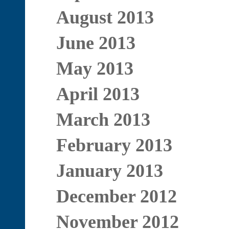
August 2013
June 2013
May 2013
April 2013
March 2013
February 2013
January 2013
December 2012
November 2012