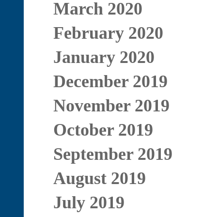
March 2020
February 2020
January 2020
December 2019
November 2019
October 2019
September 2019
August 2019
July 2019