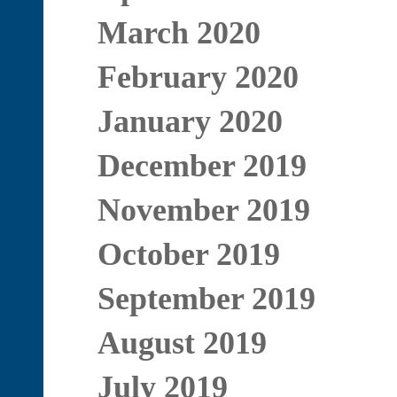
March 2020
February 2020
January 2020
December 2019
November 2019
October 2019
September 2019
August 2019
July 2019