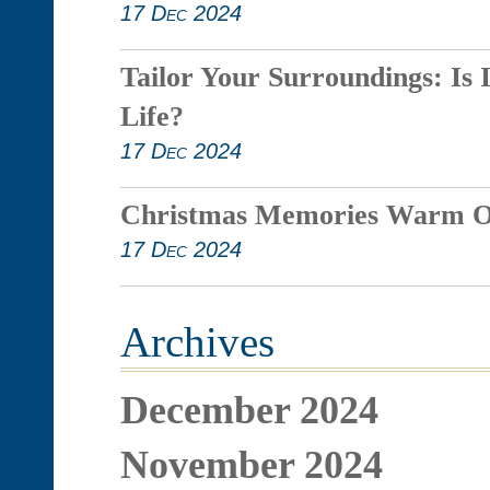
17 Dec 2024
Tailor Your Surroundings: Is 
Life?
17 Dec 2024
Christmas Memories Warm O
17 Dec 2024
Archives
December 2024
November 2024