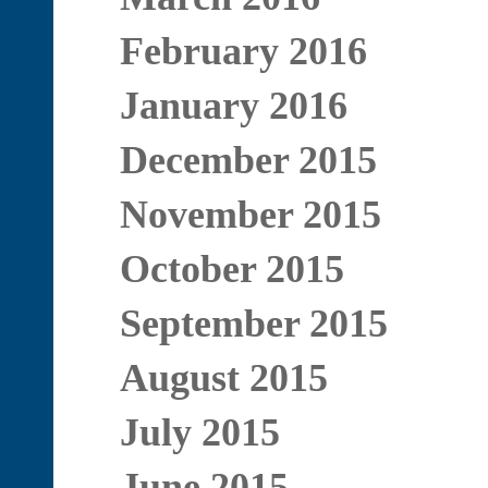
February 2016
January 2016
December 2015
November 2015
October 2015
September 2015
August 2015
July 2015
June 2015