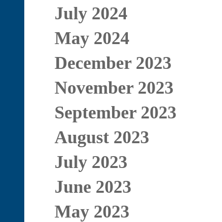
July 2024
May 2024
December 2023
November 2023
September 2023
August 2023
July 2023
June 2023
May 2023