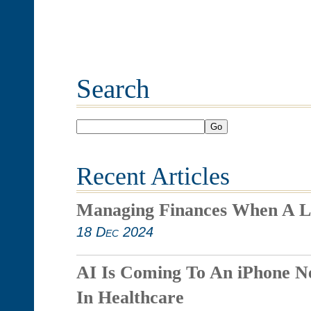
Search
Go
Recent Articles
Managing Finances When A L
18 Dec 2024
AI Is Coming To An iPhone N
In Healthcare