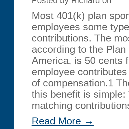
Posted by Richard on
Most 401(k) plan spons
employees some type
contributions. The m
according to the Plan
America, is 50 cents f
employee contributes 
of compensation.1 The
this benefit is simple: 
matching contributio
Read More →