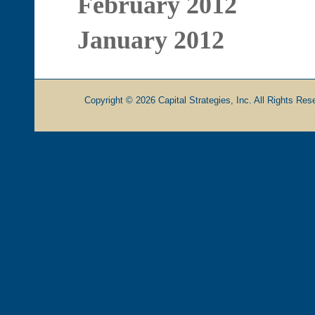
February 2012
January 2012
Copyright © 2026 Capital Strategies, Inc. All Rights Rese