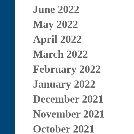
June 2022
May 2022
April 2022
March 2022
February 2022
January 2022
December 2021
November 2021
October 2021