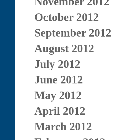
November 2012
October 2012
September 2012
August 2012
July 2012
June 2012
May 2012
April 2012
March 2012