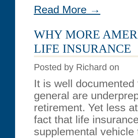
Read More →
WHY MORE AMER
LIFE INSURANCE
Posted by Richard on
It is well documented
general are underprepa
retirement. Yet less at
fact that life insuran
supplemental vehicle 