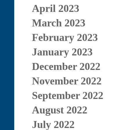
April 2023
March 2023
February 2023
January 2023
December 2022
November 2022
September 2022
August 2022
July 2022