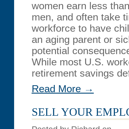
women earn less than 
men, and often take ti
workforce to have chil
an aging parent or si
potential consequence
While most U.S. worke
retirement savings def
Read More →
SELL YOUR EMP