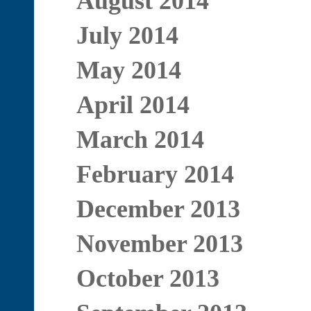
August 2014
July 2014
May 2014
April 2014
March 2014
February 2014
December 2013
November 2013
October 2013