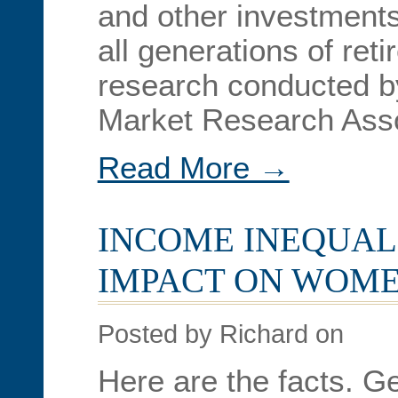
and other investments
all generations of ret
research conducted b
Market Research Asso
Read More →
INCOME INEQUALI
IMPACT ON WOME
Posted by Richard on
Here are the facts. G