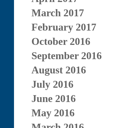
March 2017
February 2017
October 2016
September 2016
August 2016
July 2016
June 2016
May 2016
March 2016