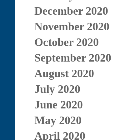
December 2020
November 2020
October 2020
September 2020
August 2020
July 2020
June 2020
May 2020
April 2020