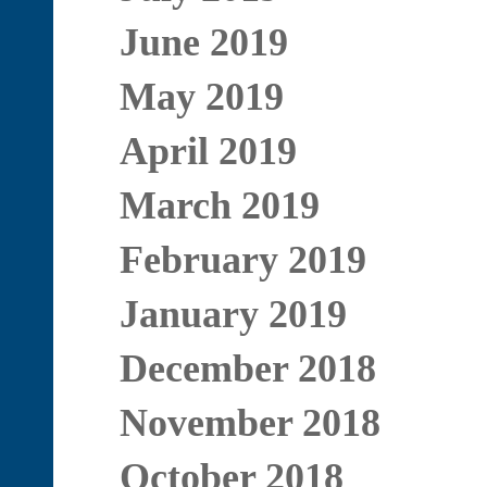
June 2019
May 2019
April 2019
March 2019
February 2019
January 2019
December 2018
November 2018
October 2018