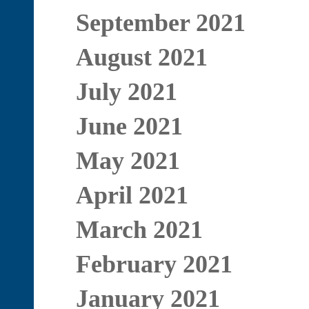
September 2021
August 2021
July 2021
June 2021
May 2021
April 2021
March 2021
February 2021
January 2021