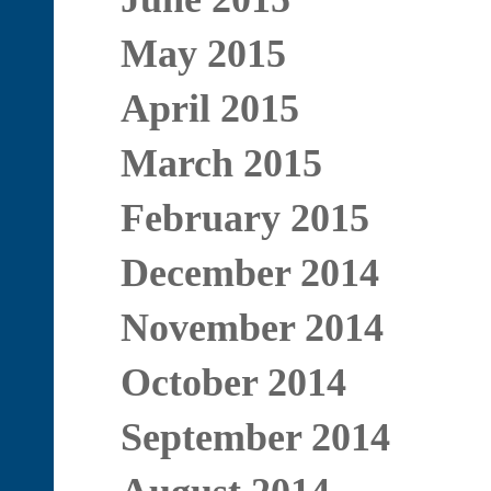
May 2015
April 2015
March 2015
February 2015
December 2014
November 2014
October 2014
September 2014