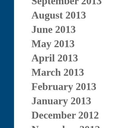
September 2013
August 2013
June 2013
May 2013
April 2013
March 2013
February 2013
January 2013
December 2012