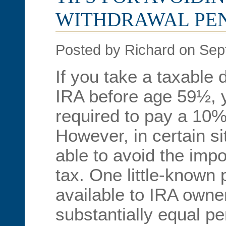
WITHDRAWAL PE
Posted by Richard on Sep
If you take a taxable 
IRA before age 59½, y
required to pay a 10% 
However, in certain s
able to avoid the impo
tax. One little-known 
available to IRA owne
substantially equal p