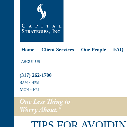
Home
Client Services
Our People
FAQ
ABOUT US
(317) 262-1700
8
am
- 4
pm
Mon - Fri
TIPS FOR AVOIDI