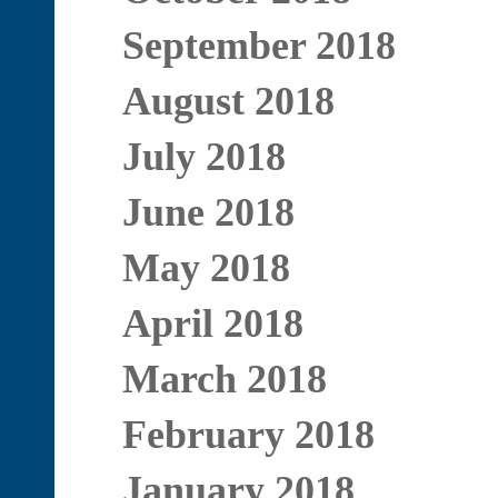
September 2018
August 2018
July 2018
June 2018
May 2018
April 2018
March 2018
February 2018
January 2018