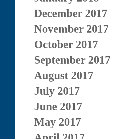
December 2017
November 2017
October 2017
September 2017
August 2017
July 2017
June 2017
May 2017
April 2017