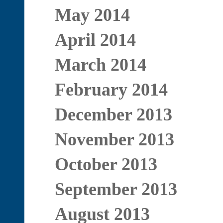
May 2014
April 2014
March 2014
February 2014
December 2013
November 2013
October 2013
September 2013
August 2013