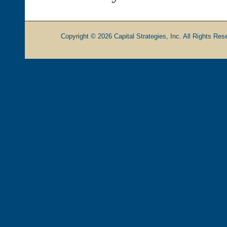
Copyright © 2026 Capital Strategies, Inc. All Rights Rese