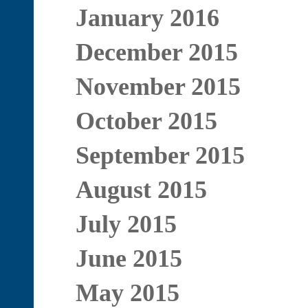
January 2016
December 2015
November 2015
October 2015
September 2015
August 2015
July 2015
June 2015
May 2015