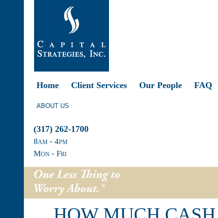
Home
Client Services
Our People
FAQ
ABOUT US
(317) 262-1700
8
am
- 4
pm
Mon - Fri
HOW MUCH CASH