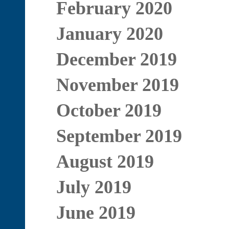
February 2020
January 2020
December 2019
November 2019
October 2019
September 2019
August 2019
July 2019
June 2019