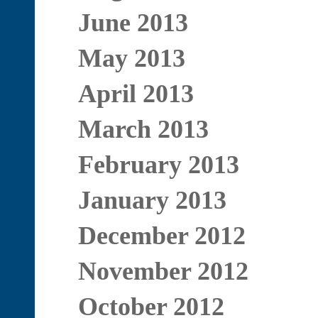
June 2013
May 2013
April 2013
March 2013
February 2013
January 2013
December 2012
November 2012
October 2012