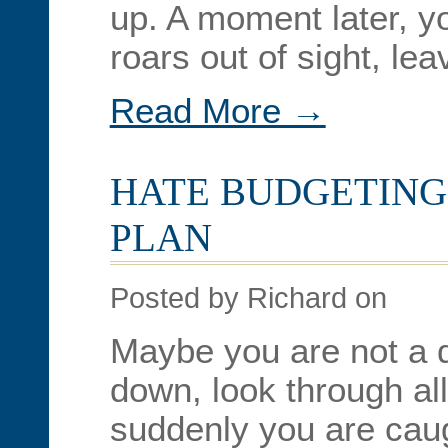
up. A moment later, yo
roars out of sight, le
Read More →
HATE BUDGETING?
PLAN
Posted by Richard on
Maybe you are not a d
down, look through al
suddenly you are caugh