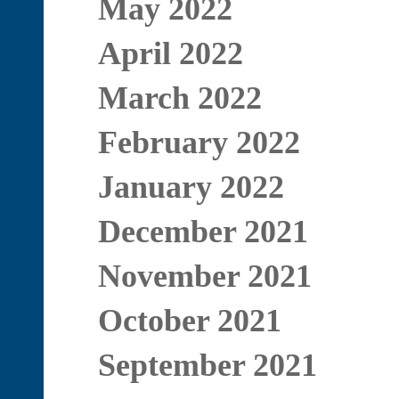
May 2022
April 2022
March 2022
February 2022
January 2022
December 2021
November 2021
October 2021
September 2021