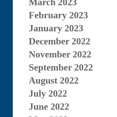
March 2023
February 2023
January 2023
December 2022
November 2022
September 2022
August 2022
July 2022
June 2022