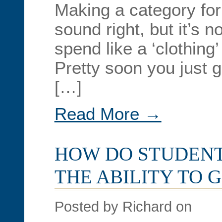
Making a category fo
sound right, but it’s no
spend like a ‘clothing
Pretty soon you just 
[…]
Read More →
HOW DO STUDENT
THE ABILITY TO 
Posted by Richard on