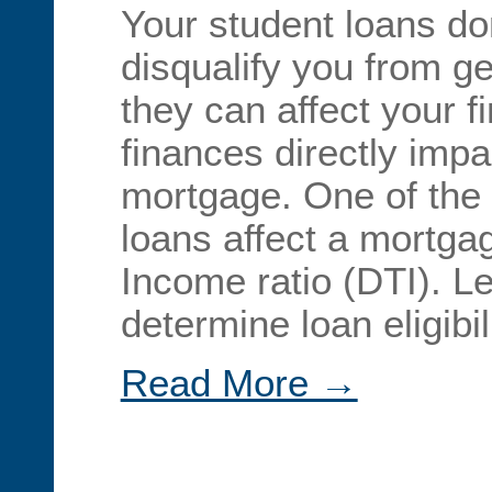
Your student loans do
disqualify you from ge
they can affect your 
finances directly impac
mortgage. One of the
loans affect a mortgag
Income ratio (DTI). L
determine loan eligibi
Read More →