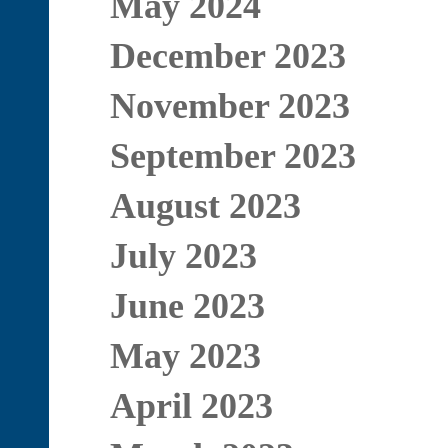
May 2024
December 2023
November 2023
September 2023
August 2023
July 2023
June 2023
May 2023
April 2023