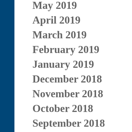
May 2019
April 2019
March 2019
February 2019
January 2019
December 2018
November 2018
October 2018
September 2018