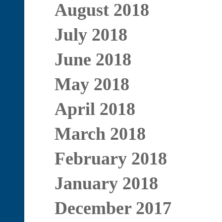
August 2018
July 2018
June 2018
May 2018
April 2018
March 2018
February 2018
January 2018
December 2017