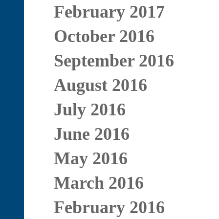
February 2017
October 2016
September 2016
August 2016
July 2016
June 2016
May 2016
March 2016
February 2016