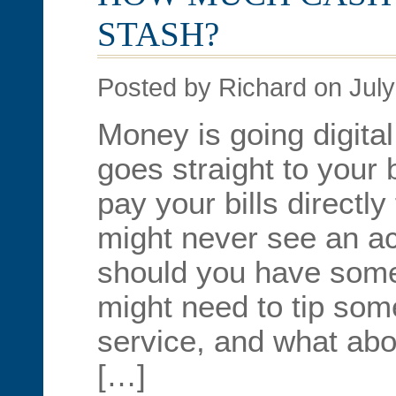
STASH?
Posted by Richard on July
Money is going digita
goes straight to your
pay your bills directl
might never see an ac
should you have som
might need to tip som
service, and what ab
[…]