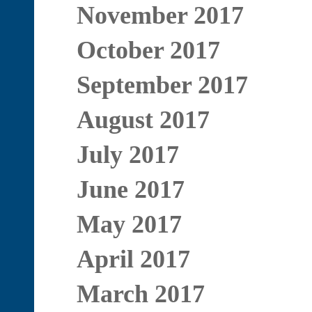
November 2017
October 2017
September 2017
August 2017
July 2017
June 2017
May 2017
April 2017
March 2017