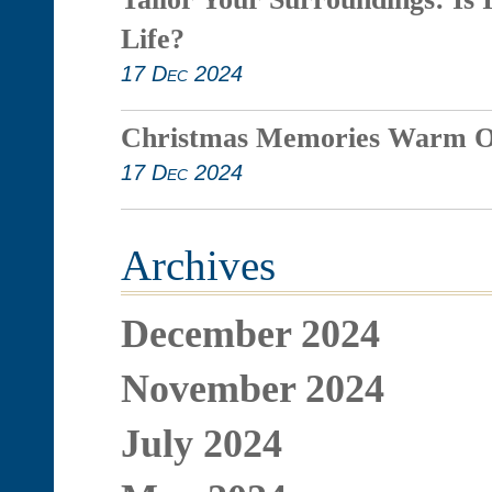
Life?
17 Dec 2024
Christmas Memories Warm O
17 Dec 2024
Archives
December 2024
November 2024
July 2024