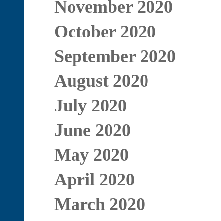
November 2020
October 2020
September 2020
August 2020
July 2020
June 2020
May 2020
April 2020
March 2020