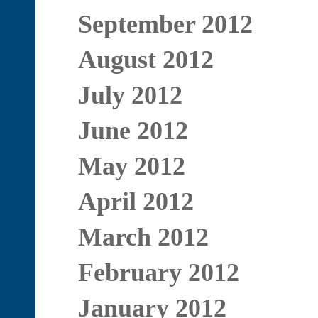
September 2012
August 2012
July 2012
June 2012
May 2012
April 2012
March 2012
February 2012
January 2012