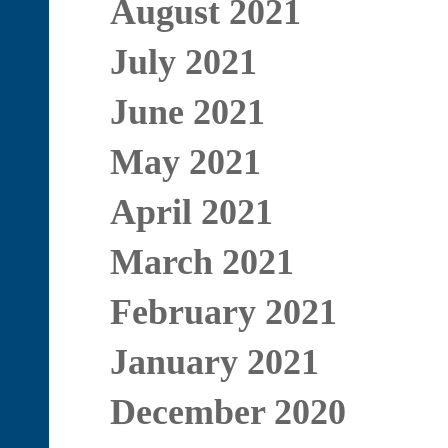
August 2021
July 2021
June 2021
May 2021
April 2021
March 2021
February 2021
January 2021
December 2020