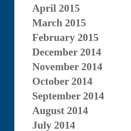
April 2015
March 2015
February 2015
December 2014
November 2014
October 2014
September 2014
August 2014
July 2014