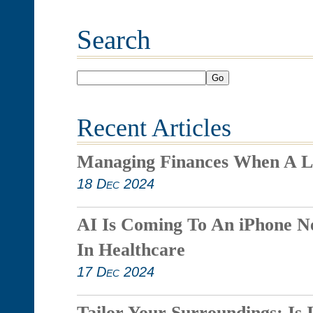
Search
Go
Recent Articles
Managing Finances When A L
18 Dec 2024
AI Is Coming To An iPhone N
In Healthcare
17 Dec 2024
Tailor Your Surroundings: Is 