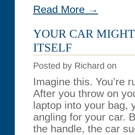
Read More →
YOUR CAR MIGHT
ITSELF
Posted by Richard on
Imagine this. You’re r
After you throw on yo
laptop into your bag, 
angling for your car. 
the handle, the car s