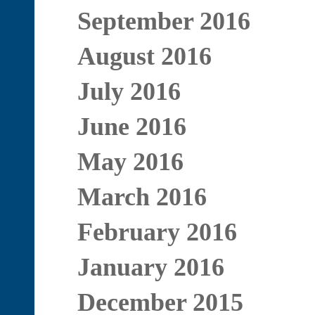
September 2016
August 2016
July 2016
June 2016
May 2016
March 2016
February 2016
January 2016
December 2015