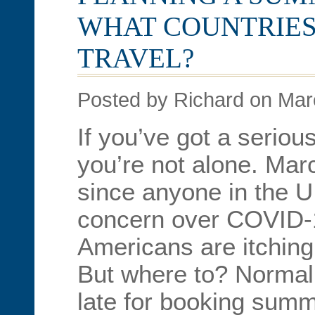
WHAT COUNTRIES
TRAVEL?
Posted by Richard on Mar
If you’ve got a seriou
you’re not alone. Mar
since anyone in the U.
concern over COVID-
Americans are itchin
But where to? Normall
late for booking summe