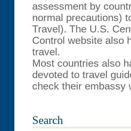
assessment by country
normal precautions) t
Travel). The U.S. Cen
Control website also h
travel.
Most countries also h
devoted to travel guid
check their embassy 
Search