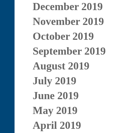
December 2019
November 2019
October 2019
September 2019
August 2019
July 2019
June 2019
May 2019
April 2019