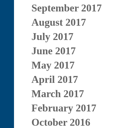
September 2017
August 2017
July 2017
June 2017
May 2017
April 2017
March 2017
February 2017
October 2016