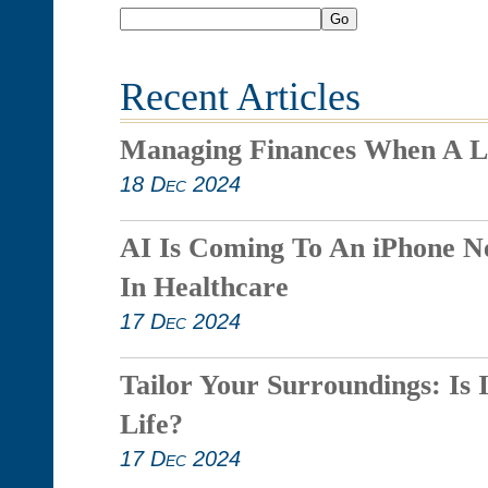
Go
Recent Articles
Managing Finances When A L
18 Dec 2024
AI Is Coming To An iPhone N
In Healthcare
17 Dec 2024
Tailor Your Surroundings: Is 
Life?
17 Dec 2024