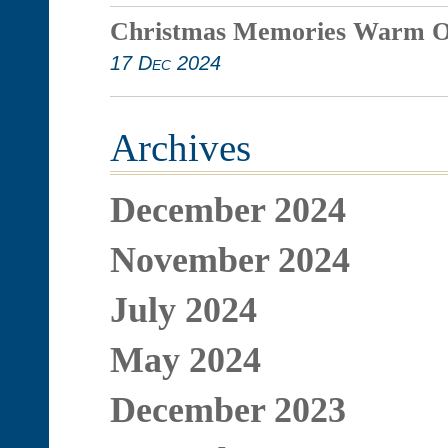
Christmas Memories Warm O
17 Dec 2024
Archives
December 2024
November 2024
July 2024
May 2024
December 2023