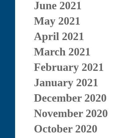
June 2021
May 2021
April 2021
March 2021
February 2021
January 2021
December 2020
November 2020
October 2020