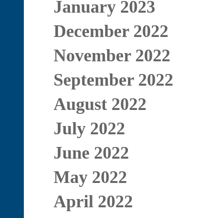
January 2023
December 2022
November 2022
September 2022
August 2022
July 2022
June 2022
May 2022
April 2022