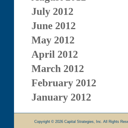
July 2012
June 2012
May 2012
April 2012
March 2012
February 2012
January 2012
Copyright © 2026 Capital Strategies, Inc. All Rights Rese