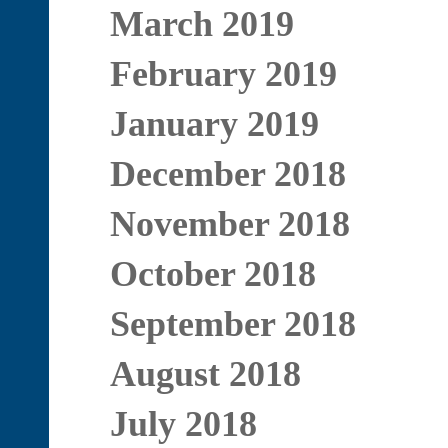
March 2019
February 2019
January 2019
December 2018
November 2018
October 2018
September 2018
August 2018
July 2018