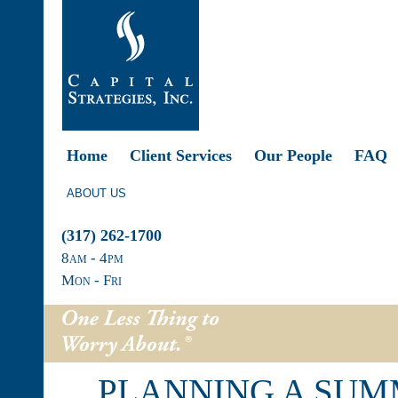
Home
Client Services
Our People
FAQ
ABOUT US
(317) 262-1700
8
am
- 4
pm
Mon - Fri
PLANNING A SUM