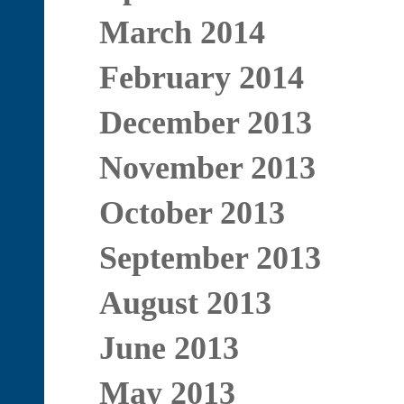
March 2014
February 2014
December 2013
November 2013
October 2013
September 2013
August 2013
June 2013
May 2013