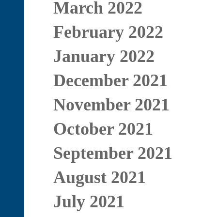
March 2022
February 2022
January 2022
December 2021
November 2021
October 2021
September 2021
August 2021
July 2021