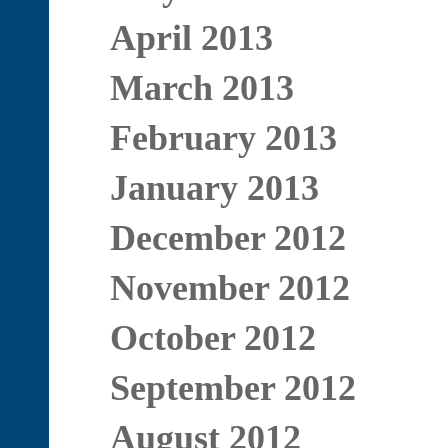
April 2013
March 2013
February 2013
January 2013
December 2012
November 2012
October 2012
September 2012
August 2012