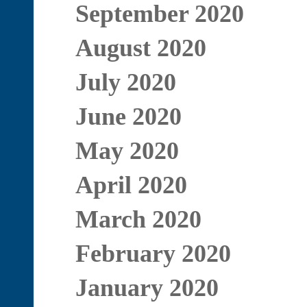
September 2020
August 2020
July 2020
June 2020
May 2020
April 2020
March 2020
February 2020
January 2020