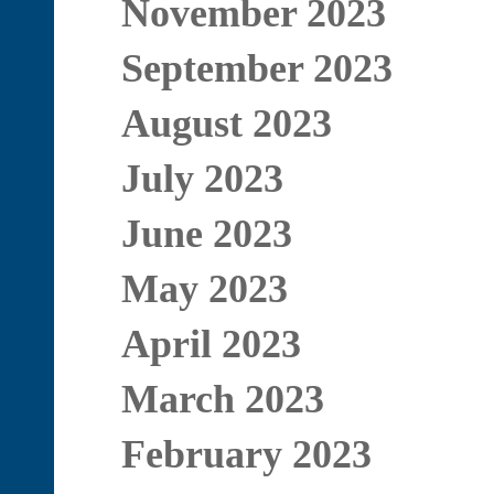
November 2023
September 2023
August 2023
July 2023
June 2023
May 2023
April 2023
March 2023
February 2023