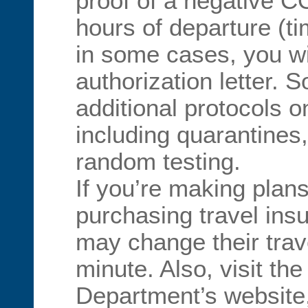
proof of a negative C
hours of departure (t
in some cases, you wi
authorization letter. 
additional protocols on
including quarantines
random testing.
If you’re making plan
purchasing travel ins
may change their trave
minute. Also, visit the
Department’s website,