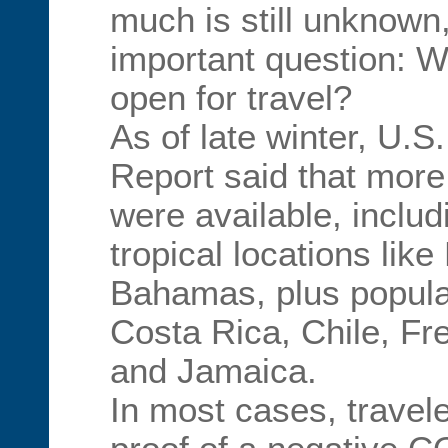
much is still unknown
important question: W
open for travel?
As of late winter, U.
Report said that more
were available, inclu
tropical locations lik
Bahamas, plus popular
Costa Rica, Chile, Fr
and Jamaica.
In most cases, travel