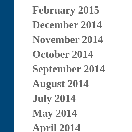
February 2015
December 2014
November 2014
October 2014
September 2014
August 2014
July 2014
May 2014
April 2014