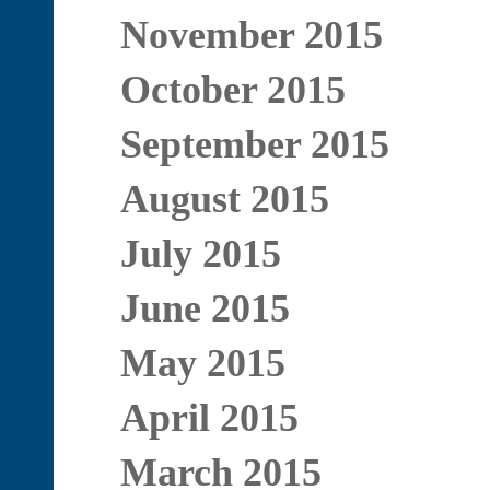
November 2015
October 2015
September 2015
August 2015
July 2015
June 2015
May 2015
April 2015
March 2015