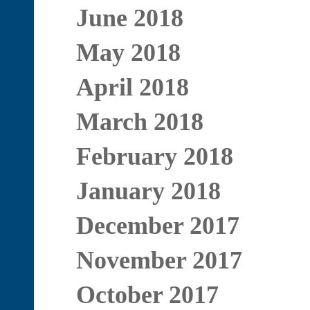
June 2018
May 2018
April 2018
March 2018
February 2018
January 2018
December 2017
November 2017
October 2017