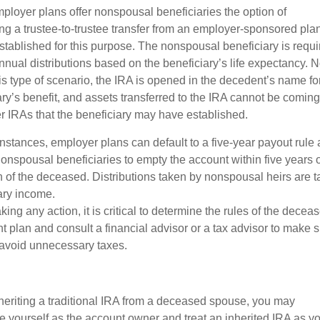
loyer plans offer nonspousal beneficiaries the option of
ng a trustee-to-trustee transfer from an employer-sponsored plan
stablished for this purpose. The nonspousal beneficiary is requi
nnual distributions based on the beneficiary’s life expectancy. N
his type of scenario, the IRA is opened in the decedent’s name fo
ary’s benefit, and assets transferred to the IRA cannot be comin
er IRAs that the beneficiary may have established.
instances, employer plans can default to a five-year payout rule
nonspousal beneficiaries to empty the account within five years o
h of the deceased. Distributions taken by nonspousal heirs are 
ary income.
king any action, it is critical to determine the rules of the decea
t plan and consult a financial advisor or a tax advisor to make 
 avoid unnecessary taxes.
eriting a traditional IRA from a deceased spouse, you may
e yourself as the account owner and treat an inherited IRA as y