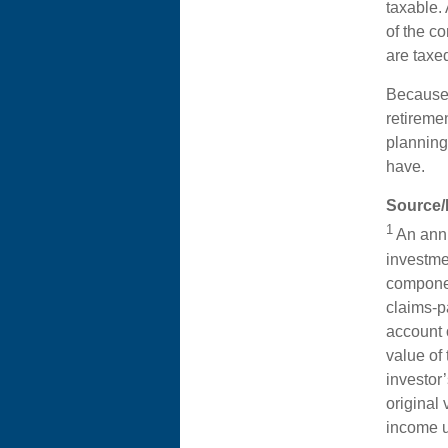
taxable.
of the co
are taxe
Because 
retireme
planning
have.
Source/
1
An annu
investme
componen
claims-pa
account 
value of 
investor
original
income u