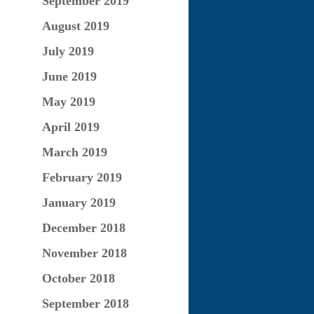
September 2019
August 2019
July 2019
June 2019
May 2019
April 2019
March 2019
February 2019
January 2019
December 2018
November 2018
October 2018
September 2018