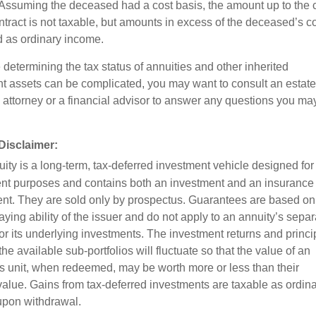
 Assuming the deceased had a cost basis, the amount up to the 
ntract is not taxable, but amounts in excess of the deceased’s c
d as ordinary income.
determining the tax status of annuities and other inherited
nt assets can be complicated, you may want to consult an estate
 attorney or a financial advisor to answer any questions you ma
Disclaimer:
ity is a long-term, tax-deferred investment vehicle designed for
nt purposes and contains both an investment and an insurance
t. They are sold only by prospectus. Guarantees are based on
ying ability of the issuer and do not apply to an annuity’s separ
or its underlying investments. The investment returns and princi
the available sub-portfolios will fluctuate so that the value of an
’s unit, when redeemed, may be worth more or less than their
 value. Gains from tax-deferred investments are taxable as ordin
pon withdrawal.