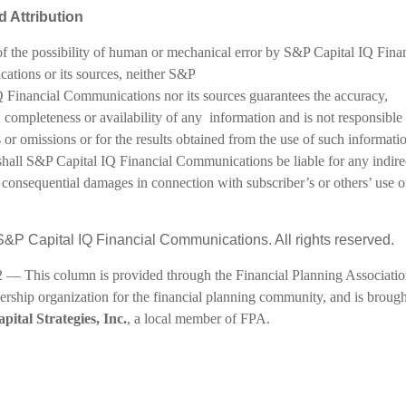
 Attribution
f the possibility of human or mechanical error by S&P Capital IQ Finan
tions or its sources, neither S&P
Q Financial Communications nor its sources guarantees the accuracy,
 completeness or availability of any information and is not responsible 
 or omissions or for the results obtained from the use of such informatio
shall S&P Capital IQ Financial Communications be liable for any indire
 consequential damages in connection with subscriber’s or others’ use o
&P Capital IQ Financial Communications. All rights reserved.
 — This column is provided through the Financial Planning Associatio
rship organization for the financial planning community, and is brough
pital Strategies, Inc.
, a local member of FPA.