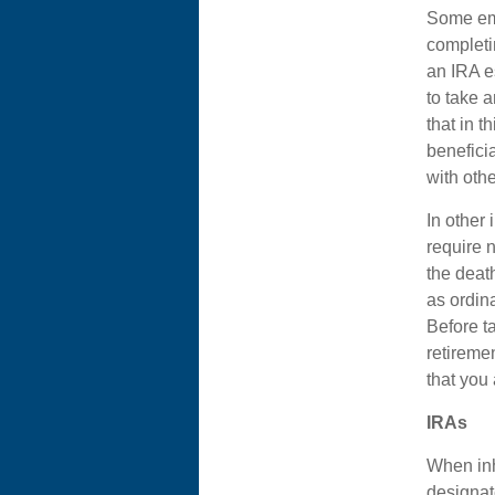
Some emp
completi
an IRA e
to take a
that in t
benefici
with oth
In other 
require 
the deat
as ordin
Before ta
retiremen
that you
IRAs
When inh
designat