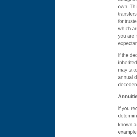
own. Thi
transfers
for trust
which ar
you are 
expectan
If the d
inherite
may take 
annual di
decedent
Annuiti
If you re
determin
known as
example,