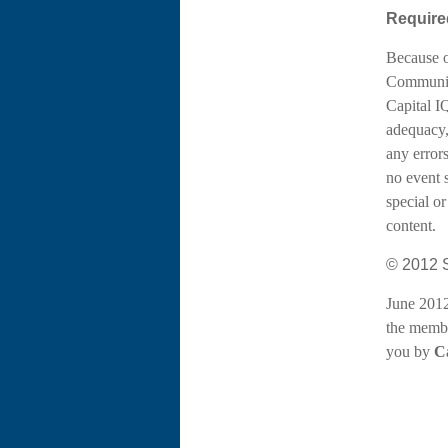
Required
Because o
Communica
Capital I
adequacy,
any errors
no event 
special or
content.
© 2012 S
June 2012
the membe
you by
Ca