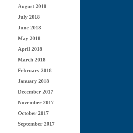
August 2018
July 2018
June 2018
May 2018
April 2018
March 2018
February 2018
January 2018
December 2017
November 2017
October 2017
September 2017