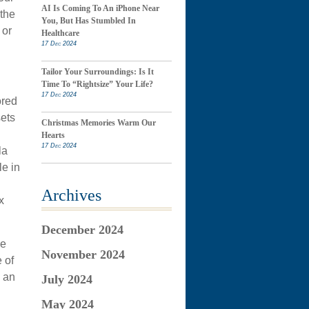
AI Is Coming To An iPhone Near
 the
You, But Has Stumbled In
 or
Healthcare
17 Dec 2024
Tailor Your Surroundings: Is It
Time To “Rightsize” Your Life?
17 Dec 2024
ored
sets
Christmas Memories Warm Our
Hearts
17 Dec 2024
la
le in
Archives
x
December 2024
ne
November 2024
 of
o an
July 2024
May 2024