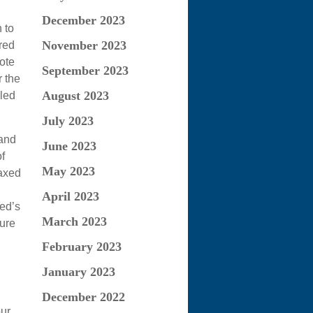
December 2023
 to
November 2023
red
ote
September 2023
r the
August 2023
gled
July 2023
 and
June 2023
f
May 2023
taxed
April 2023
sed’s
March 2023
sure
February 2023
January 2023
December 2022
our