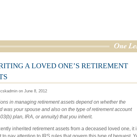
RITING A LOVED ONE’S RETIREMENT
TS
 cskadmin on June 8, 2012
ions in managing retirement assets depend on whether the
 was your spouse and also on the type of retirement account
03(b) plan, IRA, or annuity) that you inherit.
cently inherited retirement assets from a deceased loved one, it i
 to pay attention to IRS rules that govern this type of bequest. Y