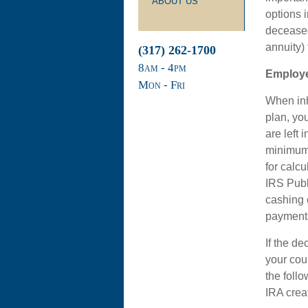
ABOUT US
options 
deceased
annuity) 
(317) 262-1700
8
am
- 4
pm
Employe
Mon - Fri
When inh
plan, you
are left 
minimum 
for calc
IRS Publ
cashing o
payment
If the d
your cou
the foll
IRA creat