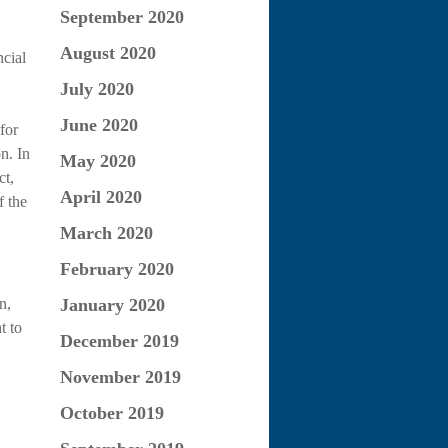
September 2020
August 2020
cial
July 2020
June 2020
for
n. In
May 2020
ct,
April 2020
f the
March 2020
February 2020
n,
January 2020
t to
December 2019
November 2019
October 2019