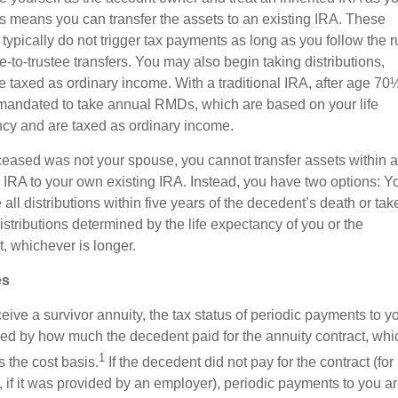
s means you can transfer the assets to an existing IRA. These
 typically do not trigger tax payments as long as you follow the r
ee-to-trustee transfers. You may also begin taking distributions,
e taxed as ordinary income. With a traditional IRA, after age 70
mandated to take annual RMDs, which are based on your life
cy and are taxed as ordinary income.
eceased was not your spouse, you cannot transfer assets within 
d IRA to your own existing IRA. Instead, you have two options: Y
all distributions within five years of the decedent’s death or tak
stributions determined by the life expectancy of you or the
, whichever is longer.
es
ceive a survivor annuity, the tax status of periodic payments to yo
ed by how much the decedent paid for the annuity contract, whic
1
 the cost basis.
If the decedent did not pay for the contract (for
 if it was provided by an employer), periodic payments to you a