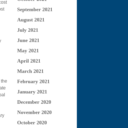
cost
September 2021
ost
August 2021
July 2021
June 2021
y
May 2021
April 2021
March 2021
 the
February 2021
ate
January 2021
pal
December 2020
November 2020
ary
October 2020