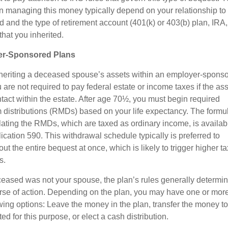
in managing this money typically depend on your relationship to
 and the type of retirement account (401(k) or 403(b) plan, IRA,
that you inherited.
r-Sponsored Plans
eriting a deceased spouse’s assets within an employer-spons
 are not required to pay federal estate or income taxes if the as
intact within the estate. After age 70½, you must begin required
distributions (RMDs) based on your life expectancy. The formu
ulating the RMDs, which are taxed as ordinary income, is availab
ication 590. This withdrawal schedule typically is preferred to
ut the entire bequest at once, which is likely to trigger higher ta
s.
eceased was not your spouse, the plan’s rules generally determi
rse of action. Depending on the plan, you may have one or more
owing options: Leave the money in the plan, transfer the money t
ed for this purpose, or elect a cash distribution.