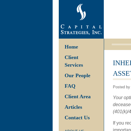
Home
Client
INHE
Services
ASSE
Our People
FAQ
Posted by
Client Area
Your opt
deceased
Articles
(401(k)/4
Contact Us
If you re
important