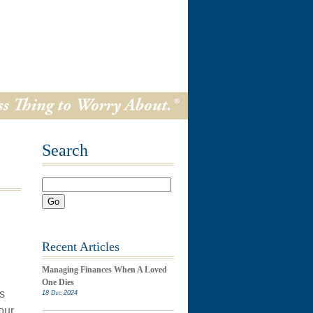
Search
Go
Recent Articles
Managing Finances When A Loved
One Dies
s
18 Dec 2024
our