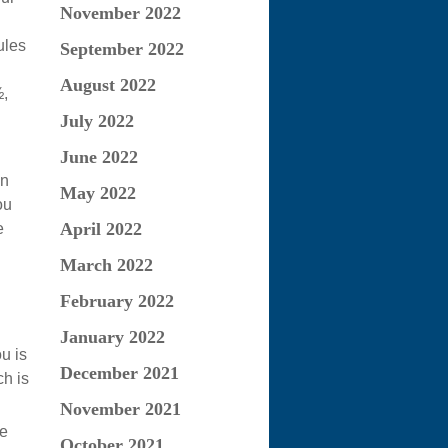
November 2022
ules
September 2022
August 2022
½,
July 2022
June 2022
an
May 2022
ou
April 2022
e
March 2022
February 2022
January 2022
u is
December 2021
h is
November 2021
re
October 2021