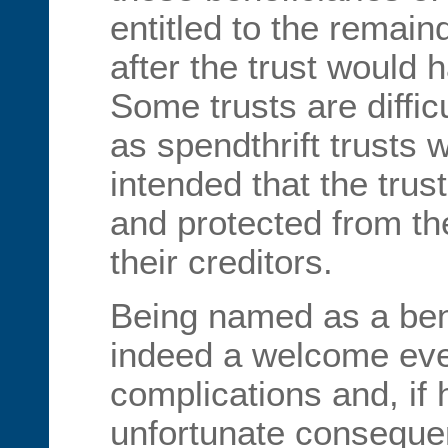
entitled to the remain
after the trust would 
Some trusts are diffic
as spendthrift trusts w
intended that the trus
and protected from th
their creditors.
Being named as a benef
indeed a welcome even
complications and, if 
unfortunate conseque