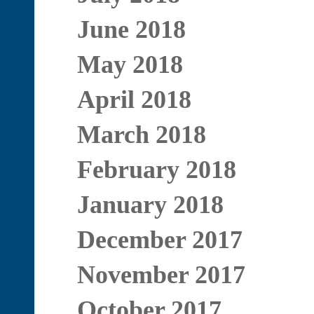
June 2018
May 2018
April 2018
March 2018
February 2018
January 2018
December 2017
November 2017
October 2017