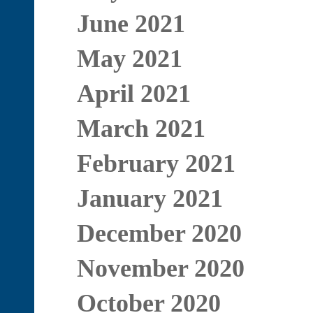
June 2021
May 2021
April 2021
March 2021
February 2021
January 2021
December 2020
November 2020
October 2020