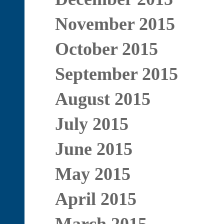
November 2015
October 2015
September 2015
August 2015
July 2015
June 2015
May 2015
April 2015