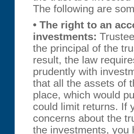
The following are some
• The right to an ac
investments:
Trustee
the principal of the tr
result, the law require
prudently with investm
that all the assets of 
place, which would pu
could limit returns. I
concerns about the tru
the investments, you h