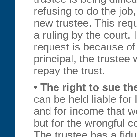
refusing to do the job
new trustee. This requ
a ruling by the court. 
request is because of 
principal, the trustee 
repay the trust.
• The right to sue th
can be held liable for 
and for income that 
but for the wrongful c
The trustee has a fid