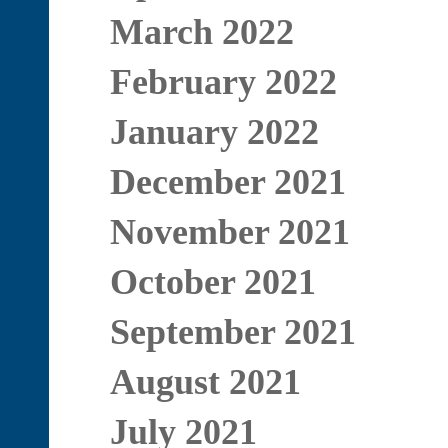
March 2022
February 2022
January 2022
December 2021
November 2021
October 2021
September 2021
August 2021
July 2021