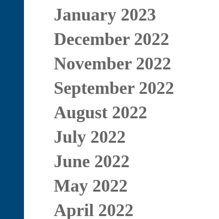
January 2023
December 2022
November 2022
September 2022
August 2022
July 2022
June 2022
May 2022
April 2022