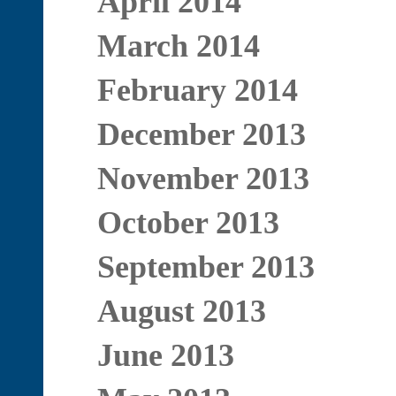
April 2014
March 2014
February 2014
December 2013
November 2013
October 2013
September 2013
August 2013
June 2013