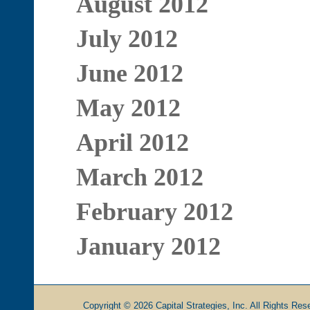
August 2012
July 2012
June 2012
May 2012
April 2012
March 2012
February 2012
January 2012
Copyright © 2026 Capital Strategies, Inc. All Rights Rese