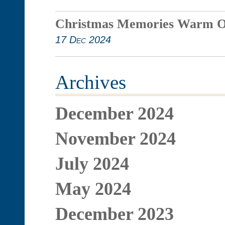
Christmas Memories Warm O
17 Dec 2024
Archives
December 2024
November 2024
July 2024
May 2024
December 2023