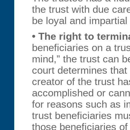
the trust with due ca
be loyal and impartial 
• The right to termin
beneficiaries on a tru
mind,” the trust can b
court determines that 
creator of the trust h
accomplished or cann
for reasons such as im
trust beneficiaries mu
those beneficiaries of 