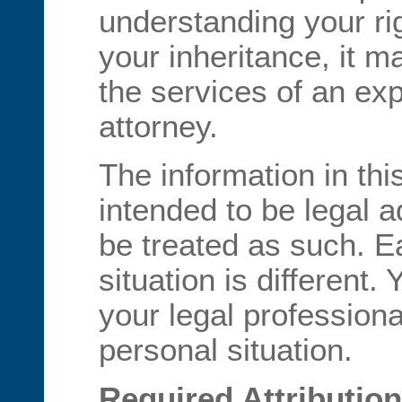
understanding your ri
your inheritance, it 
the services of an exp
attorney.
The information in th
intended to be legal 
be treated as such. Ea
situation is different.
your legal professiona
personal situation.
Required Attribution