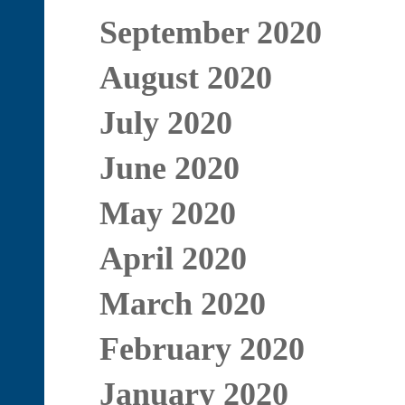
September 2020
August 2020
July 2020
June 2020
May 2020
April 2020
March 2020
February 2020
January 2020