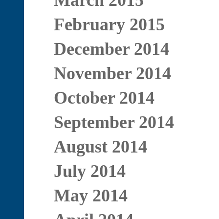
March 2015
February 2015
December 2014
November 2014
October 2014
September 2014
August 2014
July 2014
May 2014