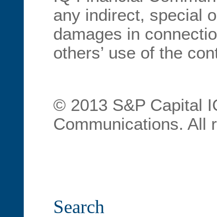
any indirect, special 
damages in connection
others’ use of the con
© 2013 S&P Capital I
Communications. All r
Search