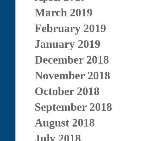
March 2019
February 2019
January 2019
December 2018
November 2018
October 2018
September 2018
August 2018
July 2018