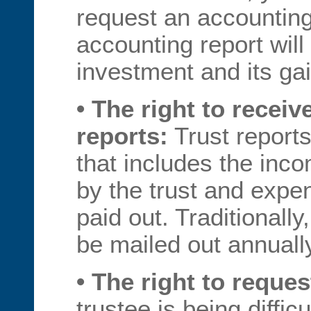
request an accounting
accounting report will
investment and its ga
• The right to receiv
reports:
Trust reports
that includes the inc
by the trust and exp
paid out. Traditionall
be mailed out annuall
• The right to reques
trustee is being diffic