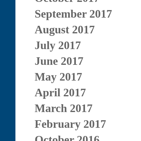
September 2017
August 2017
July 2017
June 2017
May 2017
April 2017
March 2017
February 2017
October 2016