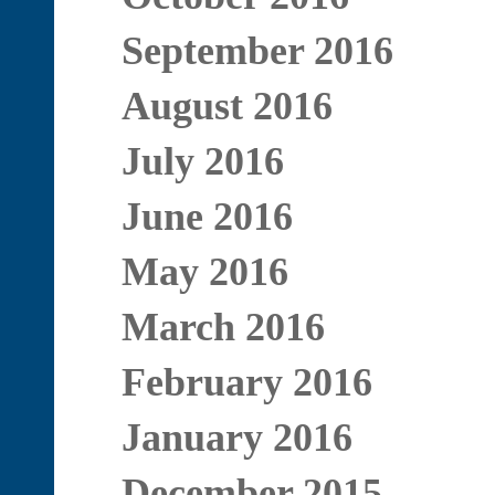
September 2016
August 2016
July 2016
June 2016
May 2016
March 2016
February 2016
January 2016
December 2015