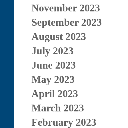
November 2023
September 2023
August 2023
July 2023
June 2023
May 2023
April 2023
March 2023
February 2023