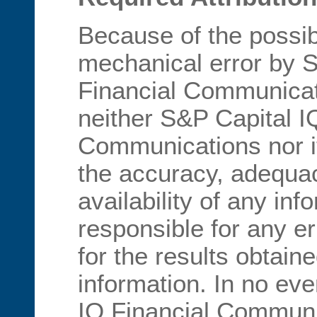
Because of the possib
mechanical error by 
Financial Communicati
neither S&P Capital I
Communications nor i
the accuracy, adequa
availability of any inf
responsible for any er
for the results obtain
information. In no eve
IQ Financial Communic