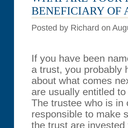
BENEFICIARY OF 
Posted by Richard on Aug
If you have been name
a trust, you probably
about what comes next
are usually entitled t
The trustee who is in 
responsible to make s
the trust are invested