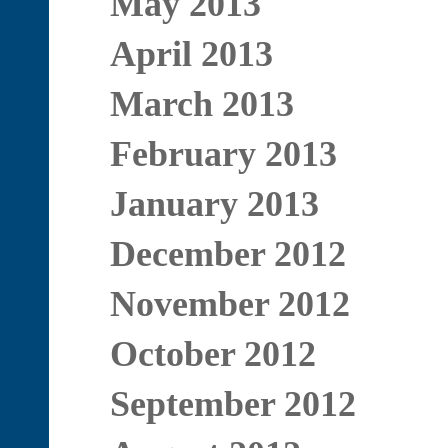
May 2013
April 2013
March 2013
February 2013
January 2013
December 2012
November 2012
October 2012
September 2012