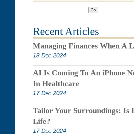
Go
Recent Articles
Managing Finances When A L
18 Dec 2024
AI Is Coming To An iPhone N
In Healthcare
17 Dec 2024
Tailor Your Surroundings: Is 
Life?
17 Dec 2024