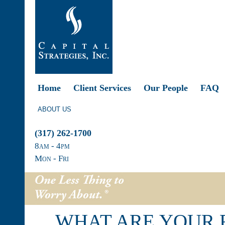
Home
Client Services
Our People
FAQ
ABOUT US
(317) 262-1700
8
am
- 4
pm
Mon - Fri
WHAT ARE YOUR 