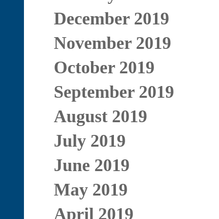
December 2019
November 2019
October 2019
September 2019
August 2019
July 2019
June 2019
May 2019
April 2019