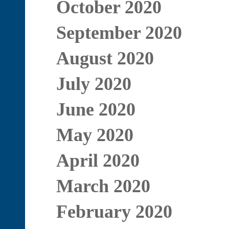
October 2020
September 2020
August 2020
July 2020
June 2020
May 2020
April 2020
March 2020
February 2020