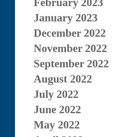
February 2023
January 2023
December 2022
November 2022
September 2022
August 2022
July 2022
June 2022
May 2022