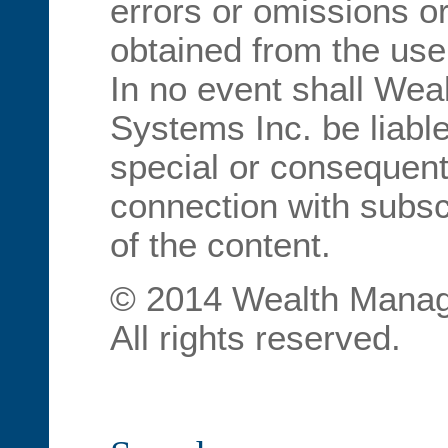
errors or omissions or
obtained from the use
In no event shall We
Systems Inc. be liable
special or consequent
connection with subscr
of the content.
© 2014 Wealth Manag
All rights reserved.