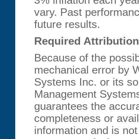
vary. Past performan
future results.
Required Attribution
Because of the possib
mechanical error by
Systems Inc. or its s
Management Systems I
guarantees the accur
completeness or availa
information and is not