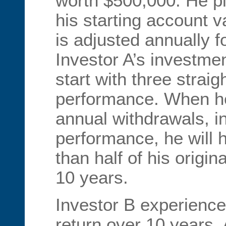
worth $500,000. He p
his starting account 
is adjusted annually fo
Investor A’s investmen
start with three straig
performance. When he
annual withdrawals, in
performance, he will 
than half of his origina
10 years.
Investor B experience
return over 10 years. A