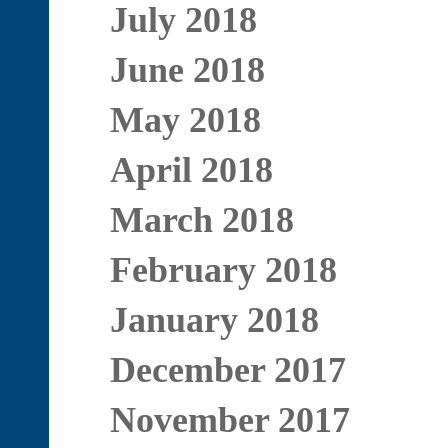
July 2018
June 2018
May 2018
April 2018
March 2018
February 2018
January 2018
December 2017
November 2017