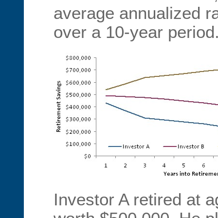
average annualized ra
over a 10-year period
Investor A retired at 