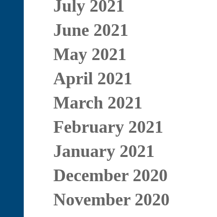
July 2021
June 2021
May 2021
April 2021
March 2021
February 2021
January 2021
December 2020
November 2020