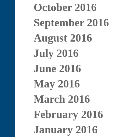
October 2016
September 2016
August 2016
July 2016
June 2016
May 2016
March 2016
February 2016
January 2016