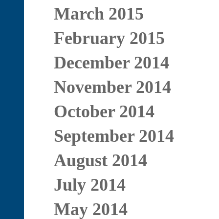
March 2015
February 2015
December 2014
November 2014
October 2014
September 2014
August 2014
July 2014
May 2014