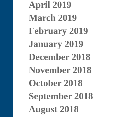
April 2019
March 2019
February 2019
January 2019
December 2018
November 2018
October 2018
September 2018
August 2018