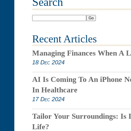
Search
Go
Recent Articles
Managing Finances When A L
18 Dec 2024
AI Is Coming To An iPhone N
In Healthcare
17 Dec 2024
Tailor Your Surroundings: Is 
Life?