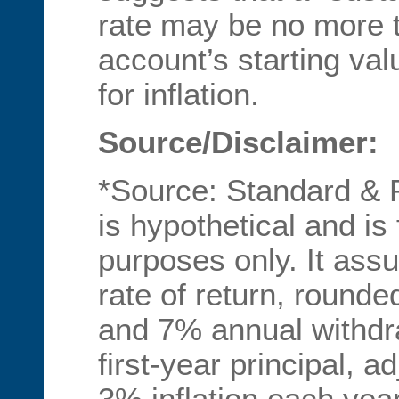
rate may be no more 
account’s starting val
for inflation.
Source/Disclaimer:
*Source: Standard & 
is hypothetical and is f
purposes only. It as
rate of return, rounded
and 7% annual withdr
first-year principal, a
3% inflation each year.