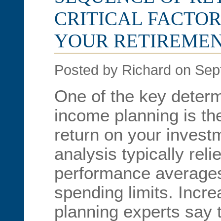
CRITICAL FACTOR
YOUR RETIREME
Posted by Richard on Sep
One of the key determ
income planning is th
return on your invest
analysis typically rel
performance averages 
spending limits. Incre
planning experts say 