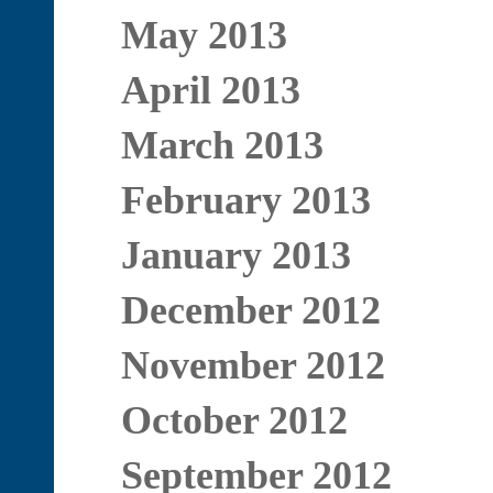
May 2013
April 2013
March 2013
February 2013
January 2013
December 2012
November 2012
October 2012
September 2012