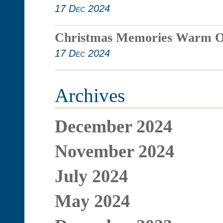
17 Dec 2024
Christmas Memories Warm O
17 Dec 2024
Archives
December 2024
November 2024
July 2024
May 2024