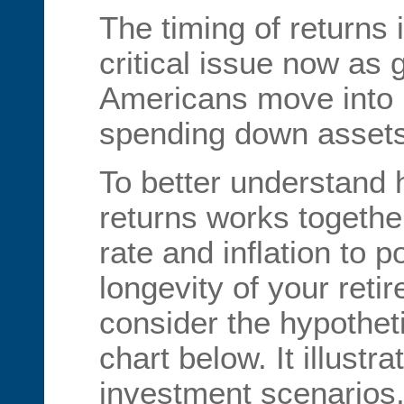
The timing of returns
critical issue now as
Americans move into 
spending down assets
To better understand
returns works togethe
rate and inflation to po
longevity of your retir
consider the hypothet
chart below. It illustra
investment scenarios