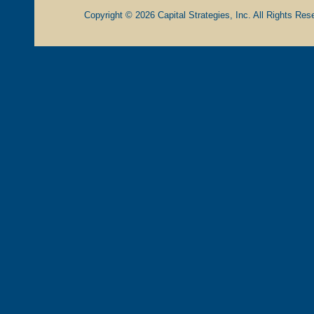
Copyright © 2026 Capital Strategies, Inc. All Rights Rese