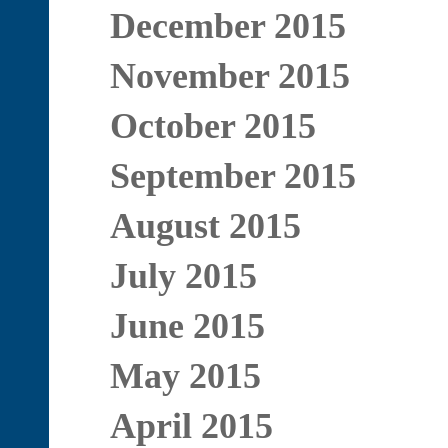
December 2015
November 2015
October 2015
September 2015
August 2015
July 2015
June 2015
May 2015
April 2015