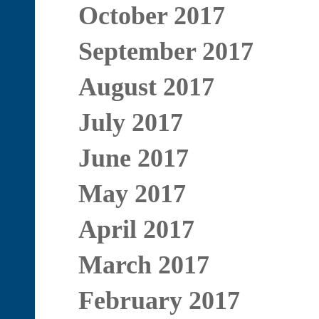
October 2017
September 2017
August 2017
July 2017
June 2017
May 2017
April 2017
March 2017
February 2017