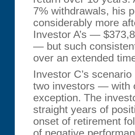
7% withdrawals, his p
considerably more aft
Investor A’s — $373,
— but such consisten
over an extended time 
Investor C’s scenario i
two investors — with 
exception. The inves
straight years of posit
onset of retirement fo
of negative performan