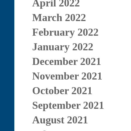
April 2022
March 2022
February 2022
January 2022
December 2021
November 2021
October 2021
September 2021
August 2021