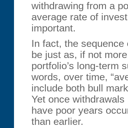
withdrawing from a port
average rate of invest
important.
In fact, the sequence
be just as, if not more,
portfolio’s long-term 
words, over time, “ave
include both bull mar
Yet once withdrawals be
have poor years occur 
than earlier.