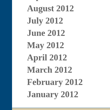
August 2012
July 2012
June 2012
May 2012
April 2012
March 2012
February 2012
January 2012