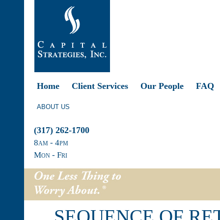
Home
Client Services
Our People
FAQ
ABOUT US
(317) 262-1700
8
am
- 4
pm
Mon - Fri
SEQUENCE OF RET