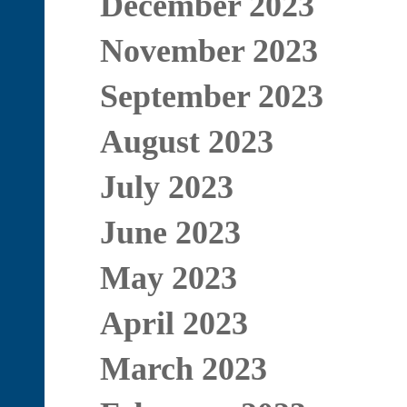
December 2023
November 2023
September 2023
August 2023
July 2023
June 2023
May 2023
April 2023
March 2023