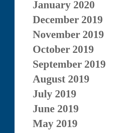
January 2020
December 2019
November 2019
October 2019
September 2019
August 2019
July 2019
June 2019
May 2019