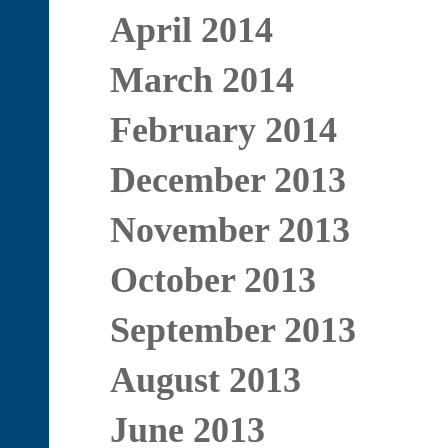
April 2014
March 2014
February 2014
December 2013
November 2013
October 2013
September 2013
August 2013
June 2013