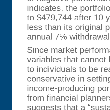
indicates, the portfol
to $479,744 after 10 y
less than its original 
annual 7% withdrawal
Since market performa
variables that cannot b
to individuals to be re
conservative in setting
income-producing por
from financial planne
suggests that a “sust