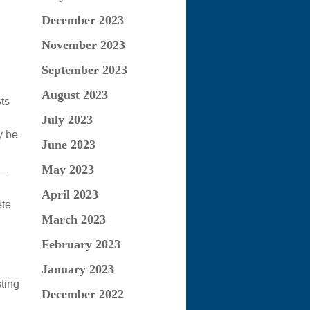
December 2023
November 2023
September 2023
August 2023
ts
July 2023
y be
June 2023
May 2023
 —
April 2023
ete
March 2023
February 2023
January 2023
ting
December 2022