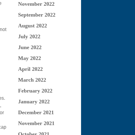
e
November 2022
September 2022
August 2022
not
July 2022
June 2022
May 2022
April 2022
March 2022
February 2022
es.
January 2022
,
December 2021
or
November 2021
cap
October 2021