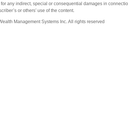
e for any indirect, special or consequential damages in connecti
criber’s or others’ use of the content.
ealth Management Systems Inc. All rights reserved