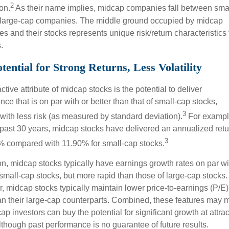
2
ion.
As their name implies, midcap companies fall between smal
large-cap companies. The middle ground occupied by midcap
 and their stocks represents unique risk/return characteristics 
.
tential for Strong Returns, Less Volatility
ctive attribute of midcap stocks is the potential to deliver
ce that is on par with or better than that of small-cap stocks,
3
 with less risk (as measured by standard deviation).
For exampl
 past 30 years, midcap stocks have delivered an annualized retu
3
% compared with 11.90% for small-cap stocks.
ion, midcap stocks typically have earnings growth rates on par wi
 small-cap stocks, but more rapid than those of large-cap stocks.
, midcap stocks typically maintain lower price-to-earnings (P/E)
han their large-cap counterparts. Combined, these features may
ap investors can buy the potential for significant growth at attrac
lthough past performance is no guarantee of future results.