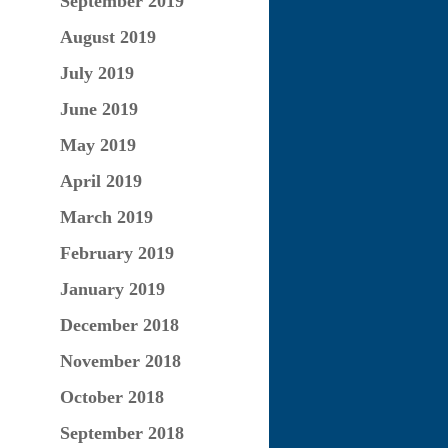
September 2019
August 2019
July 2019
June 2019
May 2019
April 2019
March 2019
February 2019
January 2019
December 2018
November 2018
October 2018
September 2018