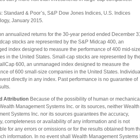
: Standard & Poor’s, S&P Dow Jones Indices, U.S. Indices
ogy, January 2015.
n annualized returns for the 30-year period ended December 3
dcap stocks are represented by the S&P Midcap 400, an
d index designed to measure the performance of 400 mid-siz
s in the United States. Small-cap stocks are represented by th
llCap 600, an unmanaged index designed to measure the
nce of 600 small-size companies in the United States. Individua
nvest directly in any index. Past performance is no guarantee of
sults.
 Attribution
Because of the possibility of human or mechanica
 Wealth Management Systems Inc. or its sources, neither Wealth
nt Systems Inc. nor its sources guarantees the accuracy,
, completeness or availability of any information and is not
le for any errors or omissions or for the results obtained from t
uch information. In no event shall Wealth Management Systems 