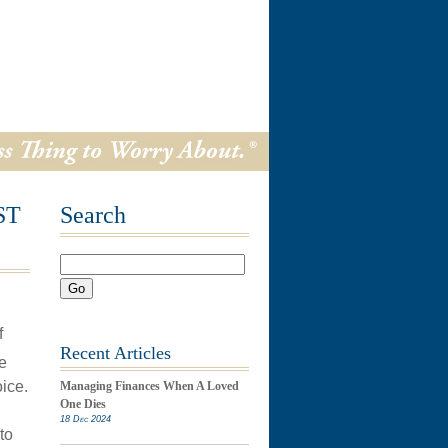
ST
Search
Go
f
Recent Articles
e
ice.
Managing Finances When A Loved
One Dies
18 Dec 2024
to