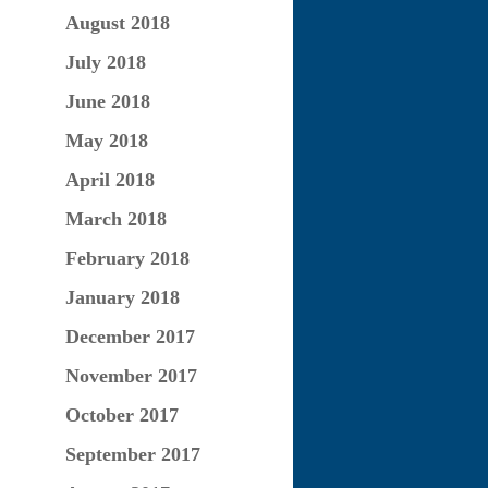
August 2018
July 2018
June 2018
May 2018
April 2018
March 2018
February 2018
January 2018
December 2017
November 2017
October 2017
September 2017