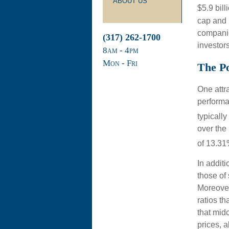
ABOUT US
$5.9 bill
cap and 
companies
(317) 262-1700
investors
8
am
- 4
pm
Mon - Fri
The Po
One attra
performan
typically
over the
of 13.31
In addit
those of
Moreover
ratios t
that midc
prices, a