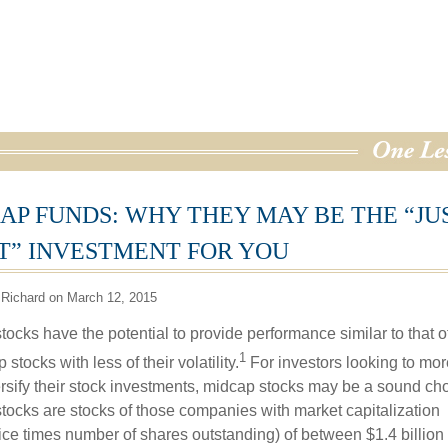
AP FUNDS: WHY THEY MAY BE THE “JU
T” INVESTMENT FOR YOU
 Richard on March 12, 2015
ocks have the potential to provide performance similar to that o
1
 stocks with less of their volatility.
For investors looking to mor
versify their stock investments, midcap stocks may be a sound cho
tocks are stocks of those companies with market capitalization
rice times number of shares outstanding) of between $1.4 billion 