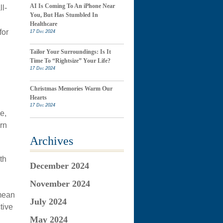
AI Is Coming To An iPhone Near
l-
You, But Has Stumbled In
Healthcare
for
17 Dec 2024
Tailor Your Surroundings: Is It
Time To “Rightsize” Your Life?
17 Dec 2024
Christmas Memories Warm Our
Hearts
17 Dec 2024
e,
rn
Archives
th
December 2024
November 2024
 mean
July 2024
tive
May 2024