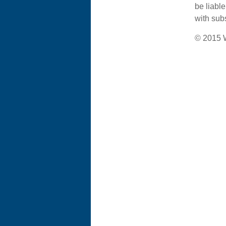
be liabl
with subs
© 2015 W