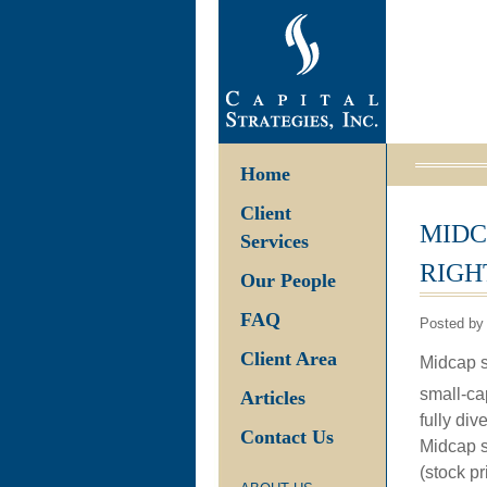
Home
Client
MIDC
Services
RIGH
Our People
FAQ
Posted by
Client Area
Midcap st
small-cap
Articles
fully di
Contact Us
Midcap s
(stock p