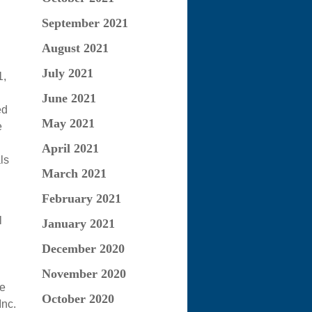
September 2021
August 2021
July 2021
1,
June 2021
ed
May 2021
e
April 2021
ls
March 2021
February 2021
l
January 2021
December 2020
November 2020
he
October 2020
Inc.