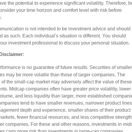
ve the potential to experience significant volatility. Therefore, b
onsider your time horizon and comfort level with risk before
.
munication is not intended to be investment advice and should 
d as such. Each individual’s situation is different. You should
your investment professional to discuss your personal situation.
Disclaimer:
formance is no guarantee of future results. Securities of smaller
s may be more volatile than those of larger companies. The
ty of the small-cap market may adversely affect the value of these
nts. Midcap companies often have greater price volatility, lower
volume, and less liquidity than larger, more established compani
mpanies tend to have smaller revenues, narrower product lines
agement depth and experience, smaller shares of their product 
markets, fewer financial resources, and less competitive strength
ger companies. For these and other reasons, investments in mid
s carry more risk than investments in large-cap companies.