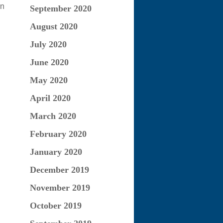
on
September 2020
August 2020
July 2020
June 2020
May 2020
April 2020
March 2020
February 2020
January 2020
December 2019
November 2019
October 2019