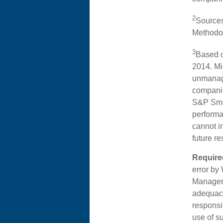
2
Sources
Methodol
3
Based o
2014. Mi
unmanage
companie
S&P Sma
performa
cannot i
future re
Required
error by
Manageme
adequacy
responsib
use of s