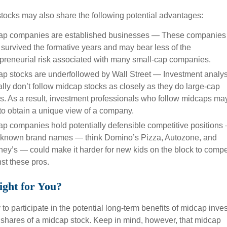
tocks may also share the following potential advantages:
ap companies are established businesses — These companies
survived the formative years and may bear less of the
preneurial risk associated with many small-cap companies.
p stocks are underfollowed by Wall Street — Investment analys
ally don’t follow midcap stocks as closely as they do large-cap
s. As a result, investment professionals who follow midcaps ma
to obtain a unique view of a company.
p companies hold potentially defensible competitive positions
-known brand names — think Domino’s Pizza, Autozone, and
ey’s — could make it harder for new kids on the block to comp
st these pros.
ight for You?
o participate in the potential long-term benefits of midcap inves
y shares of a midcap stock. Keep in mind, however, that midcap