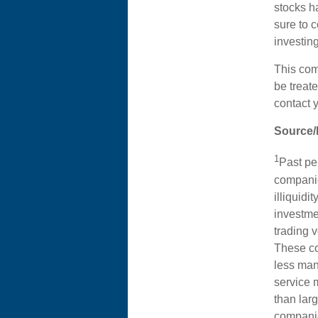
stocks ha
sure to c
investing
This com
be treate
contact 
Source/
1
Past per
companie
illiquidi
investme
trading 
These co
less man
service 
than lar
companie