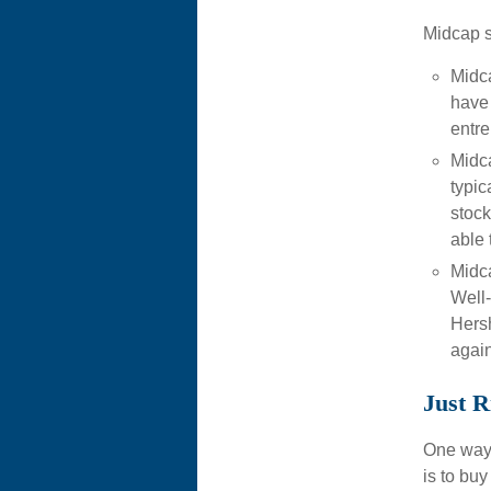
Midcap s
Midc
have 
entre
Midca
typic
stock
able 
Midca
Well
Hersh
again
Just R
One way t
is to bu