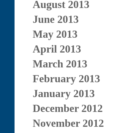
August 2013
June 2013
May 2013
April 2013
March 2013
February 2013
January 2013
December 2012
November 2012