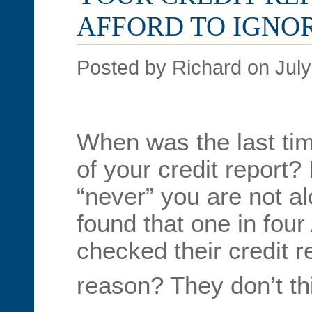
AFFORD TO IGNOR
Posted by Richard on July
When was the last ti
of your credit report?
“never” you are not a
found that one in fou
checked their credit r
reason? They don’t thi