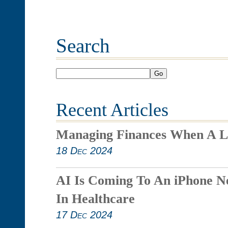
Search
Go
Recent Articles
Managing Finances When A L
18 Dec 2024
AI Is Coming To An iPhone N
In Healthcare
17 Dec 2024