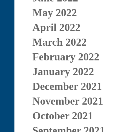
May 2022
April 2022
March 2022
February 2022
January 2022
December 2021
November 2021
October 2021
September 2021