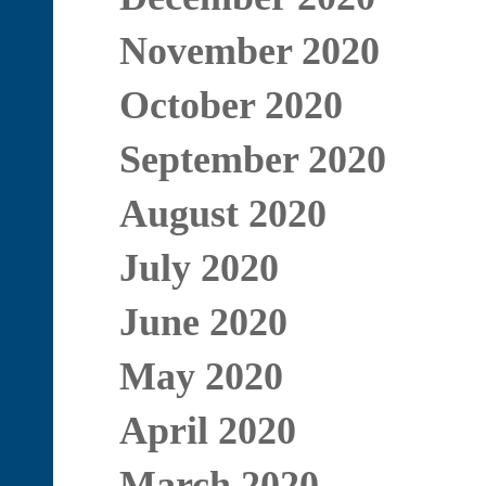
November 2020
October 2020
September 2020
August 2020
July 2020
June 2020
May 2020
April 2020
March 2020