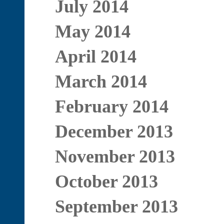
July 2014
May 2014
April 2014
March 2014
February 2014
December 2013
November 2013
October 2013
September 2013