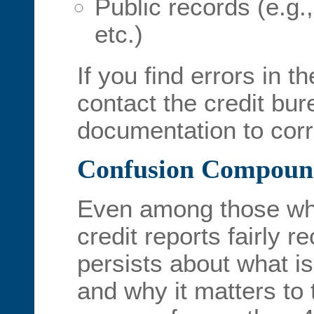
Public records (e.g.,
etc.)
If you find errors in th
contact the credit bu
documentation to corre
Confusion Compoun
Even among those wh
credit reports fairly r
persists about what is
and why it matters to