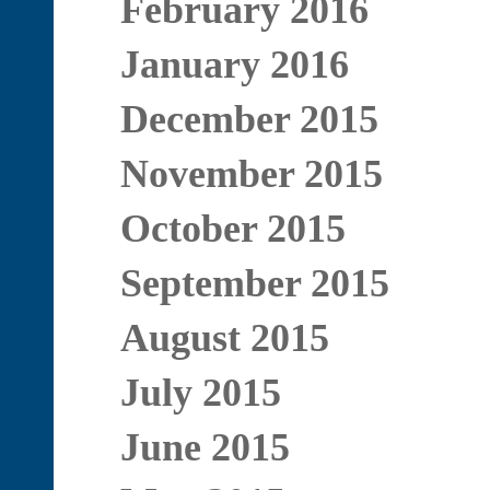
February 2016
January 2016
December 2015
November 2015
October 2015
September 2015
August 2015
July 2015
June 2015