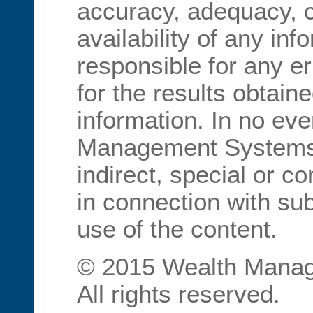
accuracy, adequacy, 
availability of any inf
responsible for any er
for the results obtain
information. In no eve
Management Systems I
indirect, special or 
in connection with sub
use of the content.
© 2015 Wealth Manag
All rights reserved.