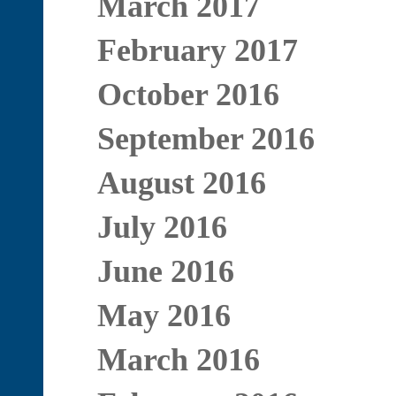
March 2017
February 2017
October 2016
September 2016
August 2016
July 2016
June 2016
May 2016
March 2016