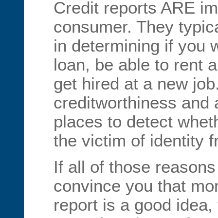
Credit reports ARE im
consumer. They typica
in determining if you 
loan, be able to rent 
get hired at a new job
creditworthiness and a
places to detect whe
the victim of identity f
If all of those reason
convince you that mon
report is a good idea,