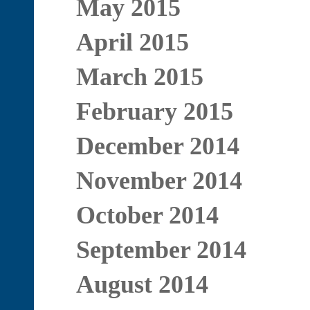
May 2015
April 2015
March 2015
February 2015
December 2014
November 2014
October 2014
September 2014
August 2014