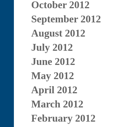
October 2012
September 2012
August 2012
July 2012
June 2012
May 2012
April 2012
March 2012
February 2012