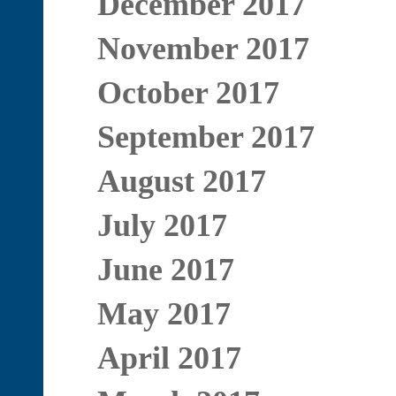
December 2017
November 2017
October 2017
September 2017
August 2017
July 2017
June 2017
May 2017
April 2017