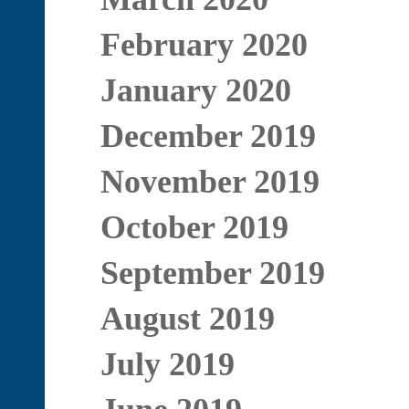
February 2020
January 2020
December 2019
November 2019
October 2019
September 2019
August 2019
July 2019