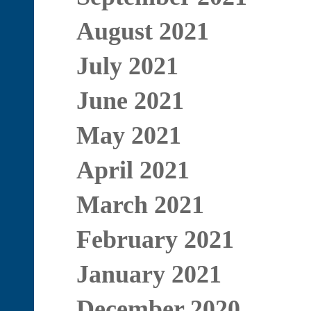
August 2021
July 2021
June 2021
May 2021
April 2021
March 2021
February 2021
January 2021
December 2020