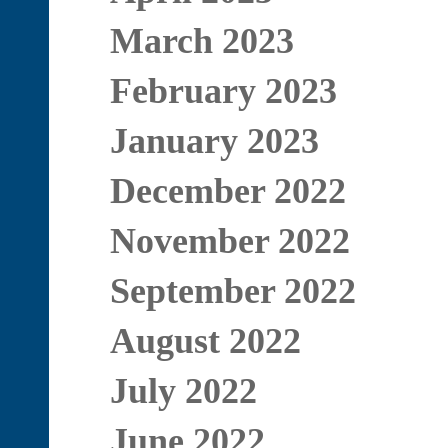
March 2023
February 2023
January 2023
December 2022
November 2022
September 2022
August 2022
July 2022
June 2022