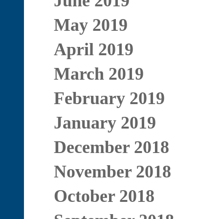
June 2019
May 2019
April 2019
March 2019
February 2019
January 2019
December 2018
November 2018
October 2018