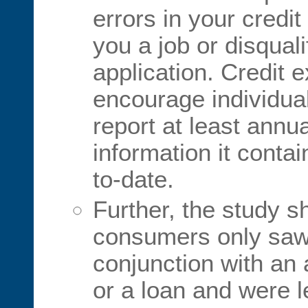
errors in your credit
you a job or disqual
application. Credit 
encourage individual
report at least annua
information it conta
to-date.
Further, the study 
consumers only saw t
conjunction with an 
or a loan and were lef