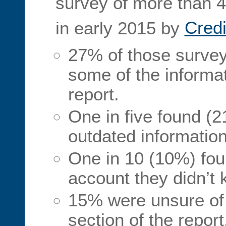
survey of more than 
in early 2015 by
Cred
27% of those survey
some of the informat
report.
One in five found (2
outdated information
One in 10 (10%) fou
account they didn’t 
15% were unsure of 
section of the repor