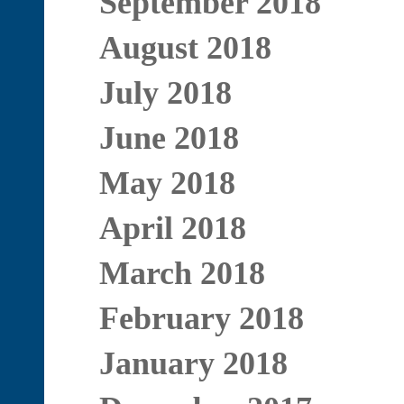
September 2018
August 2018
July 2018
June 2018
May 2018
April 2018
March 2018
February 2018
January 2018