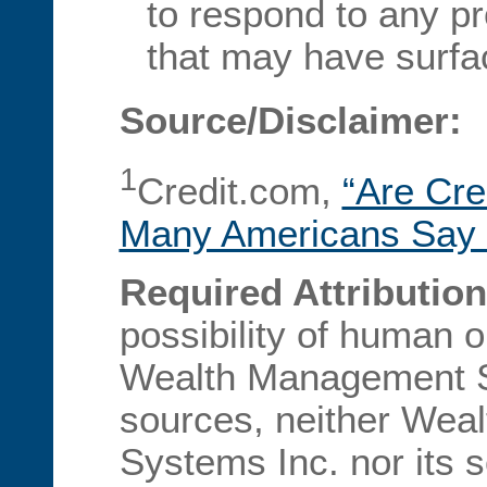
to respond to any p
that may have surfa
Source/Disclaimer:
1
Credit.com,
“Are Cre
Many Americans Say 
Required Attribution
possibility of human 
Wealth Management Sy
sources, neither We
Systems Inc. nor its 