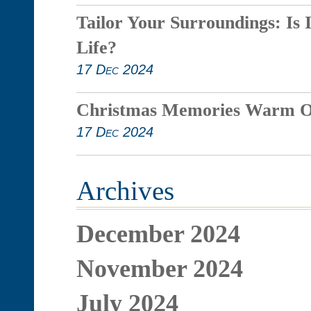
Tailor Your Surroundings: Is 
Life?
17 Dec 2024
Christmas Memories Warm O
17 Dec 2024
Archives
December 2024
November 2024
July 2024