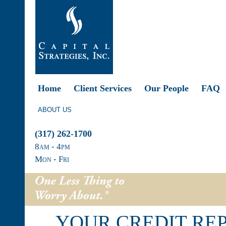
Home
Client Services
Our People
FAQ
ABOUT US
(317) 262-1700
8
am
- 4
pm
Mon - Fri
YOUR CREDIT RE