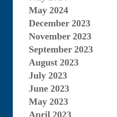
May 2024
December 2023
November 2023
September 2023
August 2023
July 2023
June 2023
May 2023
April 2023