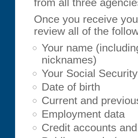
from all three agencie
Once you receive your
review all of the follo
Your name (including
nicknames)
Your Social Securit
Date of birth
Current and previo
Employment data
Credit accounts and