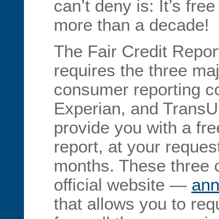
can’t deny is: It’s fre
more than a decade!
The Fair Credit Repor
requires the three ma
consumer reporting c
Experian, and TransU
provide you with a fre
report, at your reques
months. These three
official website —
ann
that allows you to req