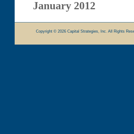
January 2012
Copyright © 2026 Capital Strategies, Inc. All Rights Rese