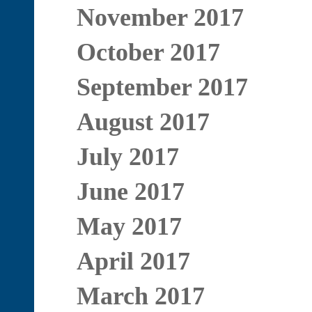
November 2017
October 2017
September 2017
August 2017
July 2017
June 2017
May 2017
April 2017
March 2017