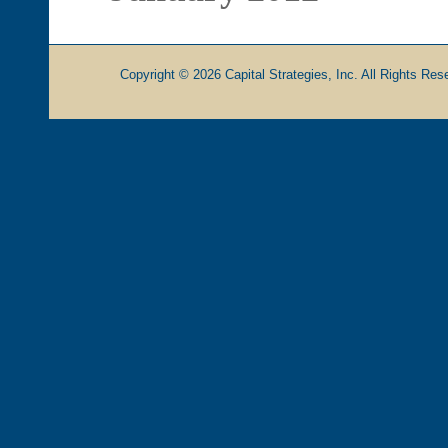
Copyright © 2026 Capital Strategies, Inc. All Rights Rese