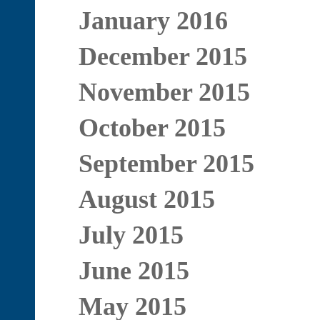
January 2016
December 2015
November 2015
October 2015
September 2015
August 2015
July 2015
June 2015
May 2015