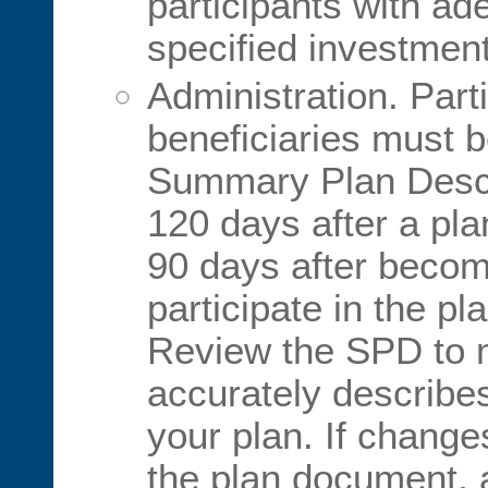
participants with ad
specified investment
Administration. Part
beneficiaries must b
Summary Plan Descr
120 days after a pla
90 days after becomi
participate in the pl
Review the SPD to m
accurately describes
your plan. If chang
the plan document, a