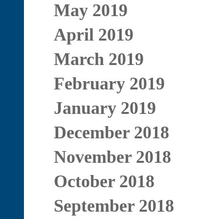
May 2019
April 2019
March 2019
February 2019
January 2019
December 2018
November 2018
October 2018
September 2018