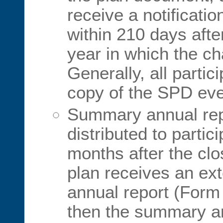
receive a notificati
within 210 days afte
year in which the c
Generally, all parti
copy of the SPD eve
Summary annual rep
distributed to partic
months after the clos
plan receives an exte
annual report (Form
then the summary a