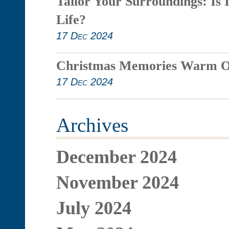
Tailor Your Surroundings: Is 
Life?
17 Dec 2024
Christmas Memories Warm O
17 Dec 2024
Archives
December 2024
November 2024
July 2024