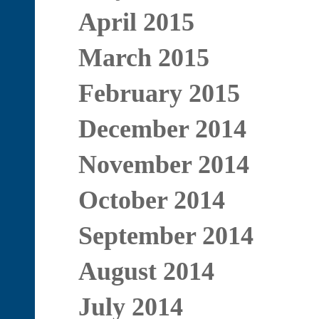
April 2015
March 2015
February 2015
December 2014
November 2014
October 2014
September 2014
August 2014
July 2014