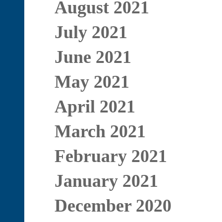
August 2021
July 2021
June 2021
May 2021
April 2021
March 2021
February 2021
January 2021
December 2020