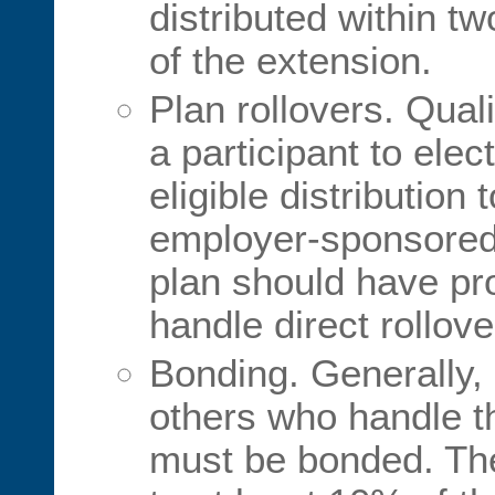
distributed within t
of the extension.
Plan rollovers. Qual
a participant to elect
eligible distribution
employer-sponsored 
plan should have pr
handle direct rollove
Bonding. Generally, 
others who handle t
must be bonded. Th