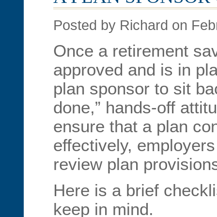
Posted by Richard on Feb
Once a retirement sa
approved and is in pla
plan sponsor to sit b
done,” hands-off attit
ensure that a plan co
effectively, employers
review plan provision
Here is a brief checkli
keep in mind.