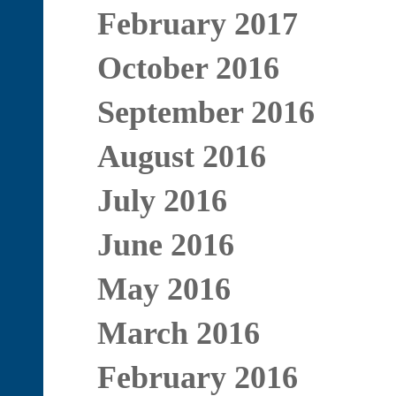
February 2017
October 2016
September 2016
August 2016
July 2016
June 2016
May 2016
March 2016
February 2016