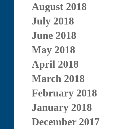
August 2018
July 2018
June 2018
May 2018
April 2018
March 2018
February 2018
January 2018
December 2017