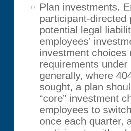
Plan investments. E
participant-directed 
potential legal liabi
employees’ investme
investment choices 
requirements under 
generally, where 404
sought, a plan should
“core” investment ch
employees to switch
once each quarter, 