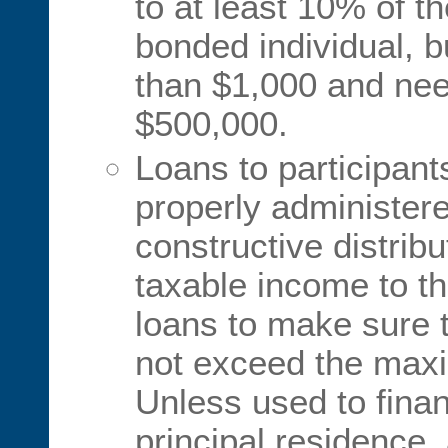
to at least 10% of t
bonded individual, b
than $1,000 and nee
$500,000.
Loans to participant
properly administer
constructive distribu
taxable income to th
loans to make sure 
not exceed the maxi
Unless used to fina
principal residence,