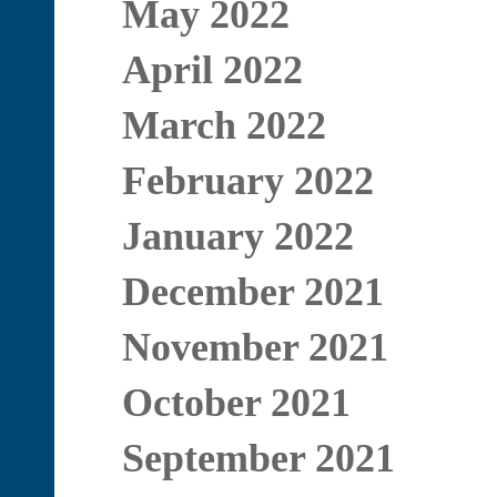
May 2022
April 2022
March 2022
February 2022
January 2022
December 2021
November 2021
October 2021
September 2021