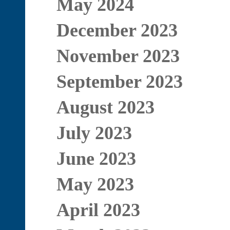
May 2024
December 2023
November 2023
September 2023
August 2023
July 2023
June 2023
May 2023
April 2023