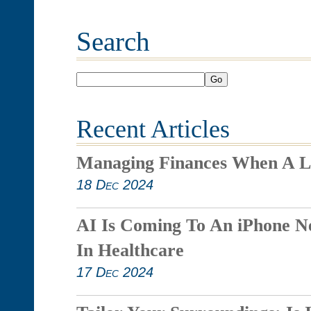
Search
Go
Recent Articles
Managing Finances When A L
18 Dec 2024
AI Is Coming To An iPhone N
In Healthcare
17 Dec 2024