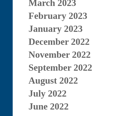
March 2023
February 2023
January 2023
December 2022
November 2022
September 2022
August 2022
July 2022
June 2022