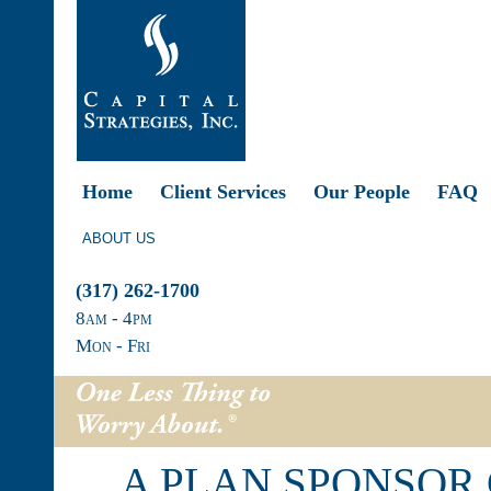
Home
Client Services
Our People
FAQ
ABOUT US
(317) 262-1700
8
am
- 4
pm
Mon - Fri
A PLAN SPONSOR