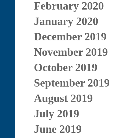
February 2020
January 2020
December 2019
November 2019
October 2019
September 2019
August 2019
July 2019
June 2019