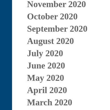
November 2020
October 2020
September 2020
August 2020
July 2020
June 2020
May 2020
April 2020
March 2020