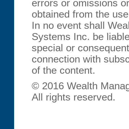
errors or omissions or
obtained from the use
In no event shall We
Systems Inc. be liable
special or consequent
connection with subscr
of the content.
© 2016 Wealth Manag
All rights reserved.