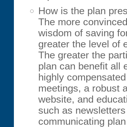
How is the plan pre
The more convinced
wisdom of saving for
greater the level of
The greater the part
plan can benefit al
highly compensated
meetings, a robust 
website, and educati
such as newsletters
communicating plan