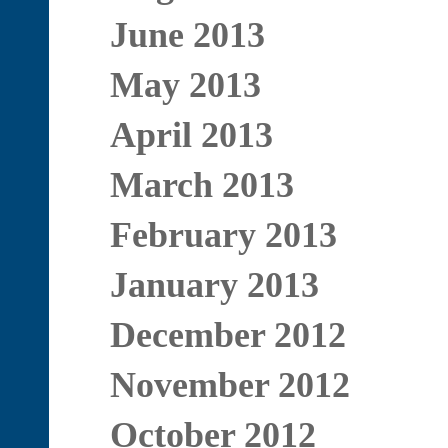
June 2013
May 2013
April 2013
March 2013
February 2013
January 2013
December 2012
November 2012
October 2012