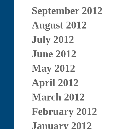
September 2012
August 2012
July 2012
June 2012
May 2012
April 2012
March 2012
February 2012
January 2012