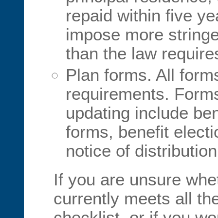
repaid within five y
impose more stringe
than the law require
Plan forms. All form
requirements. Form
updating include ben
forms, benefit elect
notice of distributio
If you are unsure whe
currently meets all th
checklist, or if you w