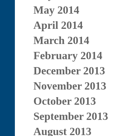
May 2014
April 2014
March 2014
February 2014
December 2013
November 2013
October 2013
September 2013
August 2013