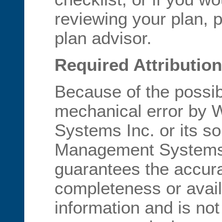
reviewing your plan, 
plan advisor.
Required Attribution
Because of the possib
mechanical error by
Systems Inc. or its s
Management Systems I
guarantees the accur
completeness or availa
information and is not