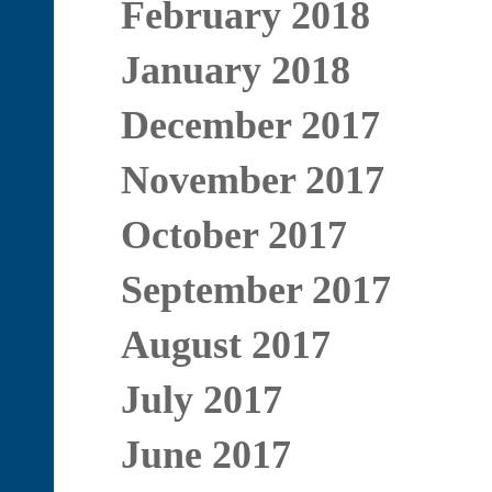
February 2018
January 2018
December 2017
November 2017
October 2017
September 2017
August 2017
July 2017
June 2017