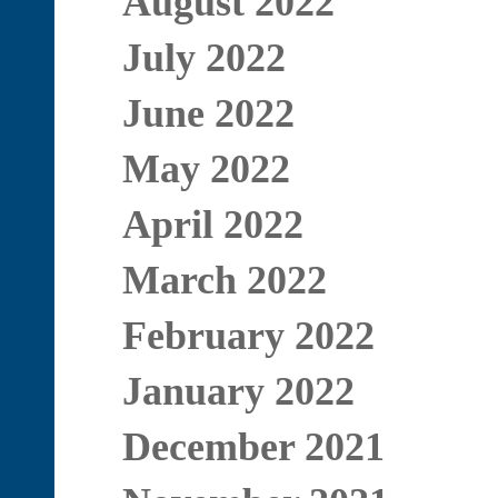
August 2022
July 2022
June 2022
May 2022
April 2022
March 2022
February 2022
January 2022
December 2021