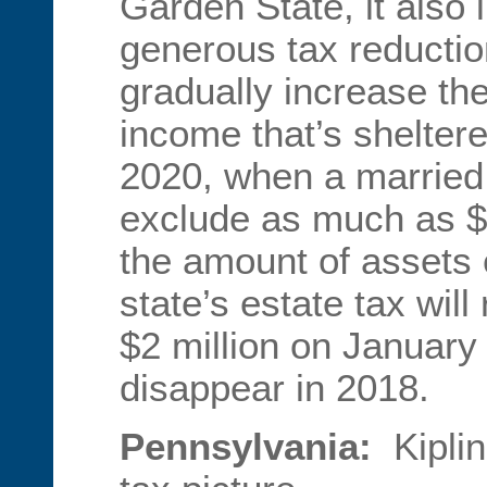
Garden State, it also
generous tax reduction
gradually increase th
income that’s shelter
2020, when a married 
exclude as much as $1
the amount of assets 
state’s estate tax will
$2 million on January 
disappear in 2018.
Pennsylvania:
Kipli