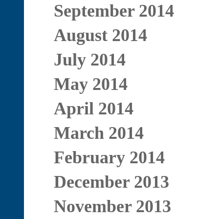
September 2014
August 2014
July 2014
May 2014
April 2014
March 2014
February 2014
December 2013
November 2013