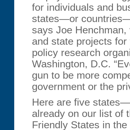
for individuals and b
states—or countries—w
says Joe Henchman, vi
and state projects for
policy research organ
Washington, D.C. “Ev
gun to be more compet
government or the pri
Here are five states—
already on our list of
Friendly States in th