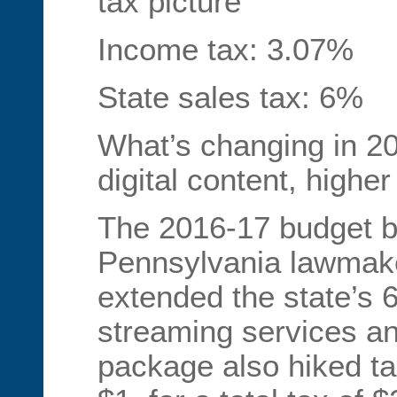
tax picture
Income tax: 3.07%
State sales tax: 6%
What’s changing in 2
digital content, high
The 2016-17 budget b
Pennsylvania lawmake
extended the state’s 6
streaming services a
package also hiked ta