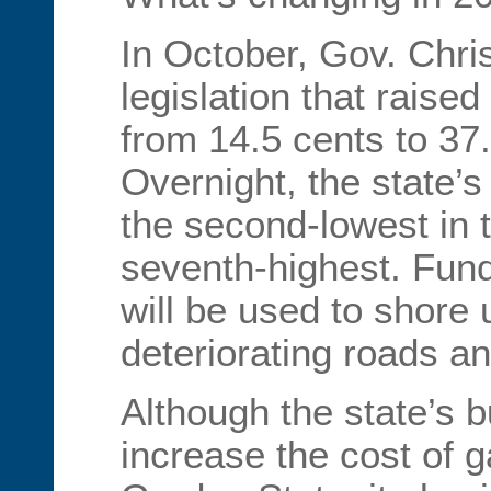
In October, Gov. Chri
legislation that raise
from 14.5 cents to 37.
Overnight, the state’
the second-lowest in t
seventh-highest. Fund
will be used to shore 
deteriorating roads an
Although the state’s b
increase the cost of g