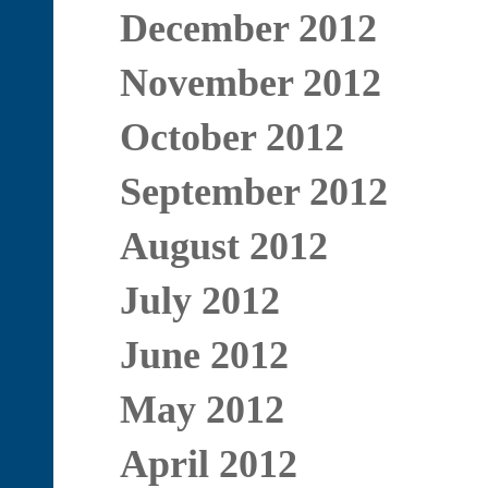
December 2012
November 2012
October 2012
September 2012
August 2012
July 2012
June 2012
May 2012
April 2012