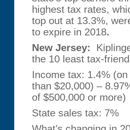
highest tax rates, whi
top out at 13.3%, wer
to expire in 2018
.
New Jersey:
Kipling
the 10 least tax-friend
Income tax: 1.4% (on 
than $20,000) – 8.97
of $500,000 or more)
State sales tax: 7%
What’s changing in 2