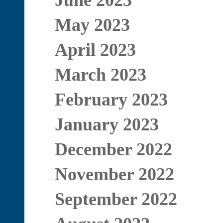
June 2023
May 2023
April 2023
March 2023
February 2023
January 2023
December 2022
November 2022
September 2022