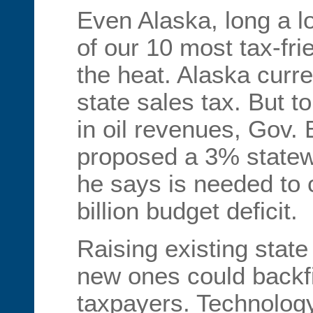
Even Alaska, long a 
of our 10 most tax-frie
the heat. Alaska curr
state sales tax. But t
in oil revenues, Gov. 
proposed a 3% statew
he says is needed to c
billion budget deficit.
Raising existing state
new ones could backfir
taxpayers. Technology