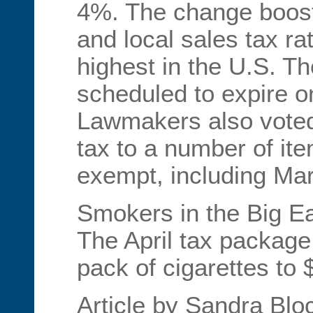
4%. The change boost
and local sales tax ra
highest in the U.S. Th
scheduled to expire o
Lawmakers also voted
tax to a number of it
exempt, including Ma
Smokers in the Big Ea
The April tax package
pack of cigarettes to 
Article by Sandra Blo