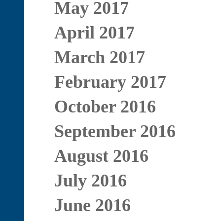
May 2017
April 2017
March 2017
February 2017
October 2016
September 2016
August 2016
July 2016
June 2016