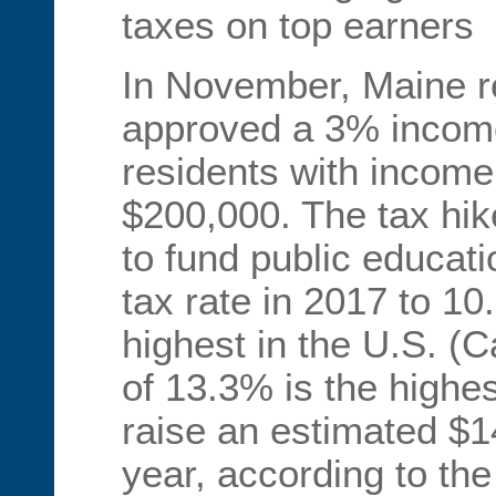
taxes on top earners
In November, Maine r
approved a 3% income
residents with income
$200,000. The tax hik
to fund public educati
tax rate in 2017 to 1
highest in the U.S. (Ca
of 13.3% is the highes
raise an estimated $142
year, according to the 