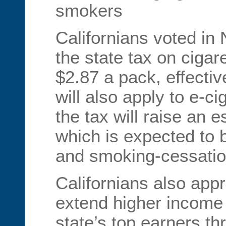
smokers
Californians voted in
the state tax on cigar
$2.87 a pack, effectiv
will also apply to e-ci
the tax will raise an e
which is expected to 
and smoking-cessatio
Californians also app
extend higher income 
state’s top earners t