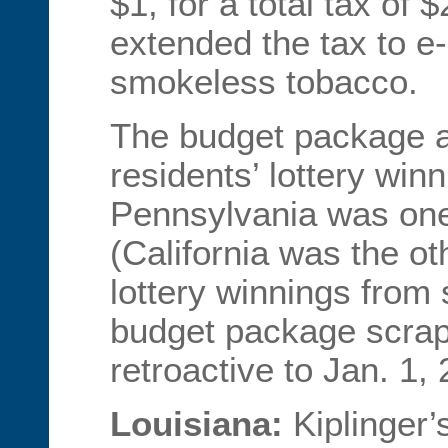
$1, for a total tax of 
extended the tax to e
smokeless tobacco.
The budget package al
residents’ lottery win
Pennsylvania was one 
(California was the o
lottery winnings from 
budget package scrap
retroactive to Jan. 1,
Louisiana:
Kiplinger’