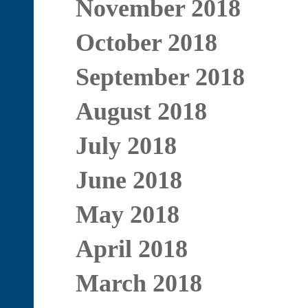
November 2018
October 2018
September 2018
August 2018
July 2018
June 2018
May 2018
April 2018
March 2018