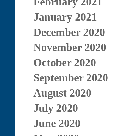
February 2021
January 2021
December 2020
November 2020
October 2020
September 2020
August 2020
July 2020
June 2020