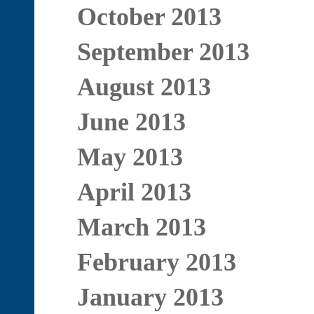
October 2013
September 2013
August 2013
June 2013
May 2013
April 2013
March 2013
February 2013
January 2013