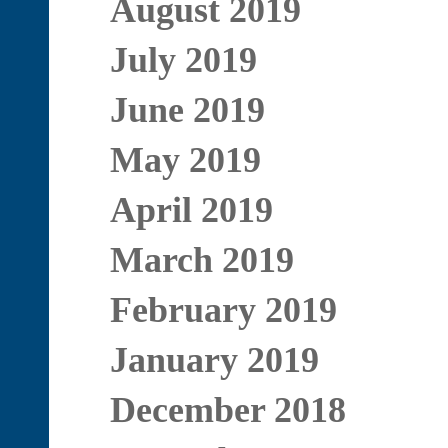
August 2019
July 2019
June 2019
May 2019
April 2019
March 2019
February 2019
January 2019
December 2018