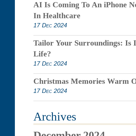
AI Is Coming To An iPhone N
In Healthcare
17 Dec 2024
Tailor Your Surroundings: Is 
Life?
17 Dec 2024
Christmas Memories Warm O
17 Dec 2024
Archives
December 2024