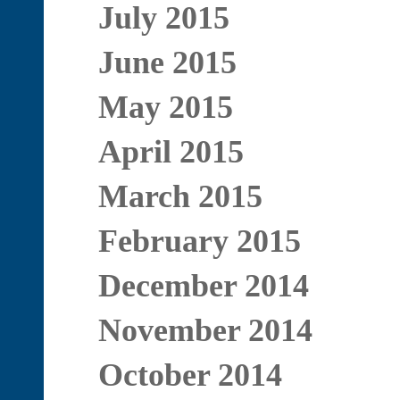
July 2015
June 2015
May 2015
April 2015
March 2015
February 2015
December 2014
November 2014
October 2014