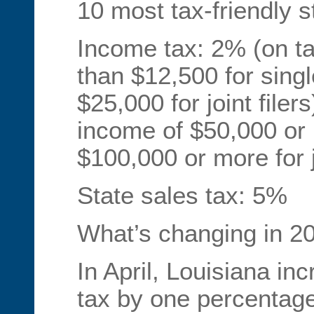
10 most tax-friendly s
Income tax: 2% (on ta
than $12,500 for single
$25,000 for joint filer
income of $50,000 or m
$100,000 or more for jo
State sales tax: 5%
What’s changing in 20
In April, Louisiana inc
tax by one percentage