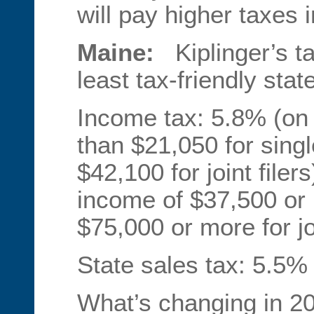
will pay higher taxes 
Maine:
Kiplinger’s t
least tax-friendly stat
Income tax: 5.8% (on 
than $21,050 for single
$42,100 for joint file
income of $37,500 or m
$75,000 or more for joi
State sales tax: 5.5%
What’s changing in 2