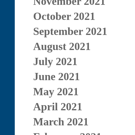
November 2021
October 2021
September 2021
August 2021
July 2021
June 2021
May 2021
April 2021
March 2021