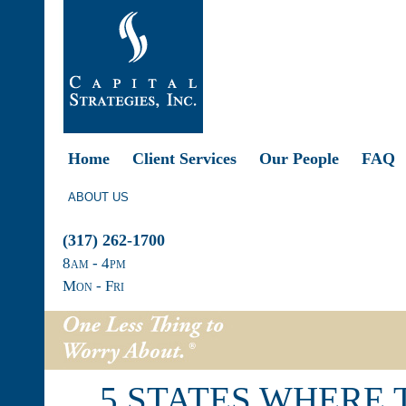
Home
Client Services
Our People
FAQ
ABOUT US
(317) 262-1700
8
am
- 4
pm
Mon - Fri
5 STATES WHERE 