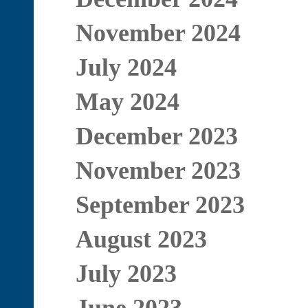
November 2024
July 2024
May 2024
December 2023
November 2023
September 2023
August 2023
July 2023