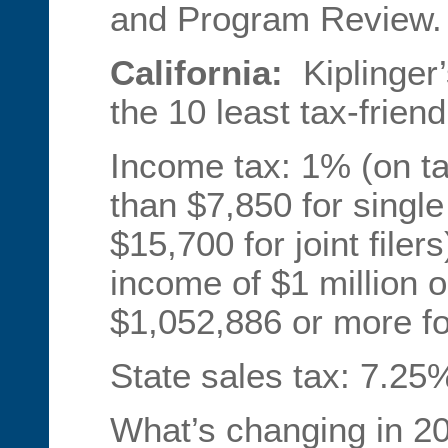
and Program Review.
California:
Kiplinger
the 10 least tax-friend
Income tax: 1% (on ta
than $7,850 for single 
$15,700 for joint file
income of $1 million or
$1,052,886 or more for 
State sales tax: 7.25%
What’s changing in 20