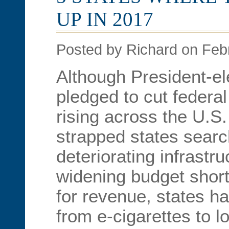
UP IN 2017
Posted by Richard on Feb
Although President-e
pledged to cut federal
rising across the U.S.
strapped states search
deteriorating infrastr
widening budget shortf
for revenue, states h
from e-cigarettes to l