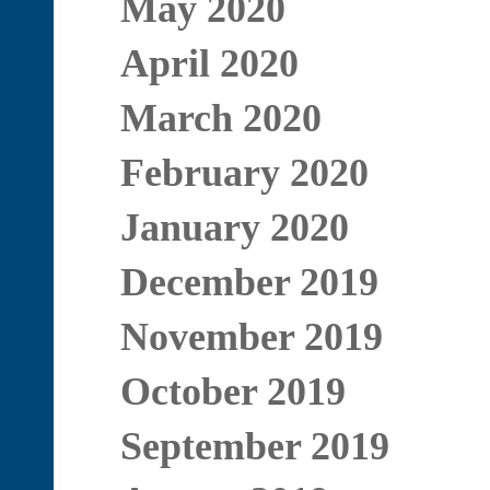
May 2020
April 2020
March 2020
February 2020
January 2020
December 2019
November 2019
October 2019
September 2019