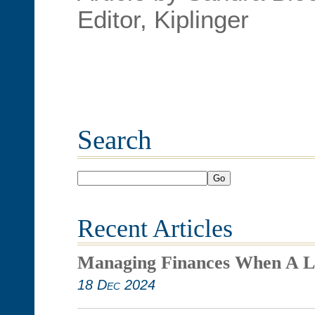
Editor, Kiplinger
Search
Go
Recent Articles
Managing Finances When A L
18 Dec 2024