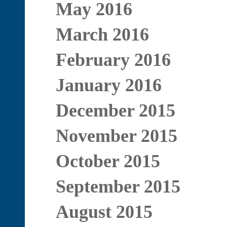
May 2016
March 2016
February 2016
January 2016
December 2015
November 2015
October 2015
September 2015
August 2015