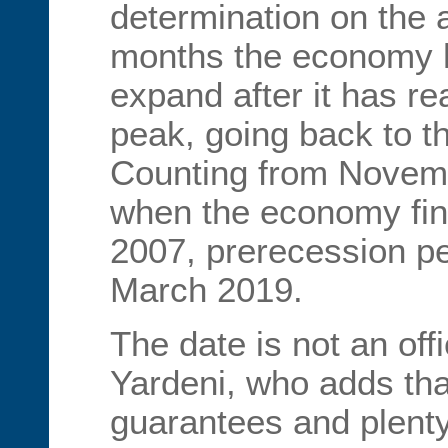
determination on the
months the economy h
expand after it has re
peak, going back to t
Counting from Novemb
when the economy fina
2007, prerecession pe
March 2019.
The date is not an offi
Yardeni, who adds tha
guarantees and plenty