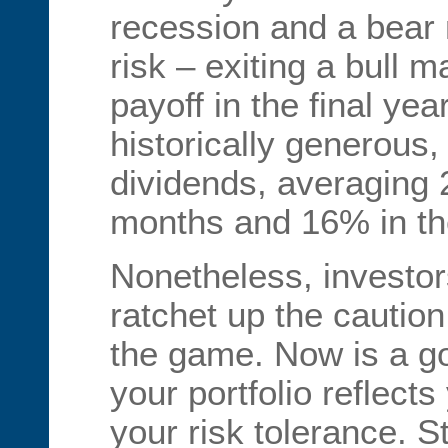
recession and a bear 
risk – exiting a bull m
payoff in the final yea
historically generous,
dividends, averaging 2
months and 16% in the
Nonetheless, investor
ratchet up the caution 
the game. Now is a g
your portfolio reflects
your risk tolerance. St