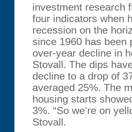
investment research 
four indicators when h
recession on the hori
since 1960 has been 
over-year decline in h
Stovall. The dips ha
decline to a drop of 
averaged 25%. The mo
housing starts showed
3%. “So we’re on yello
Stovall.