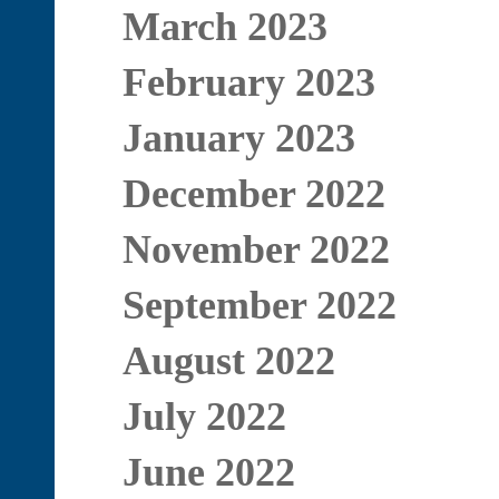
March 2023
February 2023
January 2023
December 2022
November 2022
September 2022
August 2022
July 2022
June 2022