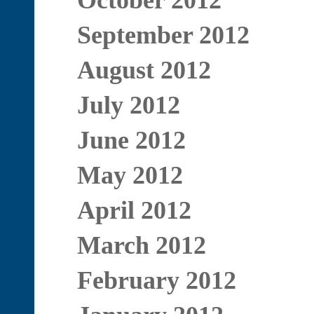
October 2012
September 2012
August 2012
July 2012
June 2012
May 2012
April 2012
March 2012
February 2012