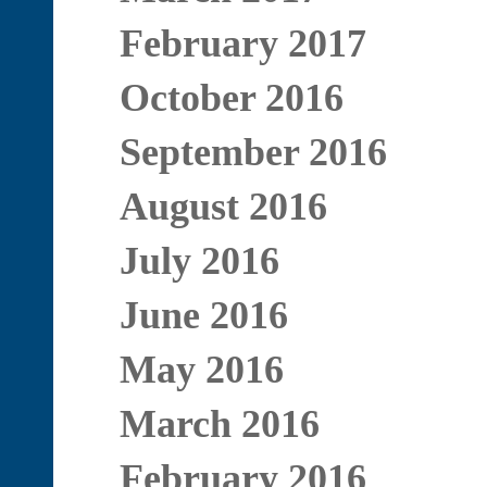
February 2017
October 2016
September 2016
August 2016
July 2016
June 2016
May 2016
March 2016
February 2016