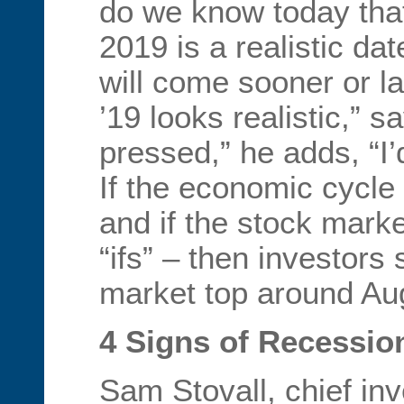
do we know today tha
2019 is a realistic dat
will come sooner or l
’19 looks realistic,” s
pressed,” he adds, “I’d
If the economic cycle
and if the stock marke
“ifs” – then investors 
market top around Aug
4 Signs of Recessio
Sam Stovall, chief inv