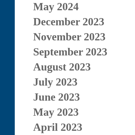
May 2024
December 2023
November 2023
September 2023
August 2023
July 2023
June 2023
May 2023
April 2023