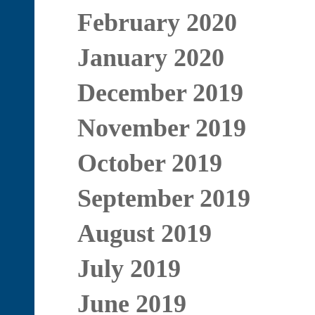
February 2020
January 2020
December 2019
November 2019
October 2019
September 2019
August 2019
July 2019
June 2019