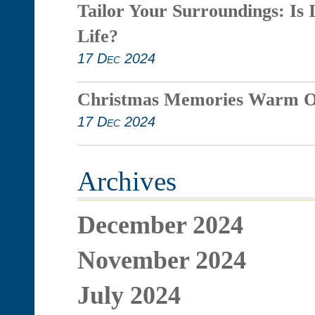
Tailor Your Surroundings: Is 
Life?
17 Dec 2024
Christmas Memories Warm O
17 Dec 2024
Archives
December 2024
November 2024
July 2024