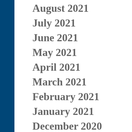
August 2021
July 2021
June 2021
May 2021
April 2021
March 2021
February 2021
January 2021
December 2020