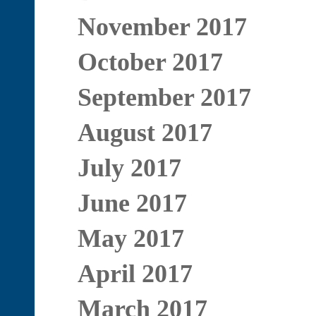
November 2017
October 2017
September 2017
August 2017
July 2017
June 2017
May 2017
April 2017
March 2017