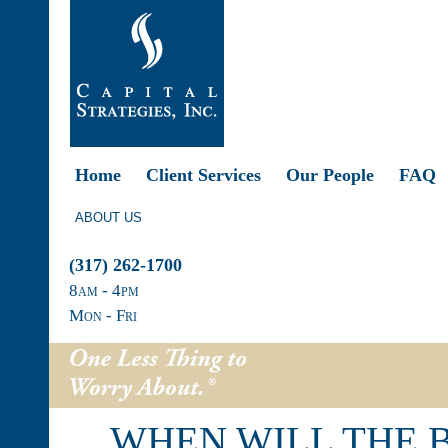
Home
Client Services
Our People
FAQ
ABOUT US
(317) 262-1700
8
am
- 4
pm
Mon - Fri
WHEN WILL THE 