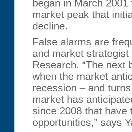
began in March 2001 
market peak that init
decline.
False alarms are freq
and market strategist
Research. “The next b
when the market antic
recession – and turns 
market has anticipate
since 2008 that have 
opportunities,” says Y