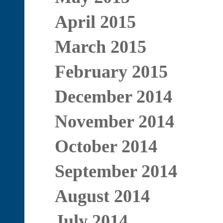
April 2015
March 2015
February 2015
December 2014
November 2014
October 2014
September 2014
August 2014
July 2014