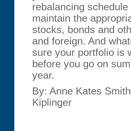
rebalancing schedule 
maintain the appropr
stocks, bonds and oth
and foreign. And wha
sure your portfolio is
before you go on sum
year.
By: Anne Kates Smith,
Kiplinger