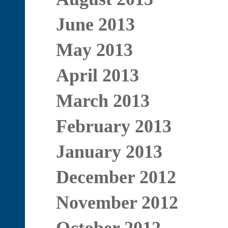
June 2013
May 2013
April 2013
March 2013
February 2013
January 2013
December 2012
November 2012