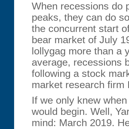
When recessions do p
peaks, they can do so
the concurrent start o
bear market of July 1
lollygag more than a 
average, recessions 
following a stock mar
market research firm
If we only knew when 
would begin. Well, Yar
mind: March 2019. He