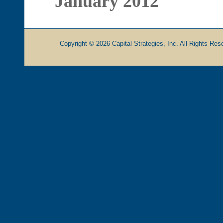
January 2012
Copyright © 2026 Capital Strategies, Inc. All Rights Rese