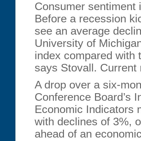
Consumer sentiment i
Before a recession kick
see an average declin
University of Michiga
index compared with t
says Stovall. Current
A drop over a six-mon
Conference Board’s I
Economic Indicators m
with declines of 3%, o
ahead of an economic 