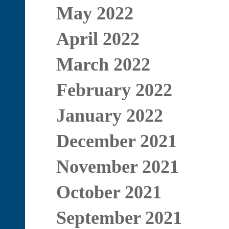
May 2022
April 2022
March 2022
February 2022
January 2022
December 2021
November 2021
October 2021
September 2021