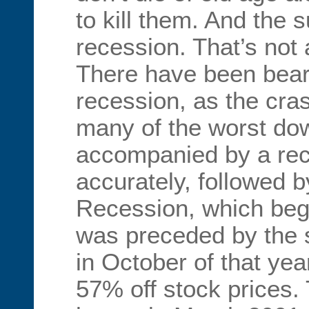
to kill them. And the 
recession. That’s not
There have been bear
recession, as the cra
many of the worst do
accompanied by a rec
accurately, followed 
Recession, which be
was preceded by the s
in October of that yea
57% off stock prices.