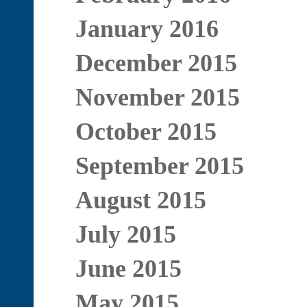
January 2016
December 2015
November 2015
October 2015
September 2015
August 2015
July 2015
June 2015
May 2015