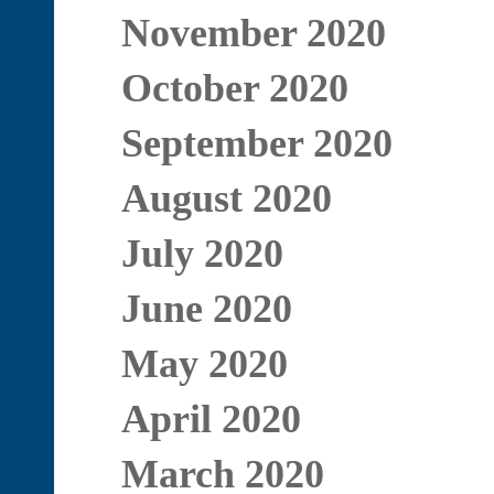
November 2020
October 2020
September 2020
August 2020
July 2020
June 2020
May 2020
April 2020
March 2020