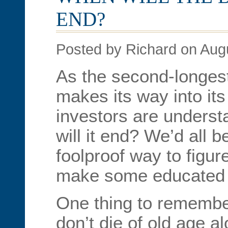
END?
Posted by Richard on Aug
As the second-longest
makes its way into its
investors are unders
will it end? We’d all b
foolproof way to figur
make some educated
One thing to remember
don’t die of old age a