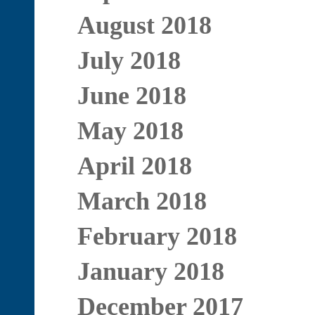
August 2018
July 2018
June 2018
May 2018
April 2018
March 2018
February 2018
January 2018
December 2017