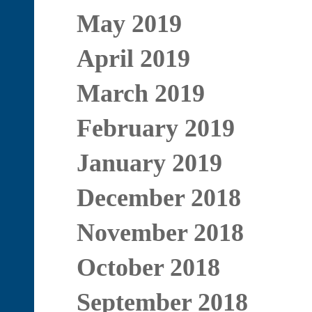
May 2019
April 2019
March 2019
February 2019
January 2019
December 2018
November 2018
October 2018
September 2018