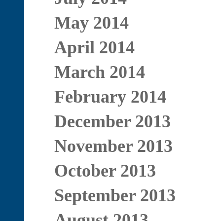
May 2014
April 2014
March 2014
February 2014
December 2013
November 2013
October 2013
September 2013
August 2013