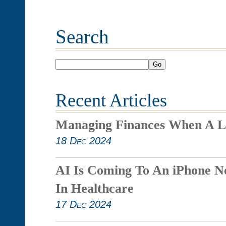
Search
Go
Recent Articles
Managing Finances When A L
18 Dec 2024
AI Is Coming To An iPhone N
In Healthcare
17 Dec 2024