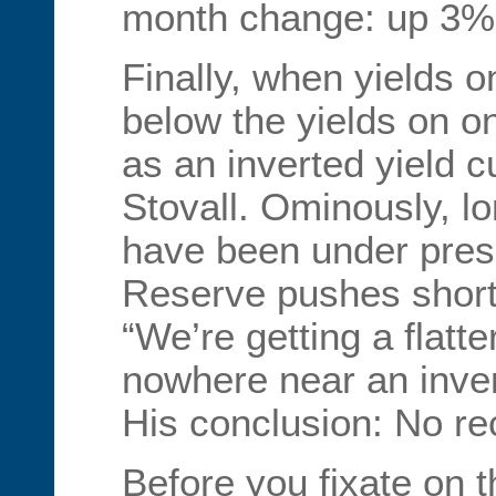
month change: up 3%
Finally, when yields 
below the yields on 
as an inverted yield c
Stovall. Ominously, lo
have been under pres
Reserve pushes short-
“We’re getting a flatte
nowhere near an inver
His conclusion: No rec
Before you fixate on t