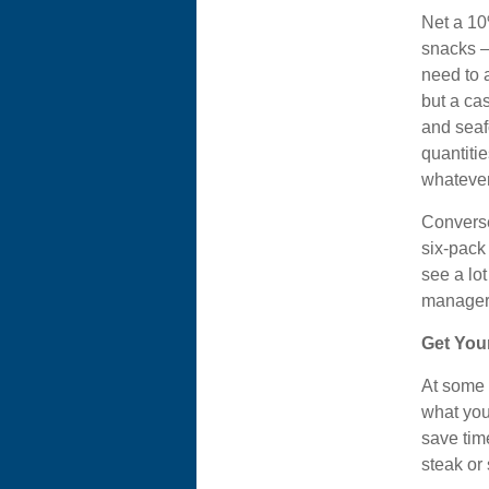
Net a 10
snacks – 
need to 
but a cas
and seaf
quantiti
whatever
Converse
six-pack 
see a lo
manager
Get You
At some 
what you 
save tim
steak or 