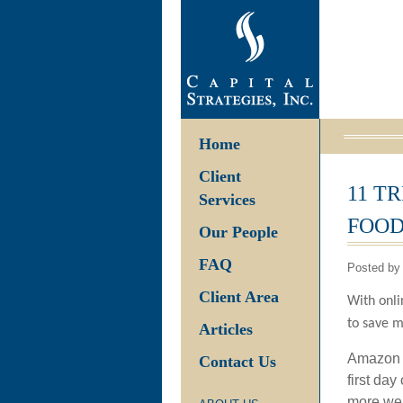
Home
Client
11 T
Services
FOOD
Our People
FAQ
Posted by 
Client Area
With onli
to save m
Articles
Amazon p
Contact Us
first da
more wer