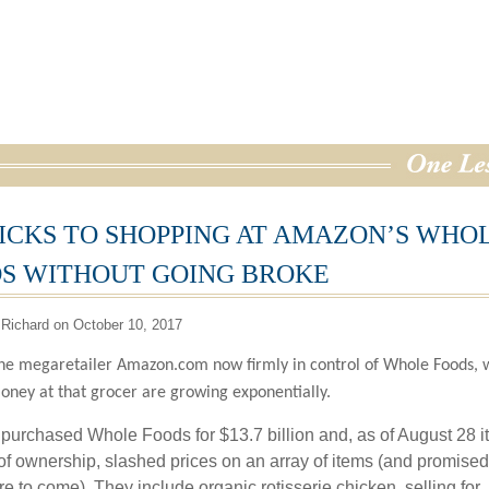
RICKS TO SHOPPING AT AMAZON’S WHO
S WITHOUT GOING BROKE
Richard on October 10, 2017
ne megaretailer Amazon.com now firmly in control of Whole Foods, 
oney at that grocer are growing exponentially.
urchased Whole Foods for $13.7 billion and, as of August 28 i
y of ownership, slashed prices on an array of items (and promised
e to come). They include organic rotisserie chicken, selling for