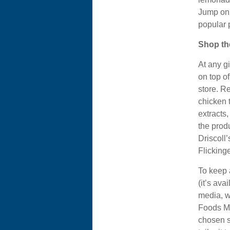
Jump on 
popular 
Shop th
At any g
on top o
store. R
chicken 
extracts
the prod
Driscoll’
Flickinge
To keep a
(it’s ava
media, w
Foods Mar
chosen st