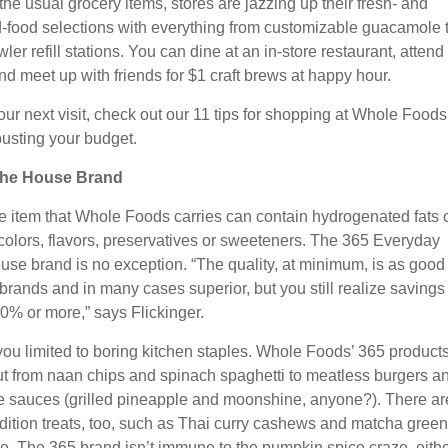
the usual grocery items, stores are jazzing up their fresh- and
-food selections with everything from customizable guacamole 
ler refill stations. You can dine at an in-store restaurant, attend 
nd meet up with friends for $1 craft brews at happy hour.
our next visit, check out our 11 tips for shopping at Whole Foods
busting your budget.
 the House Brand
e item that Whole Foods carries can contain hydrogenated fats 
l colors, flavors, preservatives or sweeteners. The 365 Everyday
use brand is no exception. “The quality, at minimum, is as good
brands and in many cases superior, but you still realize savings 
0% or more,” says Flickinger.
you limited to boring kitchen staples. Whole Foods’ 365 product
t from naan chips and spinach spaghetti to meatless burgers a
 sauces (grilled pineapple and moonshine, anyone?). There ar
edition treats, too, such as Thai curry cashews and matcha green
. The 365 brand isn’t immune to the pumpkin spice craze, eithe