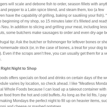
ers will scale and debone fish to order, season fillets with anyt
t and pepper to a Latin spice blend, and steam them, too (a few
en have the capability of grilling, baking or sautéing your fish). “
he beginning of my shop, so 15 minutes later it’s filleted and read
 Neu. In addition to slicing and grilling your meat, including less
ts, some butchers make sausages to order and even dry-age be
rugal tip: Ask the butcher or fishmonger for leftover bones or she
homemade stock (or, in the case of bones, a treat for your dog to
 Even if the scraps aren’t free, you can usually get them for a v
.
 Right Night to Shop
ods offers specials on food and drinks on certain days of the w
dule varies by location, so check ahead. I like “Meatless Mond
cal Whole Foods because I can load up a takeout container with
n food from the hot and cold buffets. As long as the lid fits, I pay
 making Mondays the perfect night to fill up on heavier items, su
oni and cheese or mashed potatoes.