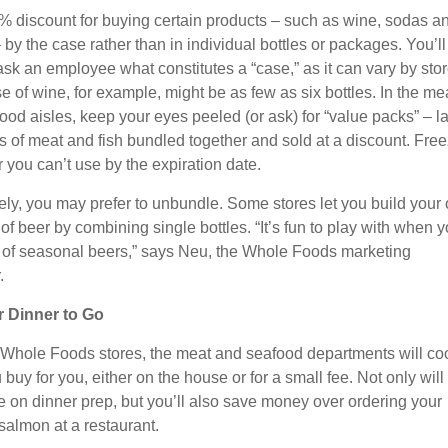
% discount for buying certain products – such as wine, sodas a
by the case rather than in individual bottles or packages. You’ll
ask an employee what constitutes a “case,” as it can vary by stor
e of wine, for example, might be as few as six bottles. In the me
ood aisles, keep your eyes peeled (or ask) for “value packs” – l
es of meat and fish bundled together and sold at a discount. Fre
 you can’t use by the expiration date.
ly, you may prefer to unbundle. Some stores let you build your
of beer by combining single bottles. “It’s fun to play with when 
t of seasonal beers,” says Neu, the Whole Foods marketing
.
r Dinner to Go
Whole Foods stores, the meat and seafood departments will co
buy for you, either on the house or for a small fee. Not only will
e on dinner prep, but you’ll also save money over ordering your
salmon at a restaurant.