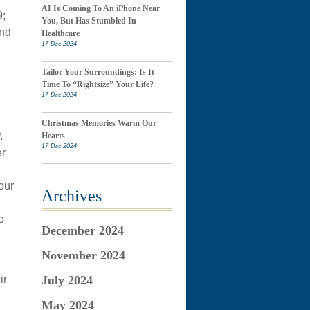
AI Is Coming To An iPhone Near
9;
You, But Has Stumbled In
And
Healthcare
17 Dec 2024
Tailor Your Surroundings: Is It
Time To “Rightsize” Your Life?
17 Dec 2024
Christmas Memories Warm Our
.
Hearts
17 Dec 2024
er
our
Archives
o
December 2024
November 2024
ir
July 2024
May 2024