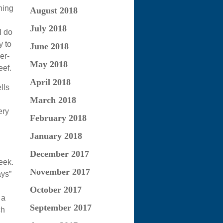
hing
August 2018
July 2018
I do
y to
June 2018
er-
May 2018
ef.
April 2018
lls
March 2018
ery
February 2018
January 2018
December 2017
eek.
November 2017
ays”
October 2017
 a
September 2017
ch