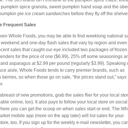
pumpkin spice granola, sweet pumpkin hand soap and the über
pumpkin pie ice cream sandwiches before they fly off the shelve
e Frequent Sales
iven Whole Foods, you may be able to find weeklong national s
f weekend and one-day flash sales that vary by region and even
ecent sales that caught our eye included two packages of frozen
tenders for the price of one ($6.99), 25% off some seasonings a
, and asparagus at $2.99 per pound (regularly $3.99). Speaking 
uce aisle, Whole Foods tends to carry premier brands, such as
s berries, so when those go on sale, “the prices stand out,” says
r.
breast of new promotions, grab the sales flier for your local sto
ilable online, too). It also pays to follow your local store on social
here you can get the scoop on when sales start or end. The Wh
ket mobile app (more on the app later) will list sales for your
ore, too. If you sign up for the weekly e-mail newsletter, you ca