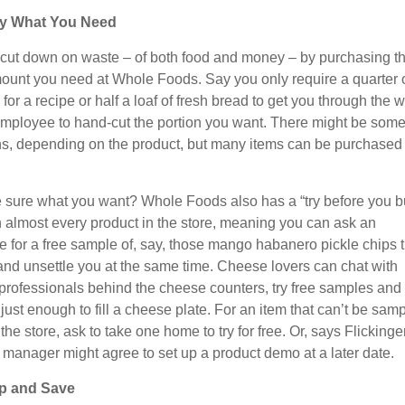
y What You Need
cut down on waste – of both food and money – by purchasing t
ount you need at Whole Foods. Say you only require a quarter o
or a recipe or half a loaf of fresh bread to get you through the 
mployee to hand-cut the portion you want. There might be som
ons, depending on the product, but many items can be purchased 
e sure what you want? Whole Foods also has a “try before you b
n almost every product in the store, meaning you can ask an
 for a free sample of, say, those mango habanero pickle chips t
 and unsettle you at the same time. Cheese lovers can chat with
d professionals behind the cheese counters, try free samples and
just enough to fill a cheese plate. For an item that can’t be sam
 the store, ask to take one home to try for free. Or, says Flickinger
e manager might agree to set up a product demo at a later date.
p and Save