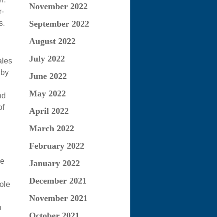
November 2022
-
s.
September 2022
August 2022
July 2022
ales
 by
June 2022
May 2022
nd
of
April 2022
March 2022
February 2022
re
January 2022
December 2021
ole
November 2021
n
October 2021