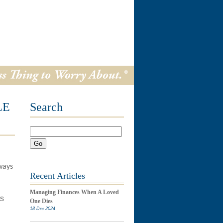
LE
Search
Go
ways
Recent Articles
Managing Finances When A Loved
ts
One Dies
18 Dec 2024