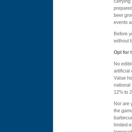
carrying 
prepared
beer grow
events a
Before y
without 
Opt for
No edibl
artificia
Value ho
national 
12% to 2
Nor are 
the gamu
barbecue
limited-
lemonade