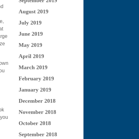
September 2019
nd
August 2019
e,
July 2019
at
June 2019
arge
eze
May 2019
April 2019
 own
March 2019
you
February 2019
January 2019
December 2018
ok
November 2018
 you
October 2018
September 2018