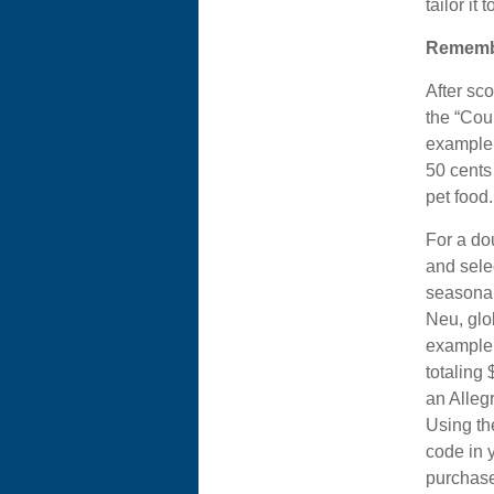
tailor it
Rememb
After sc
the “Cou
example, 
50 cents 
pet food.
For a d
and selec
seasonal
Neu, glo
example,
totaling 
an Alleg
Using th
code in 
purchase