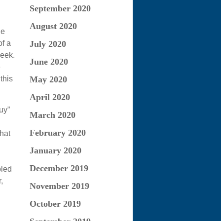
September 2020
August 2020
he
f a
July 2020
week.
June 2020
e
this
May 2020
April 2020
uy”
March 2020
February 2020
hat
January 2020
December 2019
pled
,
November 2019
October 2019