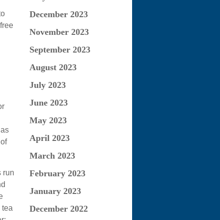
to
December 2023
free
November 2023
September 2023
August 2023
July 2023
June 2023
or
May 2023
 as
April 2023
of
March 2023
s run
February 2023
nd
January 2023
e
 tea
December 2022
r: