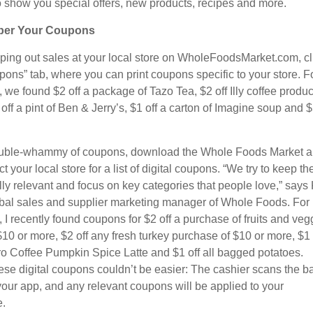
 to show you special offers, new products, recipes and more.
er Your Coupons
oping out sales at your local store on WholeFoodsMarket.com, cl
pons” tab, where you can print coupons specific to your store. F
we found $2 off a package of Tazo Tea, $2 off Illy coffee produc
off a pint of Ben & Jerry’s, $1 off a carton of Imagine soup and $
ouble-whammy of coupons, download the Whole Foods Market 
t your local store for a list of digital coupons. “We try to keep t
ly relevant and focus on key categories that people love,” says
bal sales and supplier marketing manager of Whole Foods. For
 I recently found coupons for $2 off a purchase of fruits and veg
$10 or more, $2 off any fresh turkey purchase of $10 or more, $1 
ro Coffee Pumpkin Spice Latte and $1 off all bagged potatoes.
ese digital coupons couldn’t be easier: The cashier scans the b
your app, and any relevant coupons will be applied to your
.