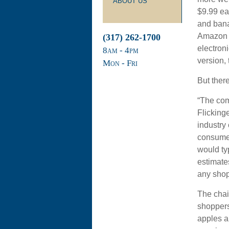
ABOUT US
$9.99 ea
and bana
Amazon e
(317) 262-1700
electron
8
am
- 4
pm
version,
Mon - Fri
But there
“The com
Flicking
industry
consumers
would ty
estimates
any shop
The chai
shoppers 
apples a