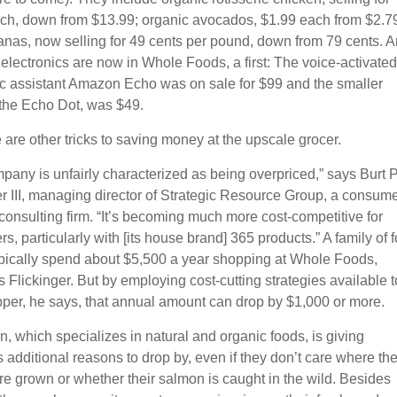
ch, down from $13.99; organic avocados, $1.99 each from $2.7
nas, now selling for 49 cents per pound, down from 79 cents. 
lectronics are now in Whole Foods, a first: The voice-activated
ic assistant Amazon Echo was on sale for $99 and the smaller
 the Echo Dot, was $49.
 are other tricks to saving money at the upscale grocer.
pany is unfairly characterized as being overpriced,” says Burt P
er III, managing director of Strategic Resource Group, a consum
 consulting firm. “It’s becoming much more cost-competitive for
, particularly with [its house brand] 365 products.” A family of f
pically spend about $5,500 a year shopping at Whole Foods,
 Flickinger. But by employing cost-cutting strategies available t
per, he says, that annual amount can drop by $1,000 or more.
n, which specializes in natural and organic foods, is giving
additional reasons to drop by, even if they don’t care where the
re grown or whether their salmon is caught in the wild. Besides