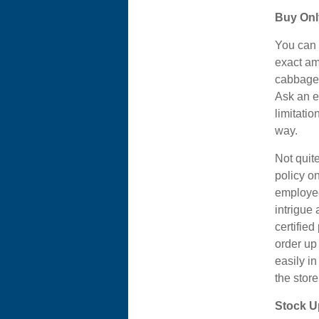
Buy Onl
You can 
exact am
cabbage f
Ask an e
limitati
way.
Not quit
policy o
employee
intrigue
certifie
order up 
easily in
the stor
Stock U