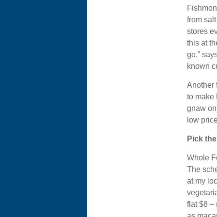
Fishmong
from sal
stores ev
this at t
go,” says
known cu
Another f
to make 
gnaw on).
low price
Pick the
Whole Fo
The sche
at my lo
vegetaria
flat $8 –
as macar