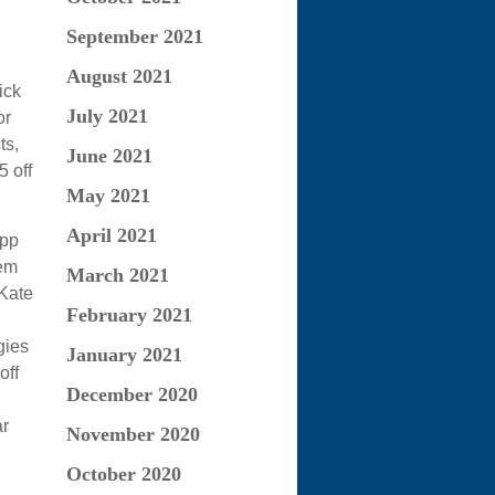
September 2021
August 2021
ick
July 2021
or
ts,
June 2021
5 off
May 2021
April 2021
app
hem
March 2021
 Kate
February 2021
gies
January 2021
off
December 2020
ar
November 2020
October 2020