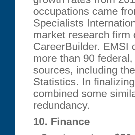
occupations came fr
Specialists Internatio
market research firm
CareerBuilder. EMSI c
more than 90 federal, 
sources, including th
Statistics. In finalizi
combined some simila
redundancy.
10. Finance