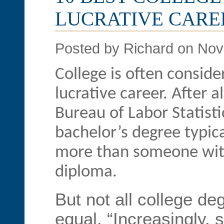
LUCRATIVE CARE
Posted by Richard on No
College is often conside
lucrative career. After a
Bureau of Labor Statisti
bachelor’s degree typica
more than someone with
diploma.
But not all college de
equal. “Increasingly, 