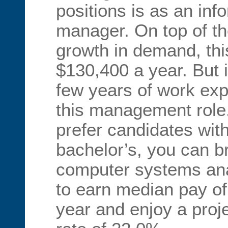
positions is as an in
manager. On top of t
growth in demand, thi
$130,400 a year. But it
few years of work exp
this management rol
prefer candidates wit
bachelor’s, you can br
computer systems ana
to earn median pay o
year and enjoy a proj