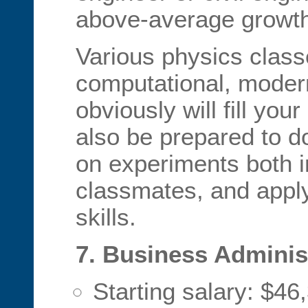
above-average growth
Various physics class
computational, moder
obviously will fill yo
also be prepared to do
on experiments both 
classmates, and appl
skills.
7. Business Adminis
Starting salary: $46