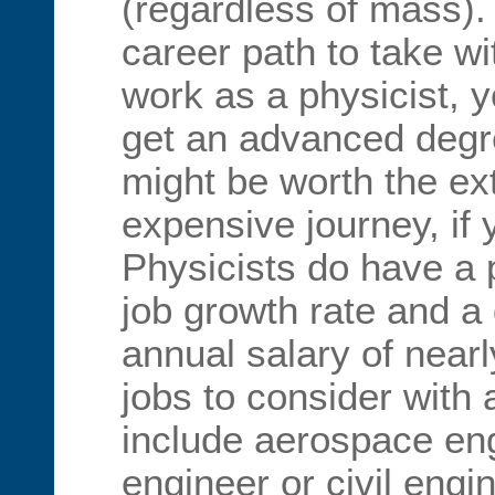
(regardless of mass).
career path to take wi
work as a physicist, y
get an advanced degre
might be worth the e
expensive journey, if 
Physicists do have a 
job growth rate and 
annual salary of near
jobs to consider with 
include aerospace en
engineer or civil engi