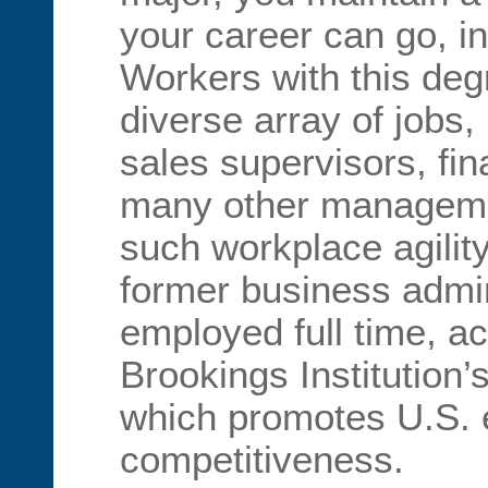
your career can go, in
Workers with this deg
diverse array of jobs,
sales supervisors, fi
many other managemen
such workplace agilit
former business admin
employed full time, ac
Brookings Institution’
which promotes U.S.
competitiveness.