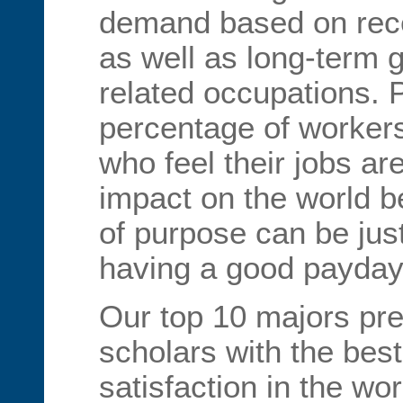
demand based on rece
as well as long-term 
related occupations. P
percentage of worker
who feel their jobs ar
impact on the world 
of purpose can be jus
having a good payday
Our top 10 majors pre
scholars with the bes
satisfaction in the wo