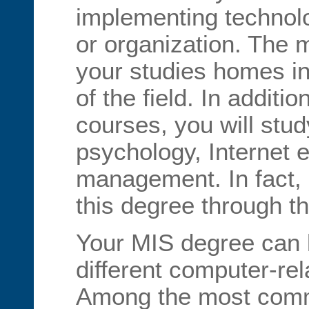
implementing technol
or organization. The 
your studies homes in
of the field. In additi
courses, you will stu
psychology, Internet e
management. In fact, 
this degree through t
Your MIS degree can 
different computer-rel
Among the most comm