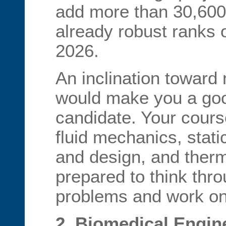
add more than 30,600 
already robust ranks 
2026.
An inclination toward
would make you a good
candidate. Your cours
fluid mechanics, stati
and design, and ther
prepared to think th
problems and work on
2. Biomedical Engin