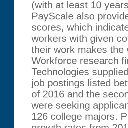
(with at least 10 year
PayScale also provid
scores, which indicat
workers with given c
their work makes the 
Workforce research f
Technologies supplied
job postings listed be
of 2016 and the secon
were seeking applican
126 college majors. P
growth rates from 201