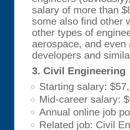
salary of more than $
some also find other 
other types of enginee
aerospace, and even 
developers and similar
3. Civil Engineering
Starting salary: $57
Mid-career salary: 
Annual online job p
Related job: Civil E