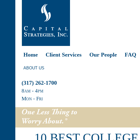
Home
Client Services
Our People
FAQ
ABOUT US
(317) 262-1700
8
am
- 4
pm
Mon - Fri
10 BEST COLLEGE