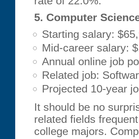
rate of 22.0%.
5. Computer Scienc
Starting salary: $65
Mid-career salary: 
Annual online job po
Related job: Softwa
Projected 10-year j
It should be no surpri
related fields frequent 
college majors. Comp