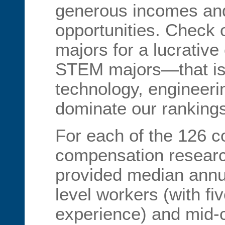
generous incomes and
opportunities. Check o
majors for a lucrative 
STEM majors—that is, 
technology, engineer
dominate our rankings
For each of the 126 c
compensation researc
provided median annua
level workers (with fi
experience) and mid-