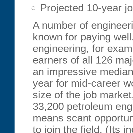
Projected 10-year j
A number of engineerin
known for paying well
engineering, for examp
earners of all 126 ma
an impressive median
year for mid-career w
size of the job market
33,200 petroleum engi
means scant opportuni
to join the field. (Its i