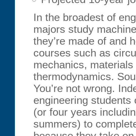
In the broadest of eng
majors study machine
they’re made of and h
courses such as circui
mechanics, materials
thermodynamics. Sound
You’re not wrong. In
engineering students 
(or four years includi
summers) to complete
because they take on 