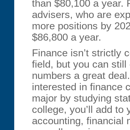
than $80,100 a year. 
advisers, who are ex
more positions by 202
$86,800 a year.
Finance isn’t strictl
field, but you can stil
numbers a great deal.
interested in finance 
major by studying stat
college, you’ll add to
accounting, financial 