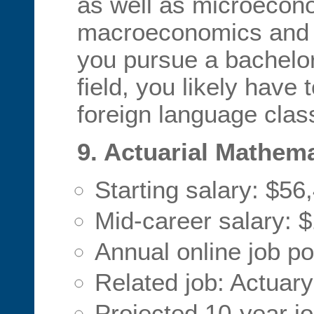
as well as microecon
macroeconomics and e
you pursue a bachelor 
field, you likely have 
foreign language clas
9. Actuarial Mathem
Starting salary: $56
Mid-career salary: 
Annual online job po
Related job: Actuary
Projected 10-year j