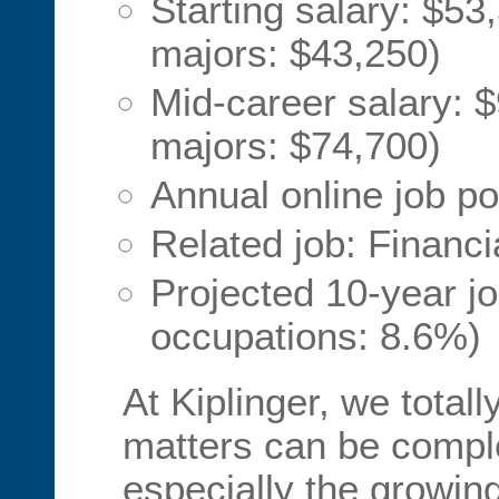
Starting salary: $53
majors: $43,250)
Mid-career salary: $
majors: $74,700)
Annual online job po
Related job: Financi
Projected 10-year jo
occupations: 8.6%)
At Kiplinger, we total
matters can be comp
especially the growin