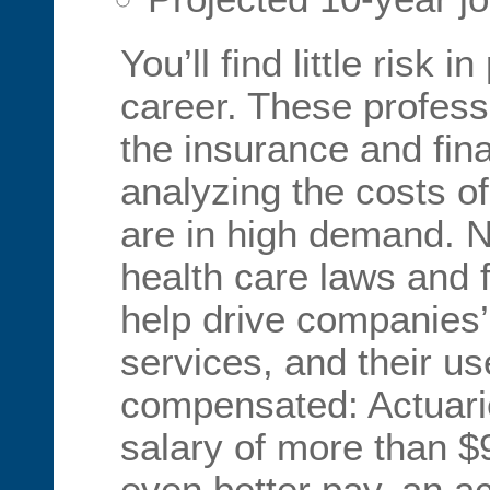
You’ll find little risk 
career. These profes
the insurance and fina
analyzing the costs o
are in high demand. 
health care laws and f
help drive companies’ 
services, and their us
compensated: Actuari
salary of more than $
even better pay, an a