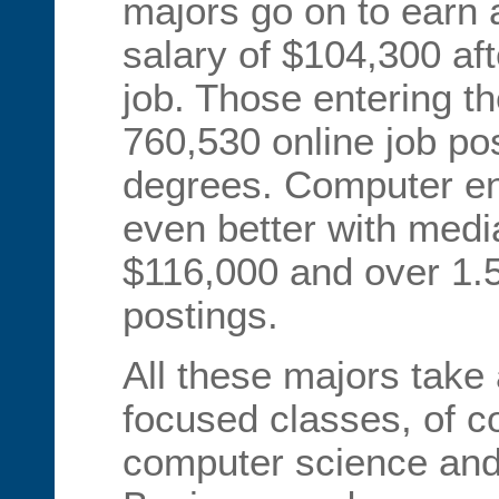
majors go on to earn
salary of $104,300 aft
job. Those entering th
760,530 online job pos
degrees. Computer en
even better with medi
$116,000 and over 1.5 
postings.
All these majors take 
focused classes, of c
computer science an