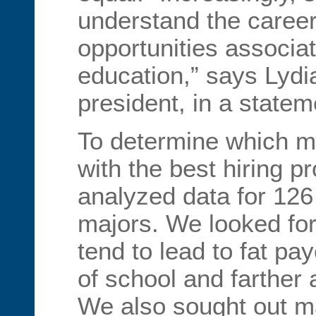
understand the caree
opportunities associat
education,” says Lydi
president, in a statem
To determine which m
with the best hiring 
analyzed data for 126
majors. We looked for
tend to lead to fat p
of school and farther 
We also sought out ma