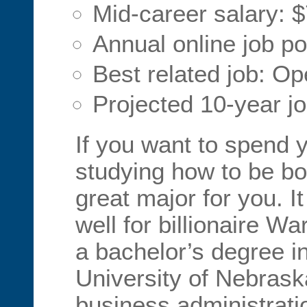
Mid-career salary: 
Annual online job po
Best related job: O
Projected 10-year j
If you want to spend 
studying how to be bo
great major for you. I
well for billionaire W
a bachelor’s degree in
University of Nebrask
business administrati