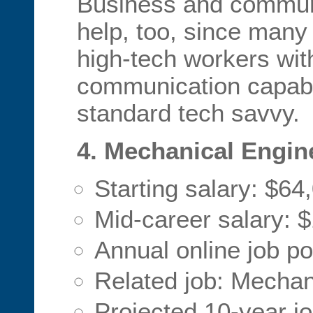
Business and commun
help, too, since many
high-tech workers wit
communication capabil
standard tech savvy.
4. Mechanical Engin
Starting salary: $64
Mid-career salary: 
Annual online job p
Related job: Mechan
Projected 10-year j