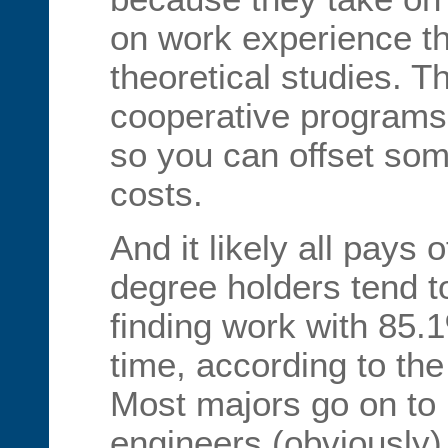
on work experience t
theoretical studies. 
cooperative programs 
so you can offset som
costs.
And it likely all pays 
degree holders tend to
finding work with 85.
time, according to the
Most majors go on t
engineers (obviously