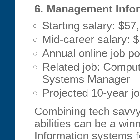
6. Management Info
Starting salary: $57
Mid-career salary: 
Annual online job po
Related job: Comput
Systems Manager
Projected 10-year j
Combining tech savvy
abilities can be a win
Information systems f