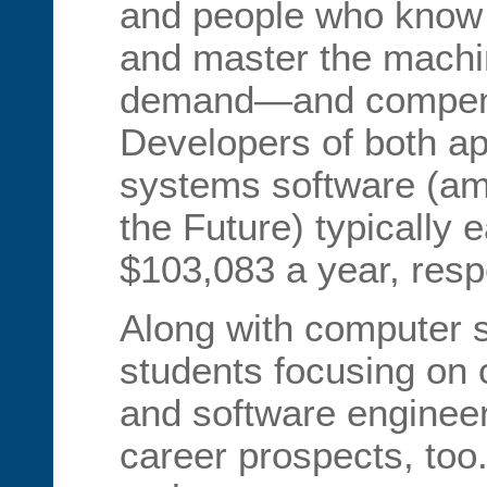
and people who know
and master the machin
demand—and compens
Developers of both ap
systems software (am
the Future) typically
$103,083 a year, respe
Along with computer 
students focusing on
and software enginee
career prospects, too