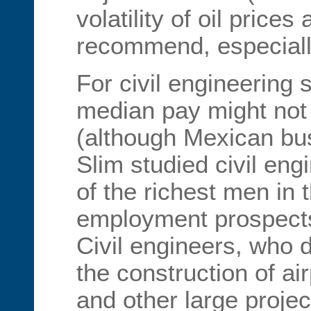
volatility of oil prices 
recommend, especially
For civil engineering 
median pay might not 
(although Mexican bu
Slim studied civil eng
of the richest men in 
employment prospects
Civil engineers, who 
the construction of a
and other large projec