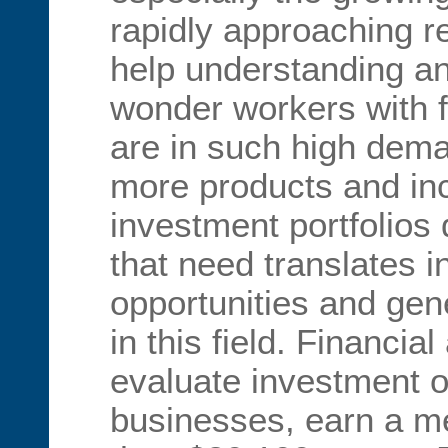
rapidly approaching 
help understanding a
wonder workers with 
are in such high dema
more products and in
investment portfolios 
that need translates in
opportunities and gen
in this field. Financia
evaluate investment o
businesses, earn a m