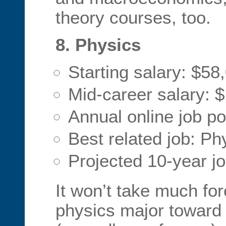
theory courses, too.
8. Physics
Starting salary: $58
Mid-career salary: 
Annual online job po
Best related job: Phy
Projected 10-year j
It won’t take much for
physics major toward 