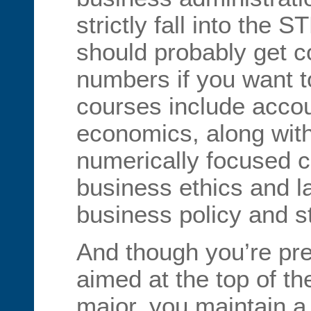
strictly fall into the 
should probably get c
numbers if you want to
courses include accoun
economics, along with 
numerically focused 
business ethics and l
business policy and s
And though you’re pre
aimed at the top of the
major, you maintain a