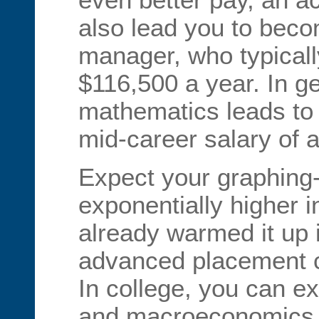
also lead you to beco
manager, who typicall
$116,500 a year. In ge
mathematics leads to
mid-career salary of a
Expect your graphing-
exponentially higher in
already warmed it up 
advanced placement ca
In college, you can ex
and macroeconomics, p