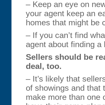
– Keep an eye on new
your agent keep an ea
homes that might be 
– If you can’t find wh
agent about finding a 
Sellers should be re
deal, too.
– It’s likely that sel
of showings and that 
make more than one of