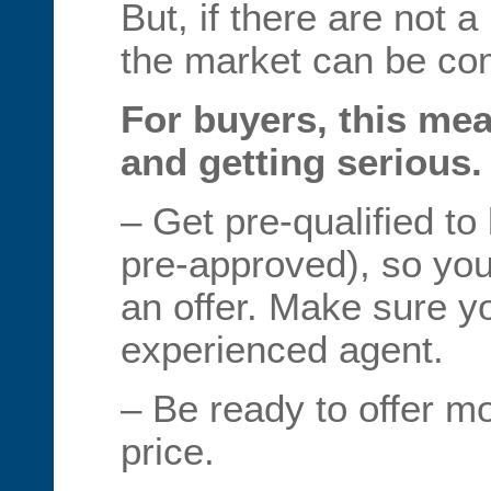
But, if there are not a
the market can be com
For buyers, this me
and getting serious.
– Get pre-qualified to
pre-approved), so yo
an offer. Make sure y
experienced agent.
– Be ready to offer m
price.