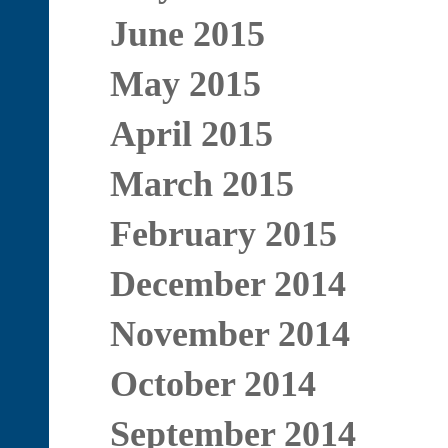
June 2015
May 2015
April 2015
March 2015
February 2015
December 2014
November 2014
October 2014
September 2014