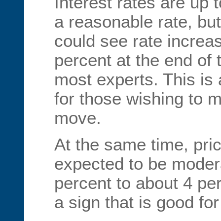
Interest rates are up t
a reasonable rate, b
could see rate increa
percent at the end of 
most experts. This is
for those wishing to 
move.
At the same time, pri
expected to be modera
percent to about 4 pe
a sign that is good fo