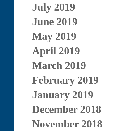
July 2019
June 2019
May 2019
April 2019
March 2019
February 2019
January 2019
December 2018
November 2018