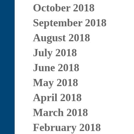
October 2018
September 2018
August 2018
July 2018
June 2018
May 2018
April 2018
March 2018
February 2018