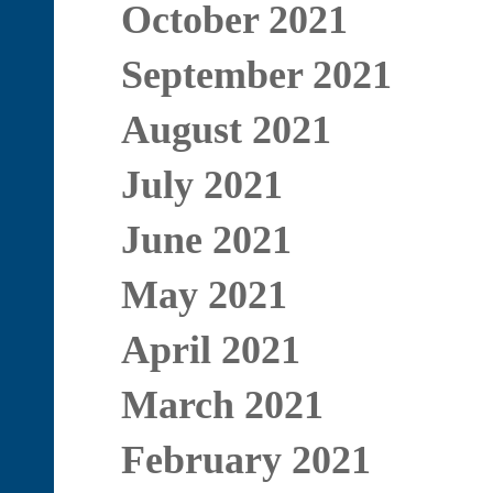
October 2021
September 2021
August 2021
July 2021
June 2021
May 2021
April 2021
March 2021
February 2021