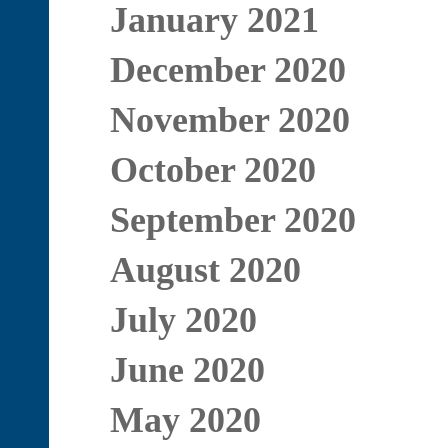
January 2021
December 2020
November 2020
October 2020
September 2020
August 2020
July 2020
June 2020
May 2020