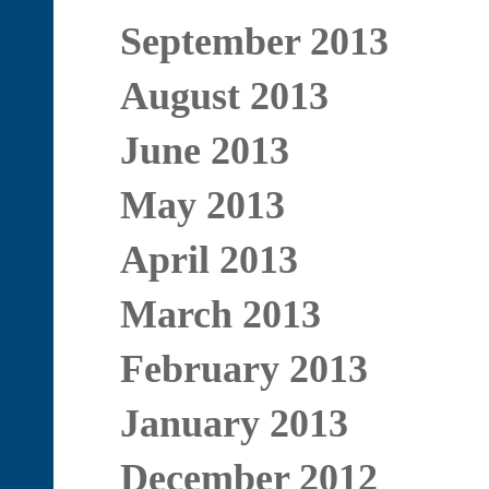
September 2013
August 2013
June 2013
May 2013
April 2013
March 2013
February 2013
January 2013
December 2012