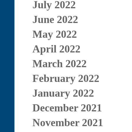
July 2022
June 2022
May 2022
April 2022
March 2022
February 2022
January 2022
December 2021
November 2021