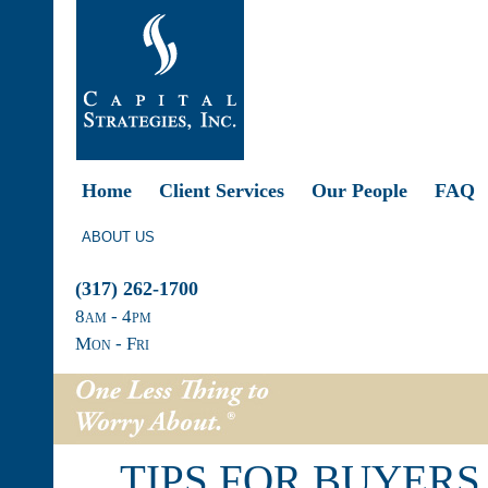
Home
Client Services
Our People
FAQ
ABOUT US
(317) 262-1700
8
am
- 4
pm
Mon - Fri
TIPS FOR BUYERS