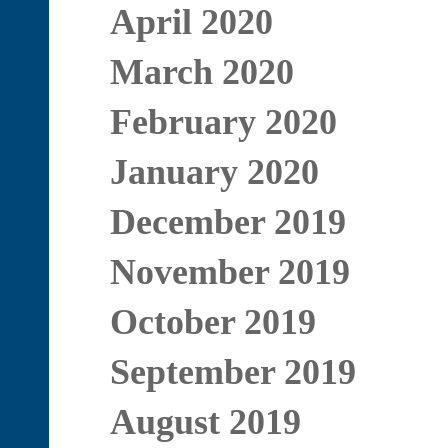
April 2020
March 2020
February 2020
January 2020
December 2019
November 2019
October 2019
September 2019
August 2019