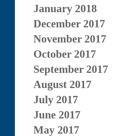
January 2018
December 2017
November 2017
October 2017
September 2017
August 2017
July 2017
June 2017
May 2017