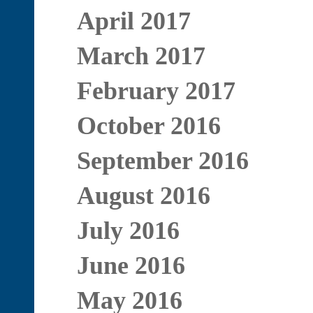
April 2017
March 2017
February 2017
October 2016
September 2016
August 2016
July 2016
June 2016
May 2016