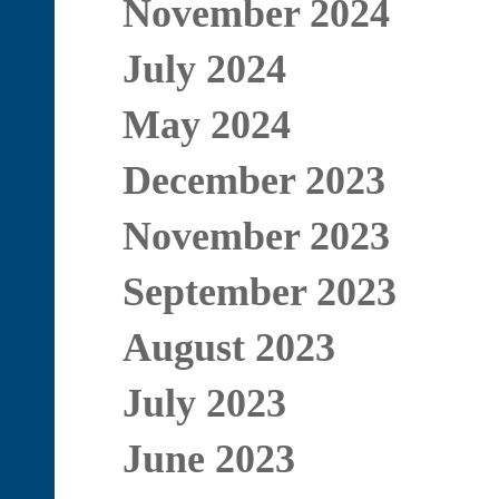
November 2024
July 2024
May 2024
December 2023
November 2023
September 2023
August 2023
July 2023
June 2023