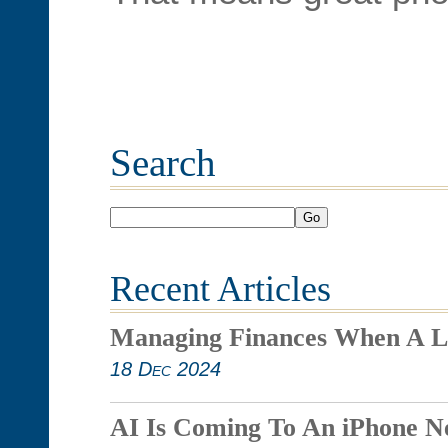
Search
Go
Recent Articles
Managing Finances When A L
18 Dec 2024
AI Is Coming To An iPhone N