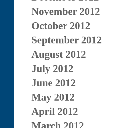
November 2012
October 2012
September 2012
August 2012
July 2012
June 2012
May 2012
April 2012
March 2012