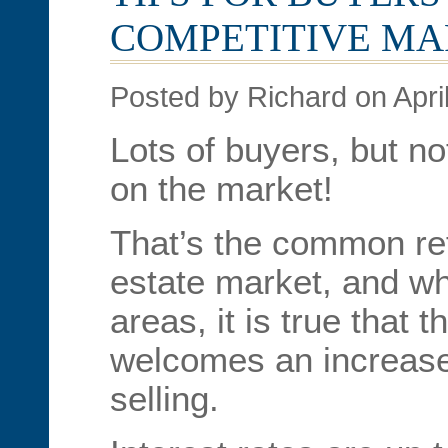
COMPETITIVE M
Posted by Richard on Apri
Lots of buyers, but n
on the market!
That’s the common refr
estate market, and whil
areas, it is true that 
welcomes an increase
selling.