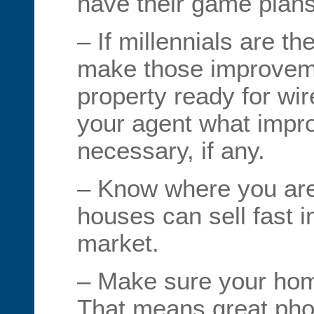
have their game plans
– If millennials are t
make those improveme
property ready for wi
your agent what impr
necessary, if any.
– Know where you are
houses can sell fast i
market.
– Make sure your hom
That means great pho