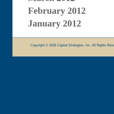
February 2012
January 2012
Copyright © 2026 Capital Strategies, Inc. All Rights Rese