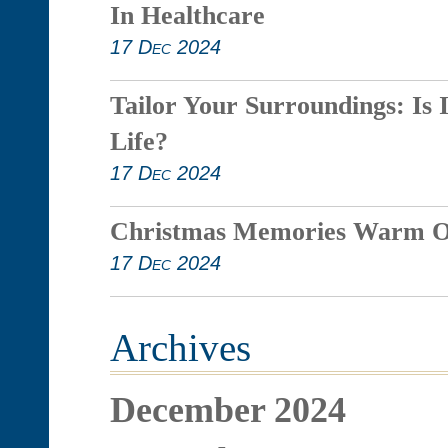
In Healthcare
17 Dec 2024
Tailor Your Surroundings: Is 
Life?
17 Dec 2024
Christmas Memories Warm O
17 Dec 2024
Archives
December 2024