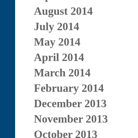
August 2014
July 2014
May 2014
April 2014
March 2014
February 2014
December 2013
November 2013
October 2013