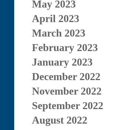
May 2023
April 2023
March 2023
February 2023
January 2023
December 2022
November 2022
September 2022
August 2022