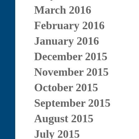
March 2016
February 2016
January 2016
December 2015
November 2015
October 2015
September 2015
August 2015
July 2015