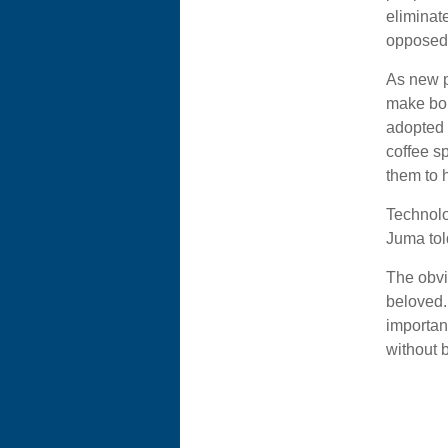
eliminat
opposed 
As new p
make bol
adopted 
coffee s
them to h
Technolo
Juma tol
The obvi
beloved.
importan
without b