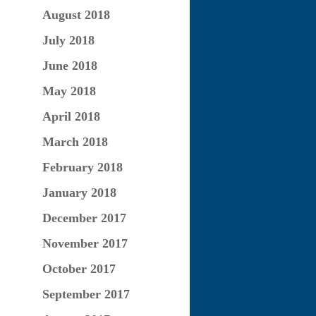
August 2018
July 2018
June 2018
May 2018
April 2018
March 2018
February 2018
January 2018
December 2017
November 2017
October 2017
September 2017