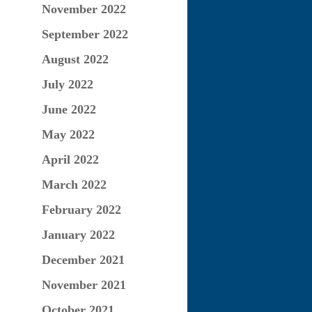
November 2022
September 2022
August 2022
July 2022
June 2022
May 2022
April 2022
March 2022
February 2022
January 2022
December 2021
November 2021
October 2021