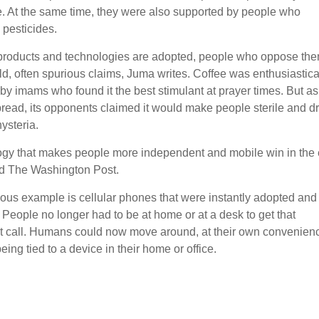
e. At the same time, they were also supported by people who
pesticides.
roducts and technologies are adopted, people who oppose th
d, often spurious claims, Juma writes. Coffee was enthusiastica
by imams who found it the best stimulant at prayer times. But as
pread, its opponents claimed it would make people sterile and dr
ysteria.
gy that makes people more independent and mobile win in the 
d The Washington Post.
ous example is cellular phones that were instantly adopted and
 People no longer had to be at home or at a desk to get that
t call. Humans could now move around, at their own convenien
eing tied to a device in their home or office.