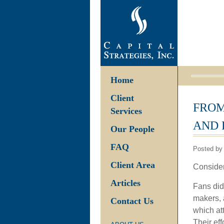
Home
Client
FROM
Services
AND 
Our People
FAQ
Posted by 
Client Area
Consider
Articles
Fans didn
makers, a
Contact Us
which att
Their eff