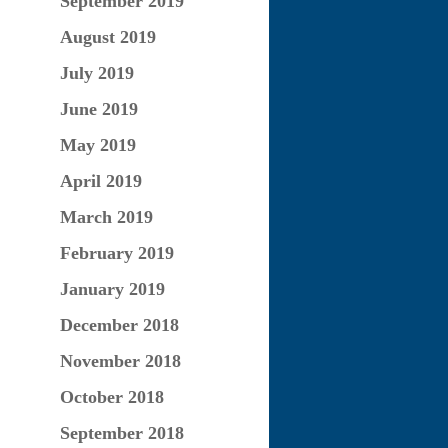
September 2019
August 2019
July 2019
June 2019
May 2019
April 2019
March 2019
February 2019
January 2019
December 2018
November 2018
October 2018
September 2018