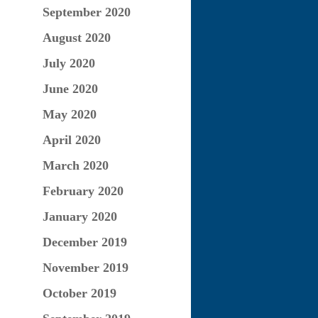
September 2020
August 2020
July 2020
June 2020
May 2020
April 2020
March 2020
February 2020
January 2020
December 2019
November 2019
October 2019