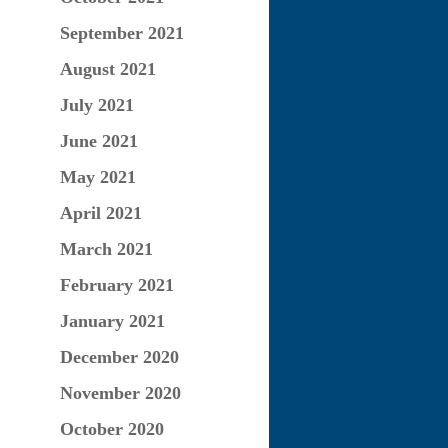
September 2021
August 2021
July 2021
June 2021
May 2021
April 2021
March 2021
February 2021
January 2021
December 2020
November 2020
October 2020