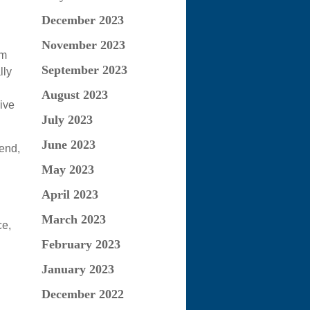
December 2023
November 2023
em
September 2023
lly
August 2023
ive
July 2023
June 2023
end,
May 2023
April 2023
March 2023
ce,
February 2023
January 2023
December 2022