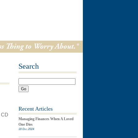
Search
Go
Recent Articles
s CD
Managing Finances When A Loved
One Dies
18 Dec 2024