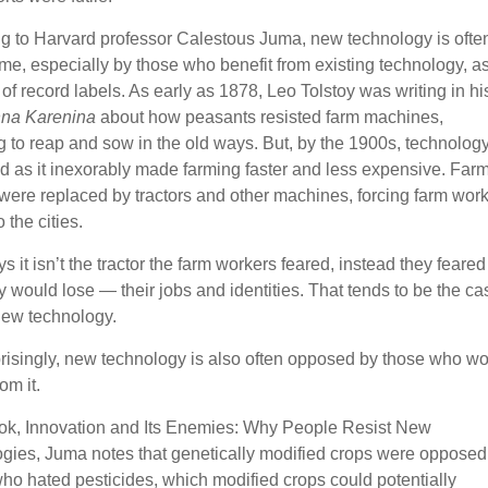
g to Harvard professor Calestous Juma, new technology is ofte
e, especially by those who benefit from existing technology, as
of record labels. As early as 1878, Leo Tolstoy was writing in hi
na Karenina
about how peasants resisted farm machines,
ng to reap and sow in the old ways. But, by the 1900s, technolog
d as it inexorably made farming faster and less expensive. Far
were replaced by tractors and other machines, forcing farm wor
o the cities.
 it isn’t the tractor the farm workers feared, instead they feared
y would lose — their jobs and identities. That tends to be the ca
 new technology.
prisingly, new technology is also often opposed by those who w
om it.
ook, Innovation and Its Enemies: Why People Resist New
gies, Juma notes that genetically modified crops were opposed
ho hated pesticides, which modified crops could potentially