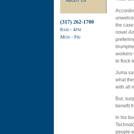
ABOUT US
Accordin
unwelcom
(317) 262-1700
the case 
8
am
- 4
pm
novel
An
Mon - Fri
preferri
triumphe
workers 
to flock t
Juma says
what the
with all
But, sur
benefit fr
In his b
Technolo
people w