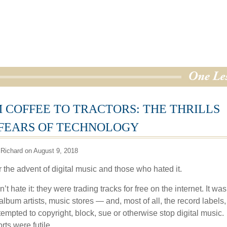
 COFFEE TO TRACTORS: THE THRILLS
FEARS OF TECHNOLOGY
Richard on August 9, 2018
 the advent of digital music and those who hated it.
’t hate it: they were trading tracks for free on the internet. It wa
lbum artists, music stores — and, most of all, the record labels,
empted to copyright, block, sue or otherwise stop digital music.
orts were futile.