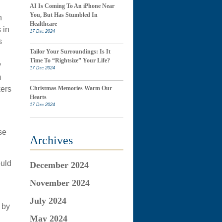
AI Is Coming To An iPhone Near
You, But Has Stumbled In
n
Healthcare
 in
17 Dec 2024
s
Tailor Your Surroundings: Is It
Time To “Rightsize” Your Life?
y
17 Dec 2024
m
kers
Christmas Memories Warm Our
Hearts
17 Dec 2024
se
Archives
ould
December 2024
November 2024
July 2024
 by
May 2024