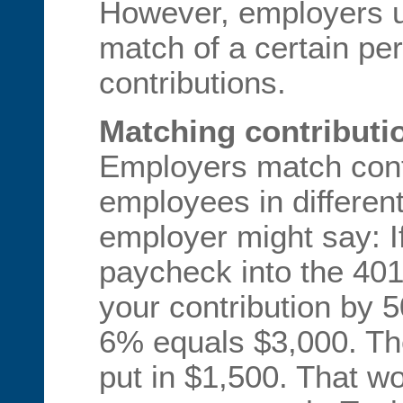
However, employers u
match of a certain pe
contributions.
Matching contributi
Employers match cont
employees in differen
employer might say: I
paycheck into the 401
your contribution by
6% equals $3,000. The
put in $1,500. That w