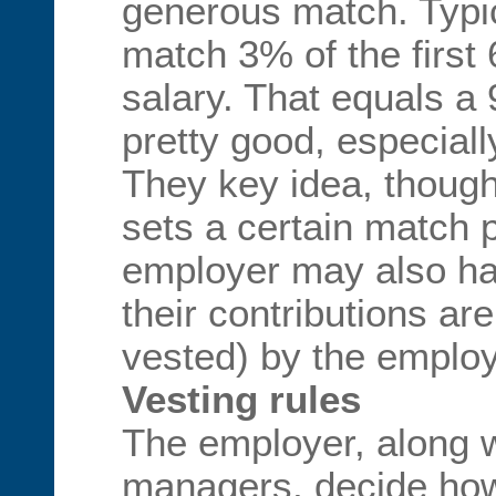
generous match. Typi
match 3% of the first
salary. That equals a 
pretty good, especiall
They key idea, though
sets a certain match 
employer may also ha
their contributions are
vested) by the emplo
Vesting rules
The employer, along w
managers, decide ho