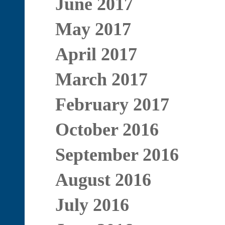
June 2017
May 2017
April 2017
March 2017
February 2017
October 2016
September 2016
August 2016
July 2016