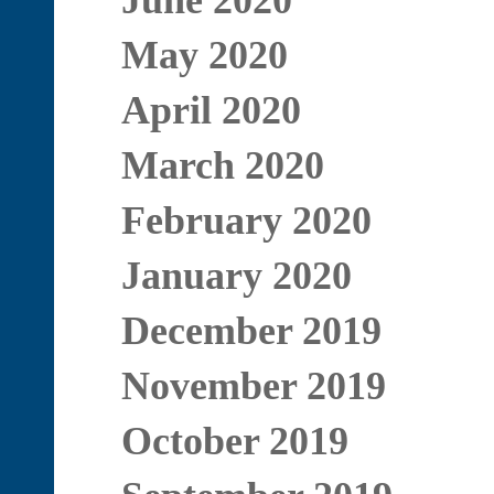
June 2020
May 2020
April 2020
March 2020
February 2020
January 2020
December 2019
November 2019
October 2019