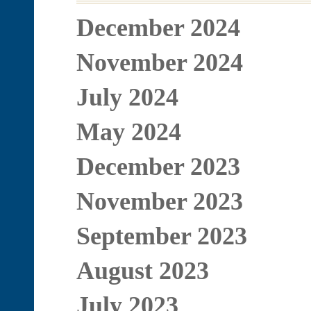
December 2024
November 2024
July 2024
May 2024
December 2023
November 2023
September 2023
August 2023
July 2023