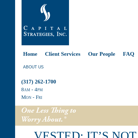
Home
Client Services
Our People
FAQ
ABOUT US
(317) 262-1700
8
am
- 4
pm
Mon - Fri
VESTED: IT’S NO