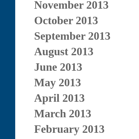
November 2013
October 2013
September 2013
August 2013
June 2013
May 2013
April 2013
March 2013
February 2013