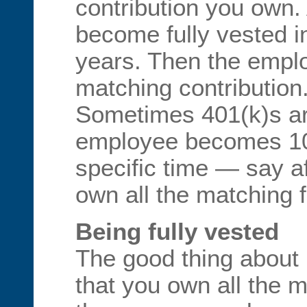
contribution you own
become fully vested in
years. Then the empl
matching contribution
Sometimes 401(k)s ar
employee becomes 10
specific time — say a
own all the matching 
Being fully vested
The good thing about b
that you own all the m