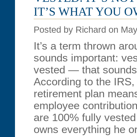
IT’S WHAT YOU 
Posted by Richard on May
It’s a term thrown arou
sounds important: vest
vested — that sounds 
According to the IRS,
retirement plan means
employee contribution
are 100% fully veste
owns everything he or