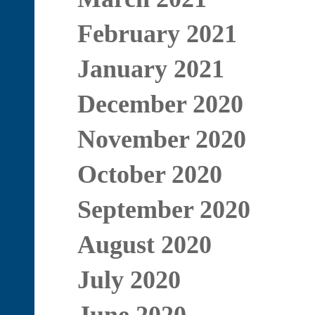
February 2021
January 2021
December 2020
November 2020
October 2020
September 2020
August 2020
July 2020