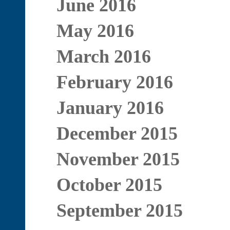
June 2016
May 2016
March 2016
February 2016
January 2016
December 2015
November 2015
October 2015
September 2015