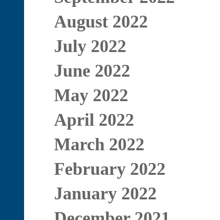
August 2022
July 2022
June 2022
May 2022
April 2022
March 2022
February 2022
January 2022
December 2021