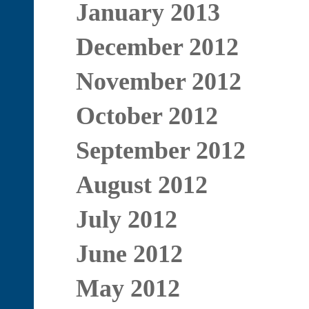
January 2013
December 2012
November 2012
October 2012
September 2012
August 2012
July 2012
June 2012
May 2012