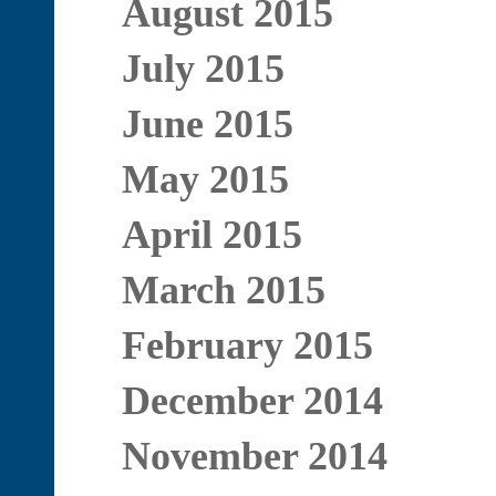
August 2015
July 2015
June 2015
May 2015
April 2015
March 2015
February 2015
December 2014
November 2014