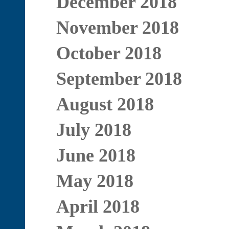
December 2018
November 2018
October 2018
September 2018
August 2018
July 2018
June 2018
May 2018
April 2018