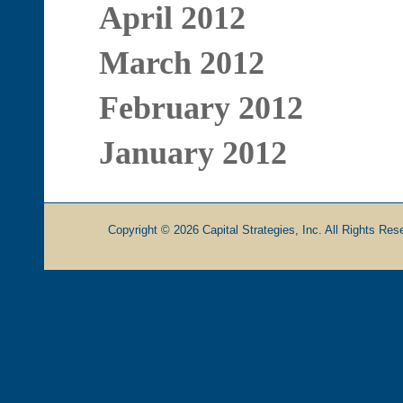
April 2012
March 2012
February 2012
January 2012
Copyright © 2026 Capital Strategies, Inc. All Rights Rese