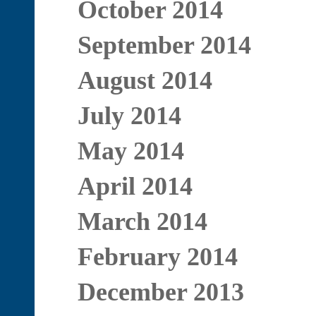
October 2014
September 2014
August 2014
July 2014
May 2014
April 2014
March 2014
February 2014
December 2013