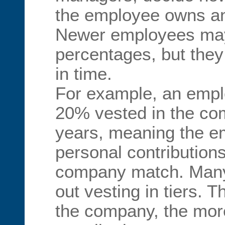
the employee owns a
Newer employees may 
percentages, but they
in time.
For example, an emp
20% vested in the co
years, meaning the e
personal contribution
company match. Many
out vesting in tiers. 
the company, the mor