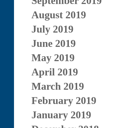
September 2019
August 2019
July 2019
June 2019
May 2019
April 2019
March 2019
February 2019
January 2019