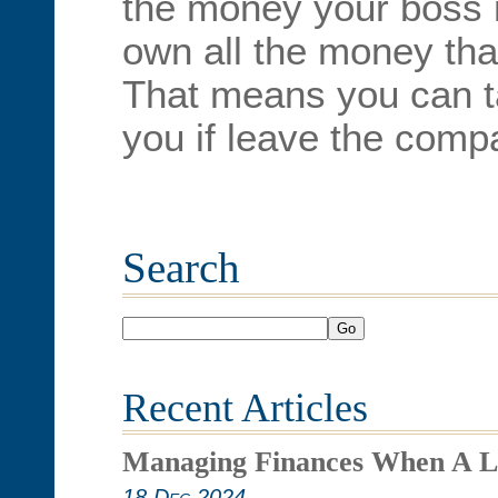
the money your boss 
own all the money tha
That means you can t
you if leave the compa
Search
Go
Recent Articles
Managing Finances When A L
18 Dec 2024