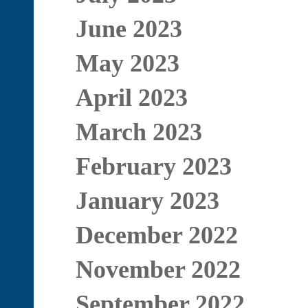
June 2023
May 2023
April 2023
March 2023
February 2023
January 2023
December 2022
November 2022
September 2022