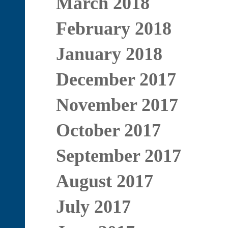
March 2018
February 2018
January 2018
December 2017
November 2017
October 2017
September 2017
August 2017
July 2017