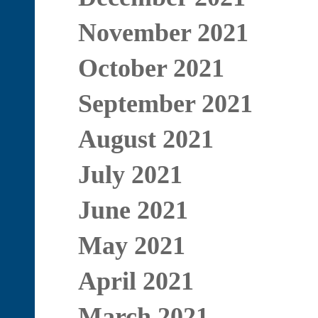
November 2021
October 2021
September 2021
August 2021
July 2021
June 2021
May 2021
April 2021
March 2021