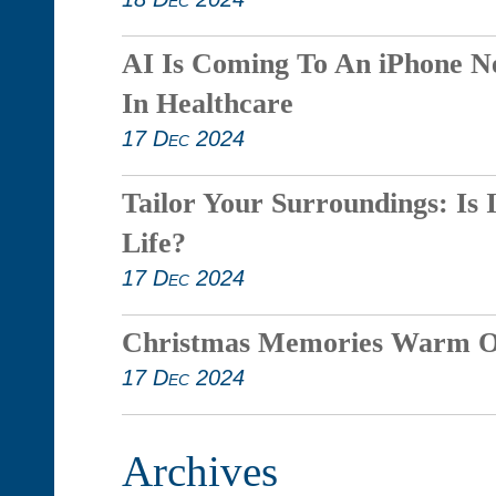
AI Is Coming To An iPhone N
In Healthcare
17 Dec 2024
Tailor Your Surroundings: Is 
Life?
17 Dec 2024
Christmas Memories Warm O
17 Dec 2024
Archives