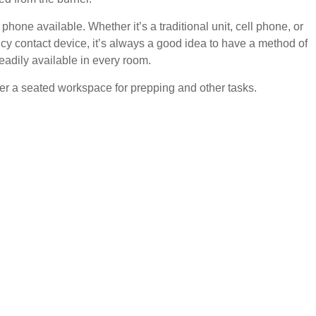
phone available. Whether it’s a traditional unit, cell phone, or
y contact device, it’s always a good idea to have a method of
eadily available in every room.
er a seated workspace for prepping and other tasks.