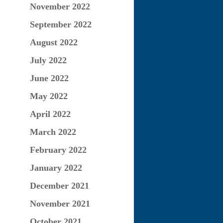
November 2022
September 2022
August 2022
July 2022
June 2022
May 2022
April 2022
March 2022
February 2022
January 2022
December 2021
November 2021
October 2021