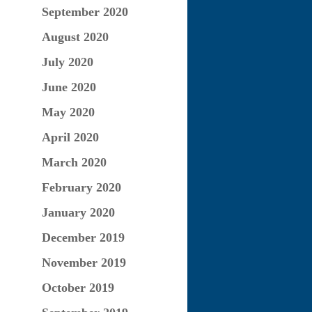
September 2020
August 2020
July 2020
June 2020
May 2020
April 2020
March 2020
February 2020
January 2020
December 2019
November 2019
October 2019