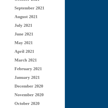
September 2021
August 2021
July 2021
June 2021
May 2021
April 2021
March 2021
February 2021
January 2021
December 2020
November 2020
October 2020