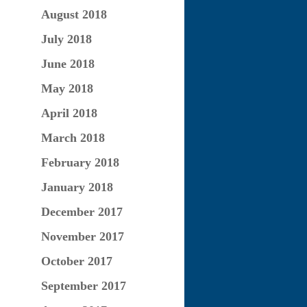
August 2018
July 2018
June 2018
May 2018
April 2018
March 2018
February 2018
January 2018
December 2017
November 2017
October 2017
September 2017