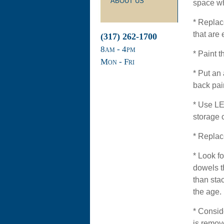
ABOUT US
space wh
* Replac
that are 
(317) 262-1700
8
am
- 4
pm
* Paint t
Mon - Fri
* Put an 
back pai
* Use LED
storage 
* Replac
* Look fo
dowels t
than sta
the age.
* Consid
is remov