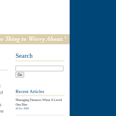
Search
Go
d
Recent Articles
of
Managing Finances When A Loved
t-
One Dies
18 Dec 2024
he