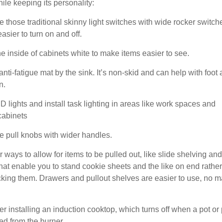
ile keeping its personality:
e those traditional skinny light switches with wide rocker switch
easier to turn on and off.
he inside of cabinets white to make items easier to see.
anti-fatigue mat by the sink. It’s non-skid and can help with foot
n.
 lights and install task lighting in areas like work spaces and
cabinets
e pull knobs with wider handles.
r ways to allow for items to be pulled out, like slide shelving and
hat enable you to stand cookie sheets and the like on end rather
cking them. Drawers and pullout shelves are easier to use, no m
er installing an induction cooktop, which turns off when a pot or
ed from the burner.