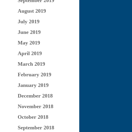
September 2019
August 2019
July 2019
June 2019
May 2019
April 2019
March 2019
February 2019
January 2019
December 2018
November 2018
October 2018
September 2018