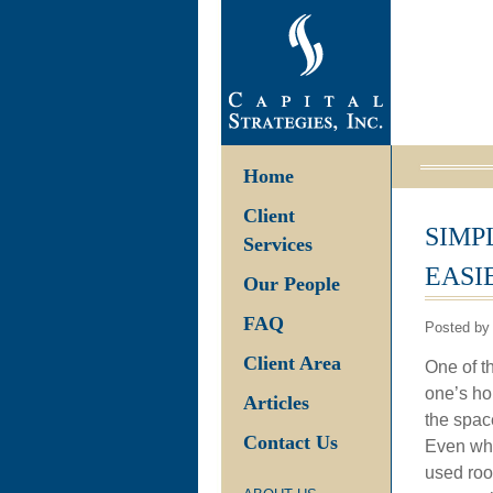
Home
Client
SIMP
Services
EASI
Our People
FAQ
Posted by 
Client Area
One of t
one’s ho
Articles
the spac
Contact Us
Even when
used roo