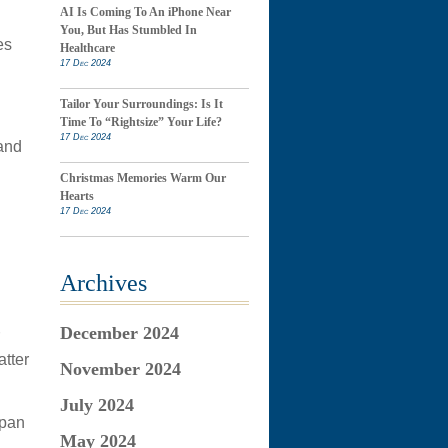
AI Is Coming To An iPhone Near
You, But Has Stumbled In
es
Healthcare
17 Dec 2024
Tailor Your Surroundings: Is It
Time To “Rightsize” Your Life?
17 Dec 2024
 and
Christmas Memories Warm Our
Hearts
17 Dec 2024
Archives
December 2024
atter
November 2024
July 2024
 pan
May 2024