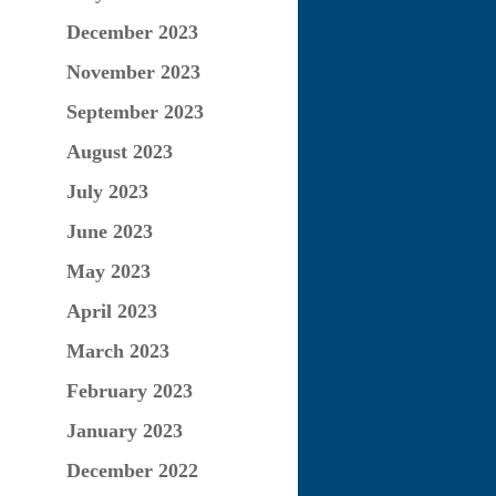
December 2023
November 2023
September 2023
August 2023
July 2023
June 2023
May 2023
April 2023
March 2023
February 2023
January 2023
December 2022