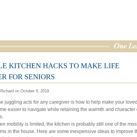
LE KITCHEN HACKS TO MAKE LIFE
ER FOR SENIORS
Richard on October 9, 2019
he juggling acts for any caregiver is how to help make your love
me easier to navigate while retaining the warmth and character 
e.
 mobility is limited, the kitchen is probably still one of the mos
ms in the house. Here are some inexpensive ideas to improve t