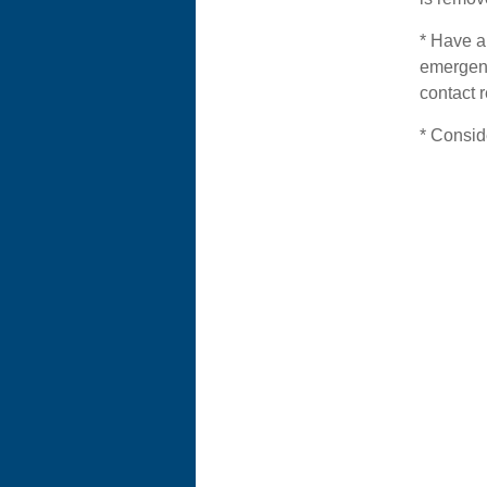
* Have a 
emergenc
contact r
* Consid