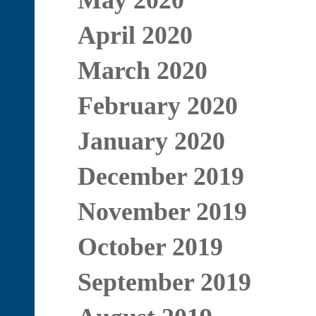
May 2020
April 2020
March 2020
February 2020
January 2020
December 2019
November 2019
October 2019
September 2019