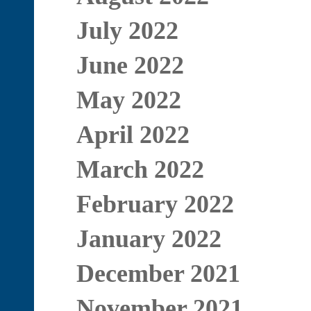
July 2022
June 2022
May 2022
April 2022
March 2022
February 2022
January 2022
December 2021
November 2021