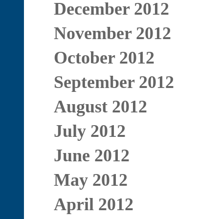
December 2012
November 2012
October 2012
September 2012
August 2012
July 2012
June 2012
May 2012
April 2012