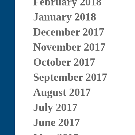
February 2018
January 2018
December 2017
November 2017
October 2017
September 2017
August 2017
July 2017
June 2017