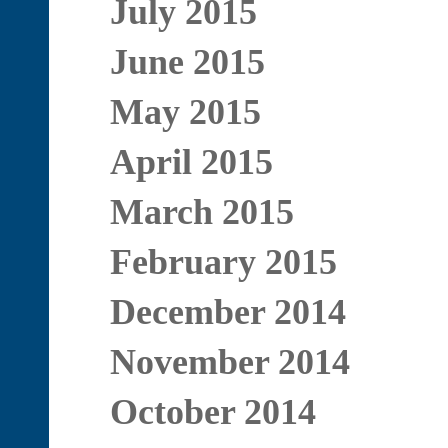
July 2015
June 2015
May 2015
April 2015
March 2015
February 2015
December 2014
November 2014
October 2014