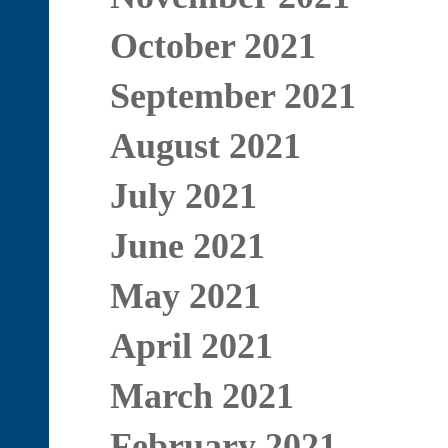
October 2021
September 2021
August 2021
July 2021
June 2021
May 2021
April 2021
March 2021
February 2021