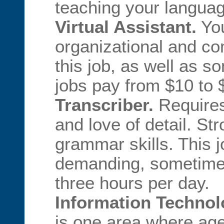
teaching your languag
Virtual Assistant.
You
organizational and co
this job, as well as 
jobs pay from $10 to 
Transcriber.
Requires 
and love of detail. St
grammar skills. This 
demanding, sometimes 
three hours per day.
Information Technolo
is one area where age