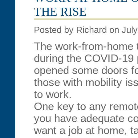
THE RISE
Posted by Richard on July
The work-from-home t
during the COVID-19
opened some doors fo
those with mobility i
to work.
One key to any remot
you have adequate com
want a job at home, t