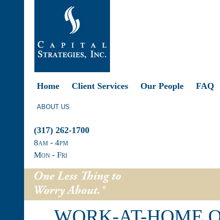
Home
Client Services
Our People
FAQ
ABOUT US
(317) 262-1700
8
am
- 4
pm
Mon - Fri
WORK-AT-HOME O