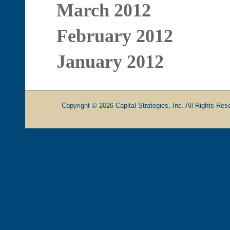
March 2012
February 2012
January 2012
Copyright © 2026 Capital Strategies, Inc. All Rights Rese