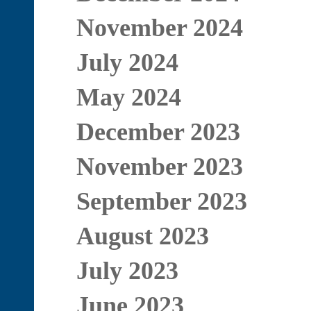
November 2024
July 2024
May 2024
December 2023
November 2023
September 2023
August 2023
July 2023
June 2023