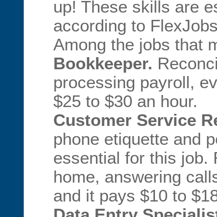
up! These skills are e
according to FlexJobs
Among the jobs that m
Bookkeeper.
Reconcil
processing payroll, e
$25 to $30 an hour.
Customer Service Re
phone etiquette and pe
essential for this job
home, answering call
and it pays $10 to $1
Data Entry Specialis