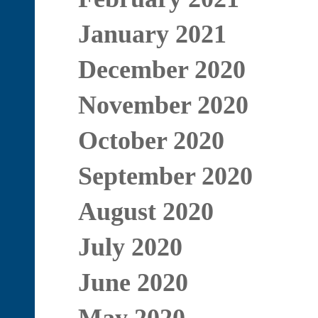
January 2021
December 2020
November 2020
October 2020
September 2020
August 2020
July 2020
June 2020