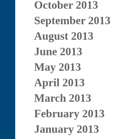
October 2013
September 2013
August 2013
June 2013
May 2013
April 2013
March 2013
February 2013
January 2013