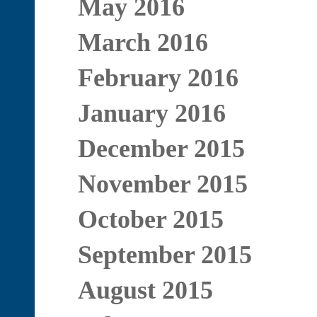
May 2016
March 2016
February 2016
January 2016
December 2015
November 2015
October 2015
September 2015
August 2015