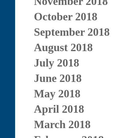
November 2018
October 2018
September 2018
August 2018
July 2018
June 2018
May 2018
April 2018
March 2018