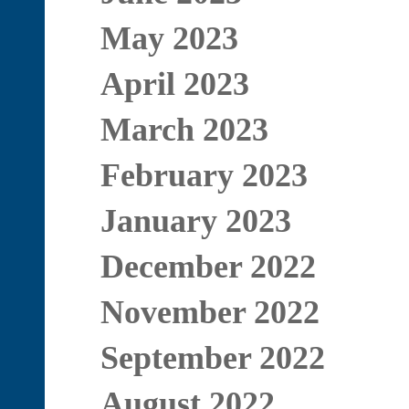
May 2023
April 2023
March 2023
February 2023
January 2023
December 2022
November 2022
September 2022
August 2022