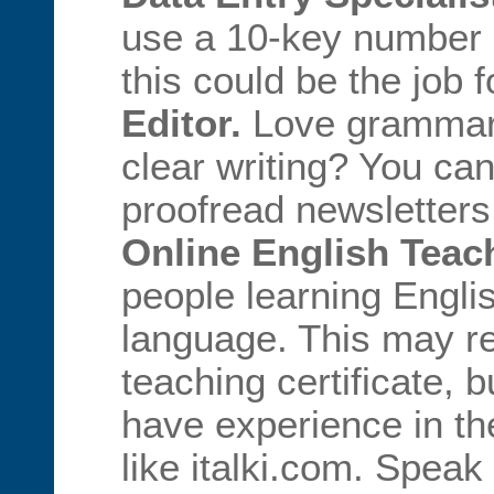
use a 10-key number 
this could be the job f
Editor.
Love grammar,
clear writing? You can
proofread newsletters
Online English Teac
people learning Engli
language. This may re
teaching certificate, b
have experience in the
like italki.com. Spea