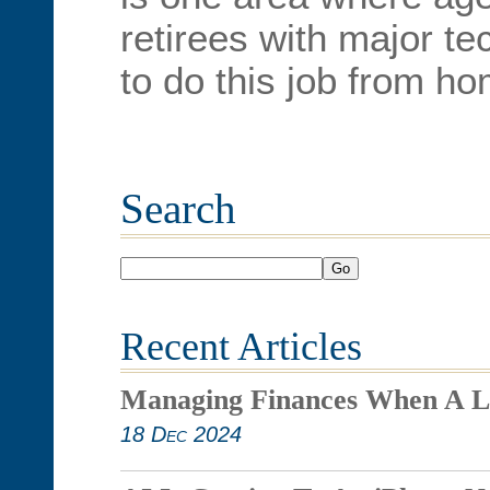
retirees with major te
to do this job from ho
Search
Go
Recent Articles
Managing Finances When A L
18 Dec 2024