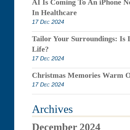
AI Is Coming To An iPhone N
In Healthcare
17 Dec 2024
Tailor Your Surroundings: Is 
Life?
17 Dec 2024
Christmas Memories Warm O
17 Dec 2024
Archives
December 2024