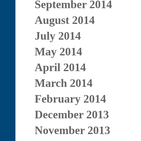
September 2014
August 2014
July 2014
May 2014
April 2014
March 2014
February 2014
December 2013
November 2013