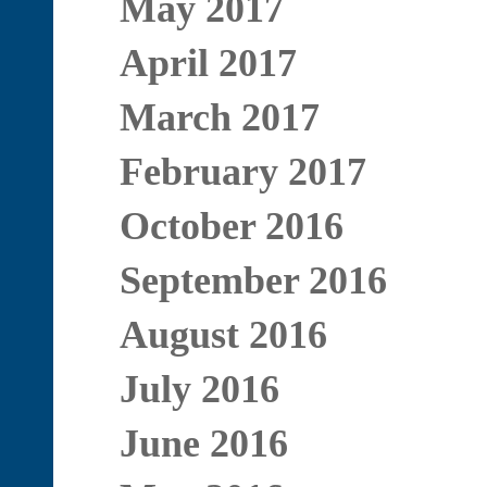
May 2017
April 2017
March 2017
February 2017
October 2016
September 2016
August 2016
July 2016
June 2016