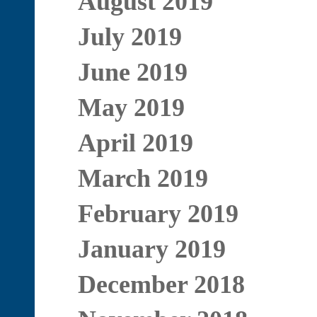
August 2019
July 2019
June 2019
May 2019
April 2019
March 2019
February 2019
January 2019
December 2018