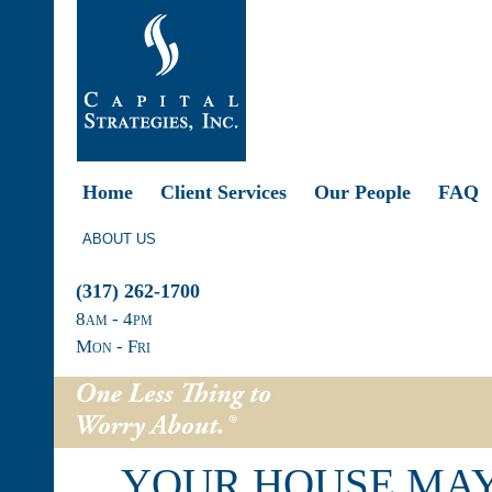
Home
Client Services
Our People
FAQ
ABOUT US
(317) 262-1700
8
am
- 4
pm
Mon - Fri
YOUR HOUSE MAY