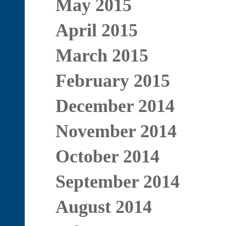
May 2015
April 2015
March 2015
February 2015
December 2014
November 2014
October 2014
September 2014
August 2014