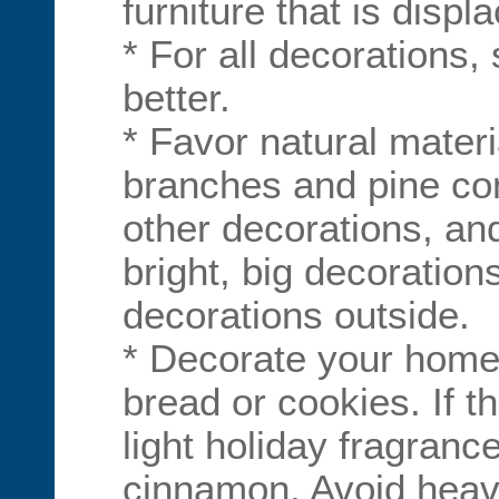
furniture that is displ
* For all decorations,
better.
* Favor natural materi
branches and pine co
other decorations, an
bright, big decorations
decorations outside.
* Decorate your home
bread or cookies. If th
light holiday fragranc
cinnamon. Avoid heav