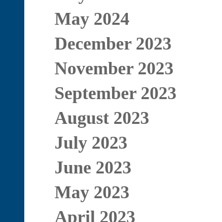
May 2024
December 2023
November 2023
September 2023
August 2023
July 2023
June 2023
May 2023
April 2023