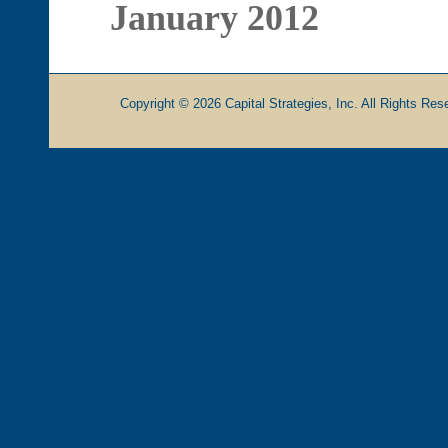
January 2012
Copyright © 2026 Capital Strategies, Inc. All Rights Rese