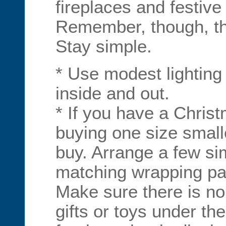
fireplaces and festive
Remember, though, the
Stay simple.
* Use modest lighting
inside and out.
* If you have a Christ
buying one size small
buy. Arrange a few sim
matching wrapping pap
Make sure there is no
gifts or toys under th