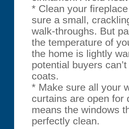
* Clean your fireplac
sure a small, crackling
walk-throughs. But pay
the temperature of y
the home is lightly wa
potential buyers can’t
coats.
* Make sure all your 
curtains are open for
means the windows t
perfectly clean.