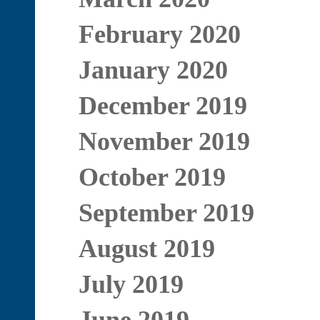
February 2020
January 2020
December 2019
November 2019
October 2019
September 2019
August 2019
July 2019