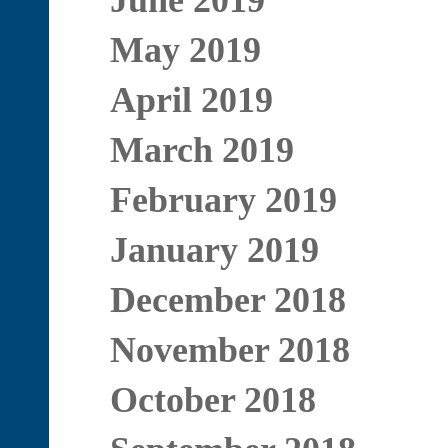
June 2019
May 2019
April 2019
March 2019
February 2019
January 2019
December 2018
November 2018
October 2018