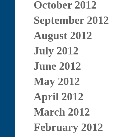
October 2012
September 2012
August 2012
July 2012
June 2012
May 2012
April 2012
March 2012
February 2012