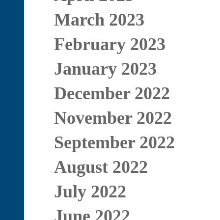
March 2023
February 2023
January 2023
December 2022
November 2022
September 2022
August 2022
July 2022
June 2022