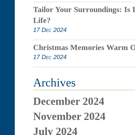
Tailor Your Surroundings: Is 
Life?
17 Dec 2024
Christmas Memories Warm O
17 Dec 2024
Archives
December 2024
November 2024
July 2024