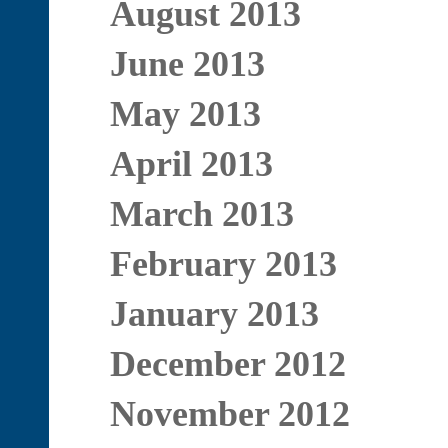
August 2013
June 2013
May 2013
April 2013
March 2013
February 2013
January 2013
December 2012
November 2012