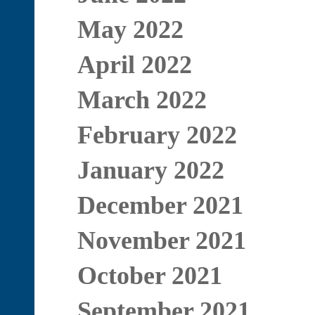
May 2022
April 2022
March 2022
February 2022
January 2022
December 2021
November 2021
October 2021
September 2021