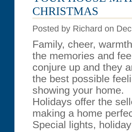
CHRISTMAS
Posted by Richard on De
Family, cheer, warmt
the memories and feel
conjure up and they ar
the best possible feel
showing your home.
Holidays offer the sel
making a home perfect
Special lights, holida