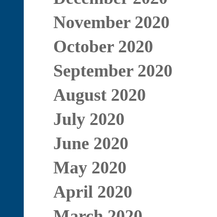
November 2020
October 2020
September 2020
August 2020
July 2020
June 2020
May 2020
April 2020
March 2020