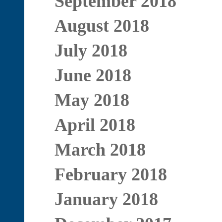
September 2018
August 2018
July 2018
June 2018
May 2018
April 2018
March 2018
February 2018
January 2018