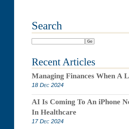
Search
Go
Recent Articles
Managing Finances When A L
18 Dec 2024
AI Is Coming To An iPhone N
In Healthcare
17 Dec 2024