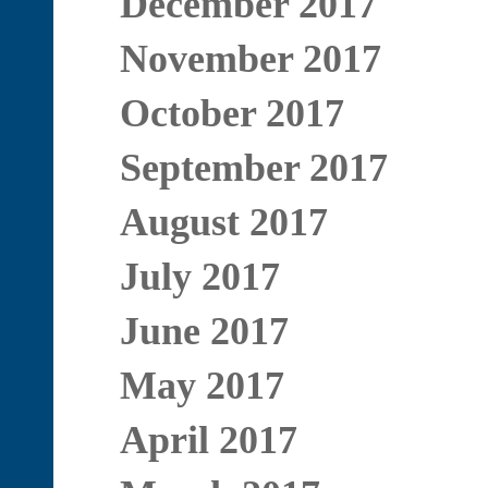
December 2017
November 2017
October 2017
September 2017
August 2017
July 2017
June 2017
May 2017
April 2017