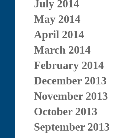
July 2014
May 2014
April 2014
March 2014
February 2014
December 2013
November 2013
October 2013
September 2013