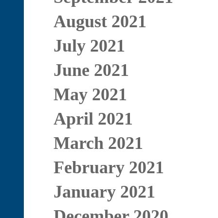
August 2021
July 2021
June 2021
May 2021
April 2021
March 2021
February 2021
January 2021
December 2020