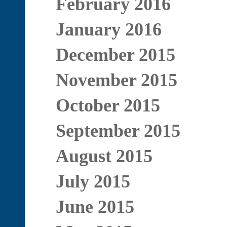
February 2016
January 2016
December 2015
November 2015
October 2015
September 2015
August 2015
July 2015
June 2015