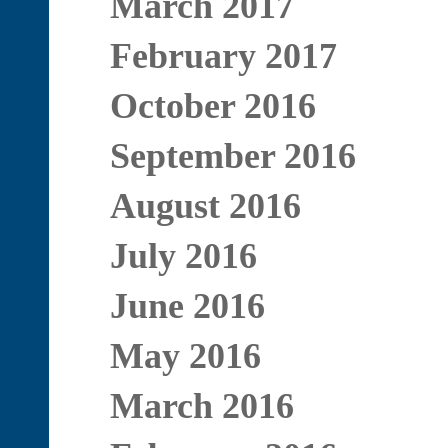
March 2017
February 2017
October 2016
September 2016
August 2016
July 2016
June 2016
May 2016
March 2016