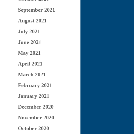
September 2021
August 2021
July 2021
June 2021
May 2021
April 2021
March 2021
February 2021
January 2021
December 2020
November 2020
October 2020