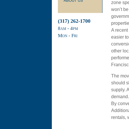
ABOUT US
zone spec
won’t be
governme
(317) 262-1700
propertie
8
am
- 4
pm
A recent
Mon - Fri
easier t
conversi
other loc
performed
Francisc
The move
should s
supply. 
demand. T
By conver
Addition
rentals,