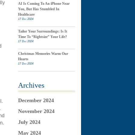
lly
AI Is Coming To An iPhone Near
You, But Has Stumbled In
Healthcare
17 Dec 2024
Tailor Your Surroundings: Is It
Time To “Rightsize” Your Life?
17 Dec 2024
d
Christmas Memories Warm Our
Hearts
17 Dec 2024
Archives
December 2024
l.
.
November 2024
and
July 2024
n.
May 2024