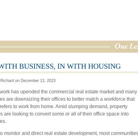
WITH BUSINESS, IN WITH HOUSING
 Richard on December 13, 2023
ork has upended the commercial real estate market and many
s are downsizing their offices to better match a workforce that
prefers to work from home. Amid slumping demand, property
are looking to convert some or all of their office space into
es.
 to monitor and direct real estate development, most communitie