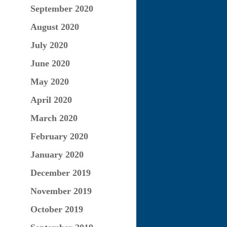
September 2020
August 2020
July 2020
June 2020
May 2020
April 2020
March 2020
February 2020
January 2020
December 2019
November 2019
October 2019