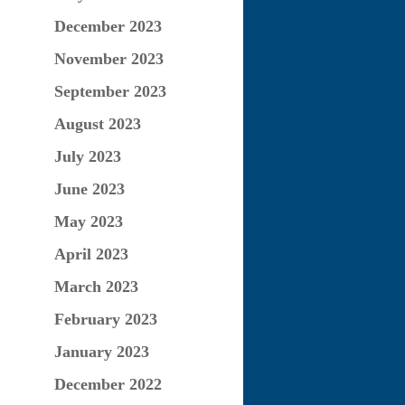
December 2023
November 2023
September 2023
August 2023
July 2023
June 2023
May 2023
April 2023
March 2023
February 2023
January 2023
December 2022