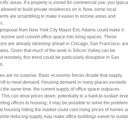
ific areas. If a property is zoned for commercial use, you typica
 allowed to build private residences on it. Now, some local
nts are scrambling to make it easier to rezone areas and
s.
 proposal from New York City Mayor Eric Adams could make it
o rezone and convert office space into living spaces. These
ons are already steaming ahead in Chicago, San Francisco, an
ales. Given that much of the work in Silicon Valley can be
 remotely, this trend could be particularly disruptive in San
o.
s are no surprise. Basic economic forces dictate that supply
hift to meet demand. Housing demand in many places exceeds
At the same time, the current supply of office space outpaces
his can drive prices down, potentially to a hard-to-sustain leve
ting offices to housing, it may be possible to solve the problem
al housing hitting the market could cool rising prices of homes 
 while reducing supply may make office buildings easier to sustai