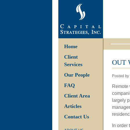
Home
Client
OUT 
Services
Our People
Posted by
FAQ
Remote w
companie
Client Area
largely 
Articles
managers 
residenc
Contact Us
In order