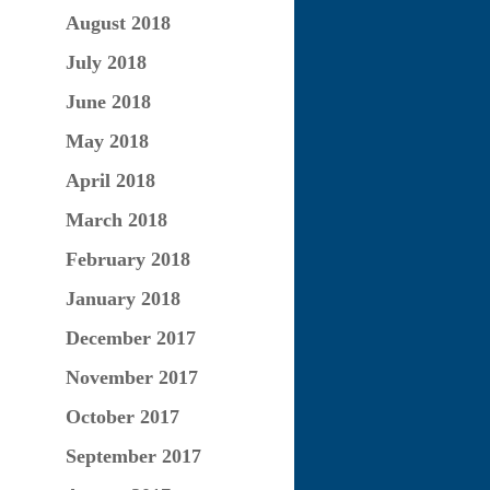
August 2018
July 2018
June 2018
May 2018
April 2018
March 2018
February 2018
January 2018
December 2017
November 2017
October 2017
September 2017