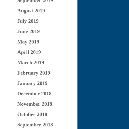
September 2019
August 2019
July 2019
June 2019
May 2019
April 2019
March 2019
February 2019
January 2019
December 2018
November 2018
October 2018
September 2018