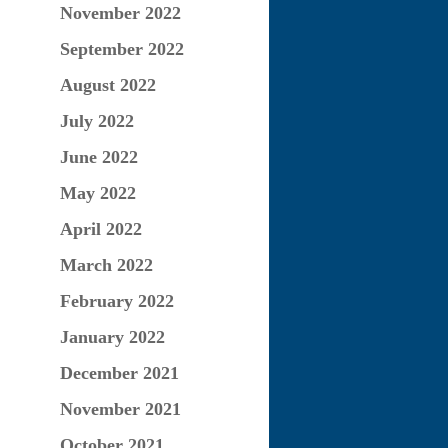
November 2022
September 2022
August 2022
July 2022
June 2022
May 2022
April 2022
March 2022
February 2022
January 2022
December 2021
November 2021
October 2021