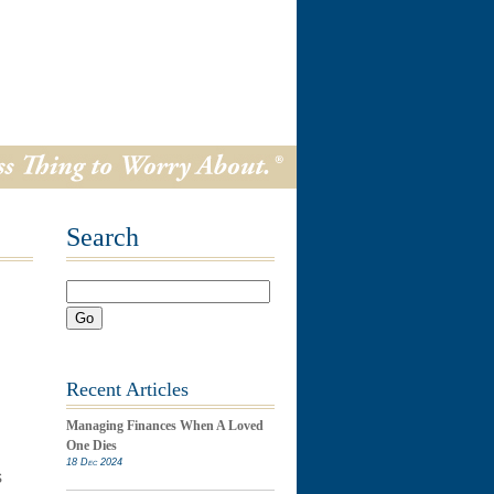
Search
Go
Recent Articles
Managing Finances When A Loved
One Dies
18 Dec 2024
s