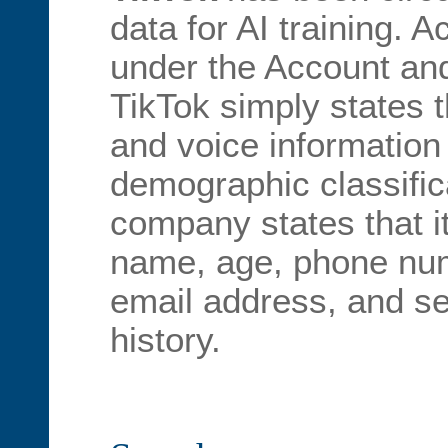
data for AI training. 
under the Account and
TikTok simply states t
and voice information 
demographic classific
company states that it
name, age, phone num
email address, and s
history.