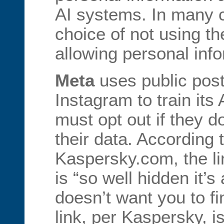
AI systems. In many 
choice of not using the
allowing personal inf
Meta
uses public pos
Instagram to train its
must opt out if they d
their data. According t
Kaspersky.com, the li
is “so well hidden it’s
doesn’t want you to fi
link, per Kaspersky, i