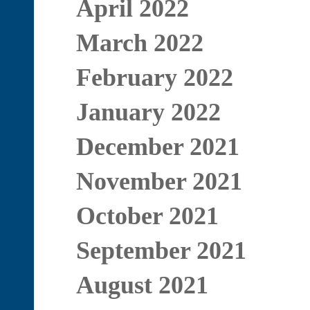
April 2022
March 2022
February 2022
January 2022
December 2021
November 2021
October 2021
September 2021
August 2021