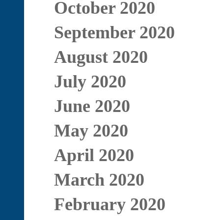
October 2020
September 2020
August 2020
July 2020
June 2020
May 2020
April 2020
March 2020
February 2020