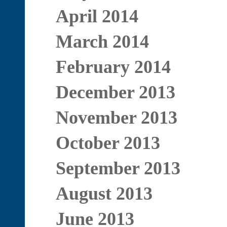
April 2014
March 2014
February 2014
December 2013
November 2013
October 2013
September 2013
August 2013
June 2013