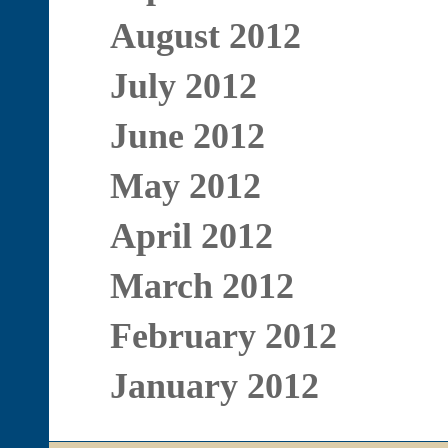
August 2012
July 2012
June 2012
May 2012
April 2012
March 2012
February 2012
January 2012