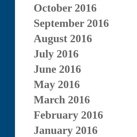
October 2016
September 2016
August 2016
July 2016
June 2016
May 2016
March 2016
February 2016
January 2016