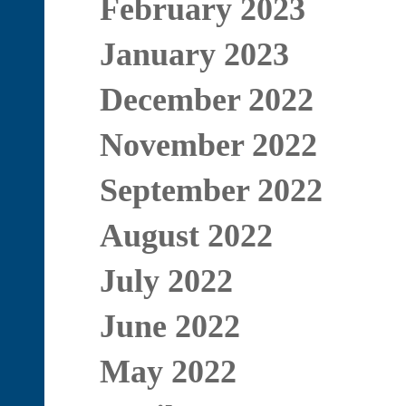
February 2023
January 2023
December 2022
November 2022
September 2022
August 2022
July 2022
June 2022
May 2022