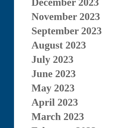
December 2023
November 2023
September 2023
August 2023
July 2023
June 2023
May 2023
April 2023
March 2023