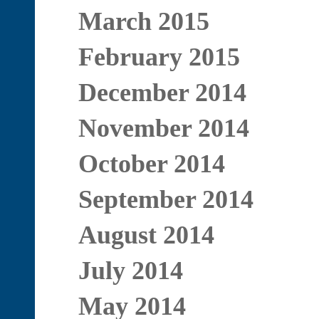
March 2015
February 2015
December 2014
November 2014
October 2014
September 2014
August 2014
July 2014
May 2014