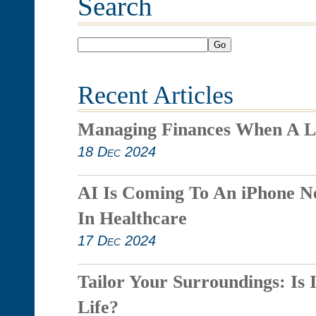
Search
Go
Recent Articles
Managing Finances When A L
18 Dec 2024
AI Is Coming To An iPhone N
In Healthcare
17 Dec 2024
Tailor Your Surroundings: Is 
Life?