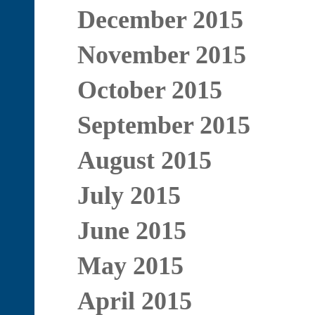
December 2015
November 2015
October 2015
September 2015
August 2015
July 2015
June 2015
May 2015
April 2015