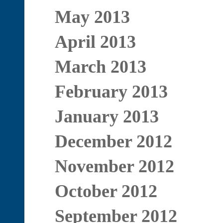
May 2013
April 2013
March 2013
February 2013
January 2013
December 2012
November 2012
October 2012
September 2012