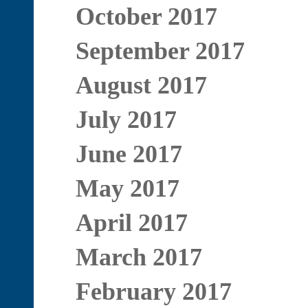
October 2017
September 2017
August 2017
July 2017
June 2017
May 2017
April 2017
March 2017
February 2017