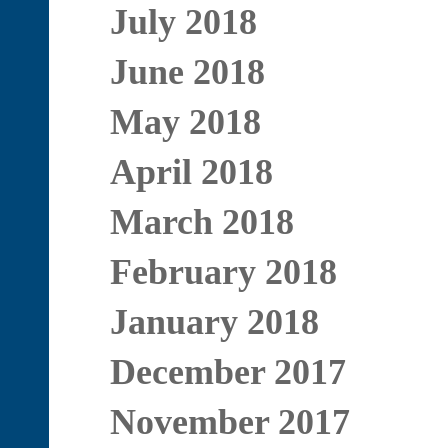
July 2018
June 2018
May 2018
April 2018
March 2018
February 2018
January 2018
December 2017
November 2017