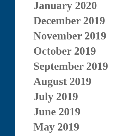
January 2020
December 2019
November 2019
October 2019
September 2019
August 2019
July 2019
June 2019
May 2019