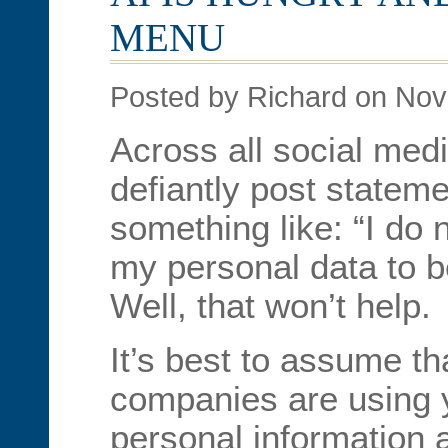
MENU
Posted by Richard on No
Across all social med
defiantly post stateme
something like: “I do 
my personal data to b
Well, that won’t help.
It’s best to assume th
companies are using y
personal information a