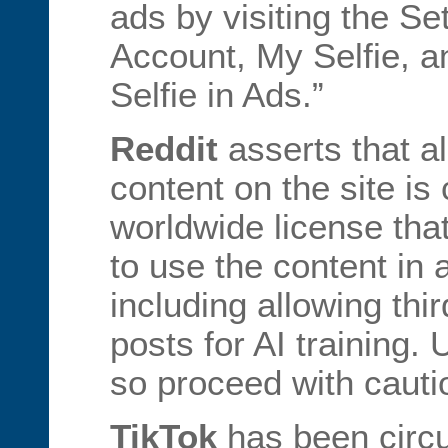
ads by visiting the Se
Account, My Selfie, a
Selfie in Ads.”
Reddit
asserts that al
content on the site is
worldwide license that
to use the content in 
including allowing thi
posts for AI training.
so proceed with cauti
TikTok
has been circu