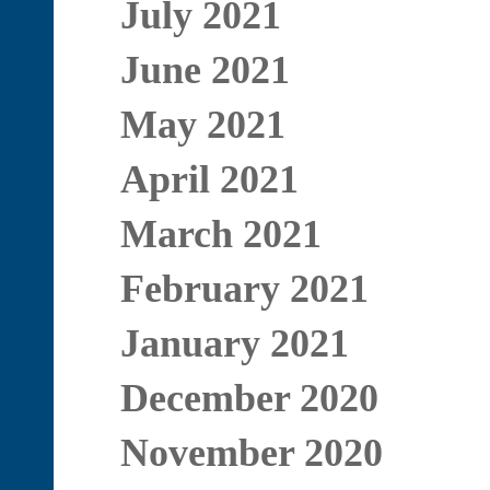
July 2021
June 2021
May 2021
April 2021
March 2021
February 2021
January 2021
December 2020
November 2020