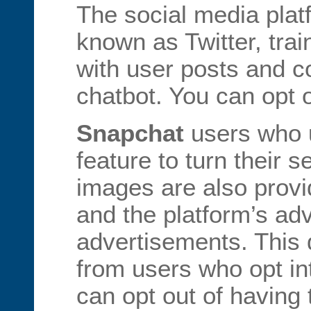
The social media pla
known as Twitter, trai
with user posts and c
chatbot. You can opt o
Snapchat
users who u
feature to turn their s
images are also provi
and the platform’s adv
advertisements. This d
from users who opt in
can opt out of having 