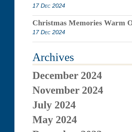
17 Dec 2024
Christmas Memories Warm O
17 Dec 2024
Archives
December 2024
November 2024
July 2024
May 2024