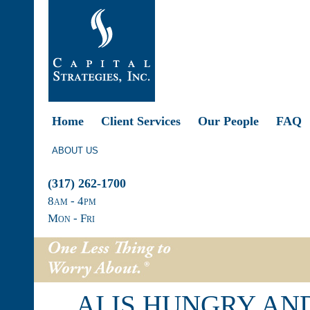
Home
Client Services
Our People
FAQ
ABOUT US
(317) 262-1700
8
am
- 4
pm
Mon - Fri
AI IS HUNGRY AN