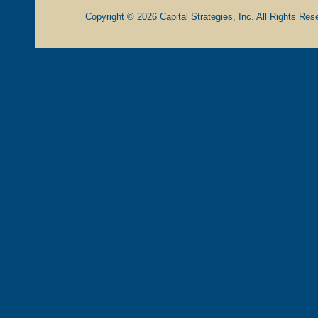
Copyright © 2026 Capital Strategies, Inc. All Rights Rese