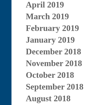
April 2019
March 2019
February 2019
January 2019
December 2018
November 2018
October 2018
September 2018
August 2018