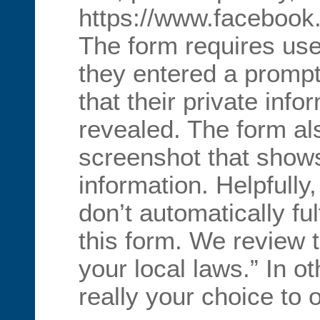
https://www.facebook
The form requires use
they entered a prompt
that their private inf
revealed. The form al
screenshot that show
information. Helpfully
don’t automatically ful
this form. We review 
your local laws.” In ot
really your choice to o