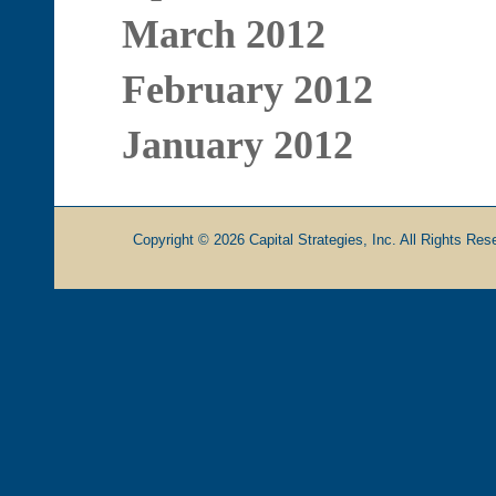
March 2012
February 2012
January 2012
Copyright © 2026 Capital Strategies, Inc. All Rights Rese