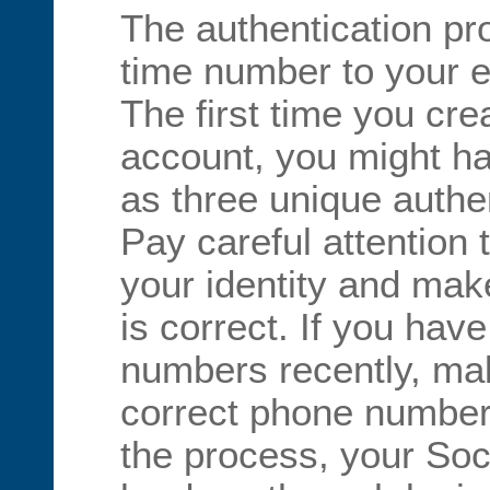
The authentication p
time number to your e
The first time you cre
account, you might h
as three unique authe
Pay careful attention t
your identity and make
is correct. If you ha
numbers recently, ma
correct phone number
the process, your Soci