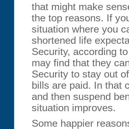
that might make sense
the top reasons. If you
situation where you c
shortened life expect
Security, according 
may find that they ca
Security to stay out 
bills are paid. In that
and then suspend ben
situation improves.
Some happier reasons 