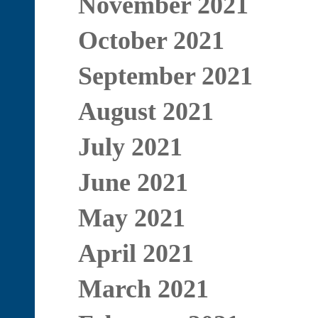
November 2021
October 2021
September 2021
August 2021
July 2021
June 2021
May 2021
April 2021
March 2021