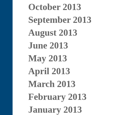
October 2013
September 2013
August 2013
June 2013
May 2013
April 2013
March 2013
February 2013
January 2013