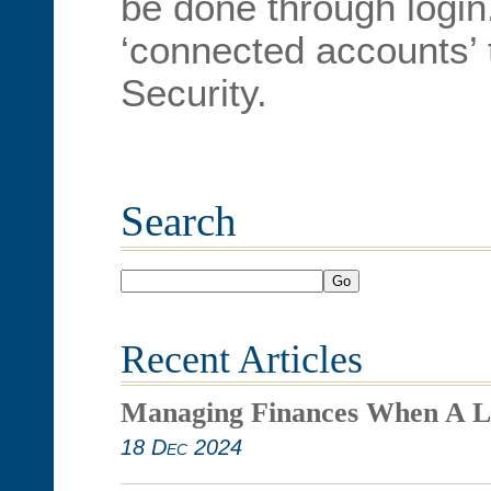
be done through login.
‘connected accounts’ t
Security.
Search
Go
Recent Articles
Managing Finances When A L
18 Dec 2024