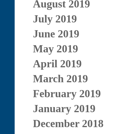
August 2019
July 2019
June 2019
May 2019
April 2019
March 2019
February 2019
January 2019
December 2018