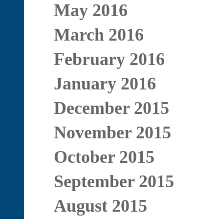
May 2016
March 2016
February 2016
January 2016
December 2015
November 2015
October 2015
September 2015
August 2015