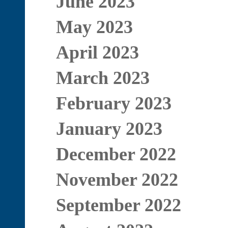
June 2023
May 2023
April 2023
March 2023
February 2023
January 2023
December 2022
November 2022
September 2022