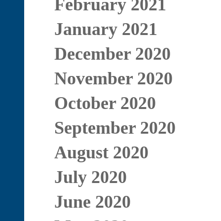
February 2021
January 2021
December 2020
November 2020
October 2020
September 2020
August 2020
July 2020
June 2020