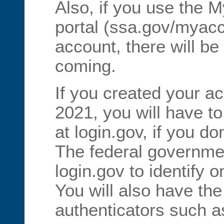
Also, if you use the M
portal (ssa.gov/myac
account, there will 
coming.
If you created your a
2021, you will have t
at login.gov, if you d
The federal governme
login.gov to identify 
You will also have the
authenticators such a