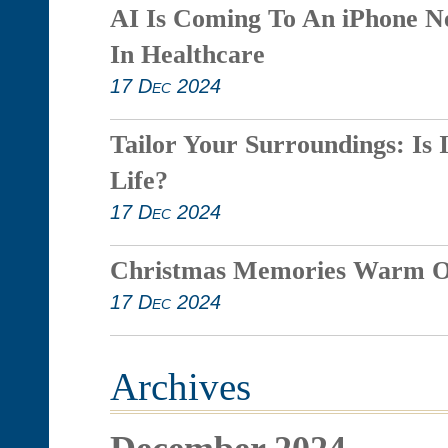
AI Is Coming To An iPhone N
In Healthcare
17 Dec 2024
Tailor Your Surroundings: Is 
Life?
17 Dec 2024
Christmas Memories Warm O
17 Dec 2024
Archives