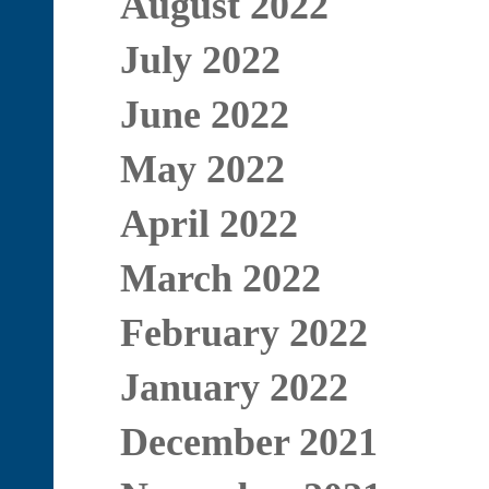
August 2022
July 2022
June 2022
May 2022
April 2022
March 2022
February 2022
January 2022
December 2021