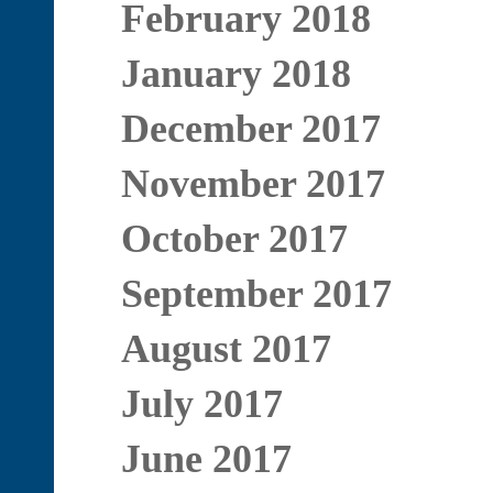
February 2018
January 2018
December 2017
November 2017
October 2017
September 2017
August 2017
July 2017
June 2017