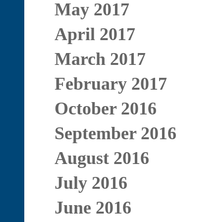
May 2017
April 2017
March 2017
February 2017
October 2016
September 2016
August 2016
July 2016
June 2016