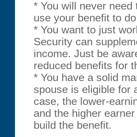
* You will never need
use your benefit to do
* You want to just wor
Security can suppleme
income. Just be aware
reduced benefits for th
* You have a solid ma
spouse is eligible for a
case, the lower-earni
and the higher earner
build the benefit.