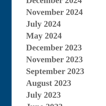
December 2024
November 2024
July 2024
May 2024
December 2023
November 2023
September 2023
August 2023
July 2023