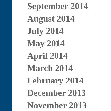
September 2014
August 2014
July 2014
May 2014
April 2014
March 2014
February 2014
December 2013
November 2013