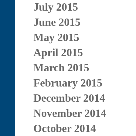
July 2015
June 2015
May 2015
April 2015
March 2015
February 2015
December 2014
November 2014
October 2014