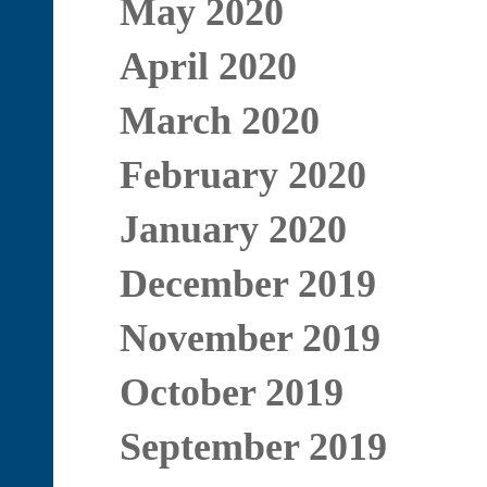
May 2020
April 2020
March 2020
February 2020
January 2020
December 2019
November 2019
October 2019
September 2019