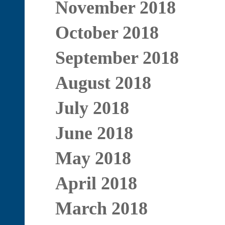
November 2018
October 2018
September 2018
August 2018
July 2018
June 2018
May 2018
April 2018
March 2018