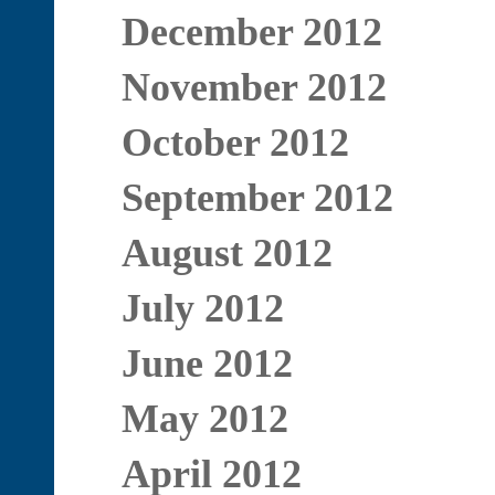
December 2012
November 2012
October 2012
September 2012
August 2012
July 2012
June 2012
May 2012
April 2012