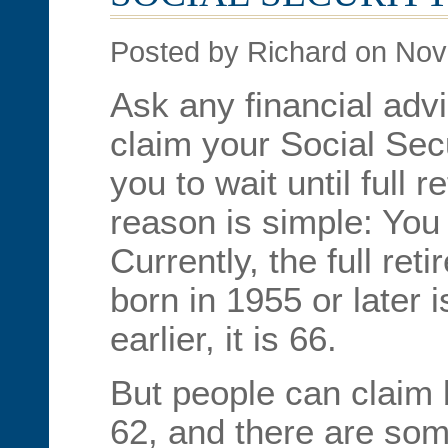
Posted by Richard on No
Ask any financial adv
claim your Social Secur
you to wait until full 
reason is simple: You
Currently, the full ret
born in 1955 or later 
earlier, it is 66.
But people can claim 
62, and there are som