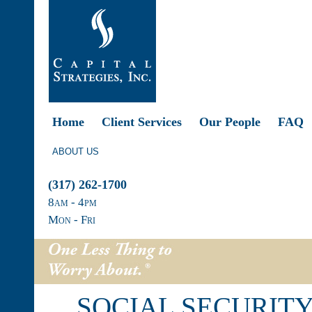
Home
Client Services
Our People
FAQ
ABOUT US
(317) 262-1700
8
am
- 4
pm
Mon - Fri
SOCIAL SECURITY