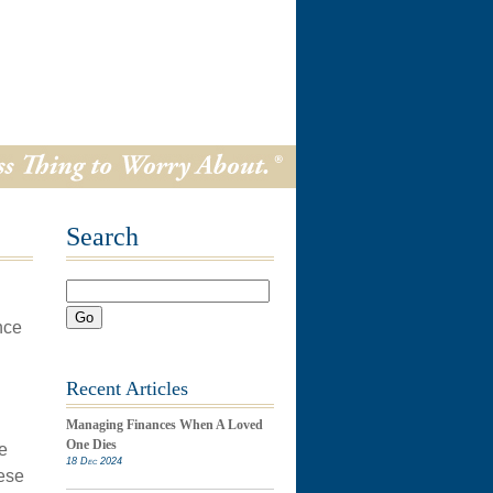
Search
Go
nce
Recent Articles
Managing Finances When A Loved
One Dies
e
18 Dec 2024
hese