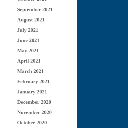
September 2021
August 2021
July 2021
June 2021
May 2021
April 2021
March 2021
February 2021
January 2021
December 2020
November 2020
October 2020