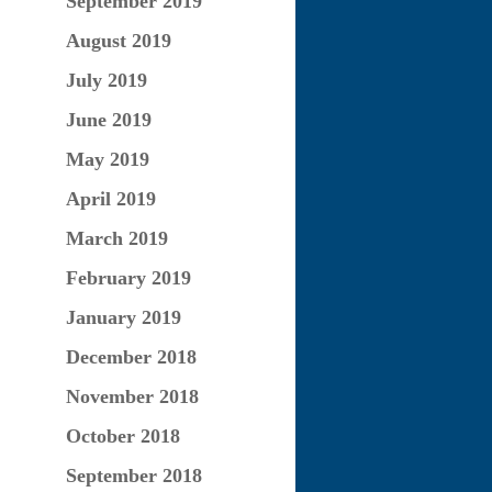
September 2019
August 2019
July 2019
June 2019
May 2019
April 2019
March 2019
February 2019
January 2019
December 2018
November 2018
October 2018
September 2018