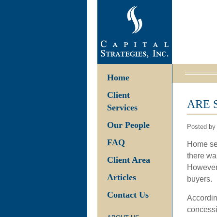
Home
Client
ARE 
Services
Our People
Posted by
FAQ
Home sel
there wa
Client Area
However,
Articles
buyers.
Contact Us
According
concessi