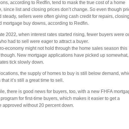
ons, according to Redfin, tend to mask the true cost of a home
, since list and closing prices don’t change. So even though pr
steady, sellers were often giving cash credit for repairs, closin
d mortgage buy downs, according to Redfin.
 late 2022, when interest rates started rising, fewer buyers were ou
ho had to sell were eager to attract a buyer.
ro-economy might not hold through the home sales season this
though. New mortgage applications have picked up somewhat,
rates tick slowly down.
locations, the supply of homes to buy is still below demand, whi
hat it’s still a great time to sell.
e, there is good news for buyers, too, with a new FHFA mortga
program for first-time buyers, which makes it easier to get a
 approved without 20 percent down.