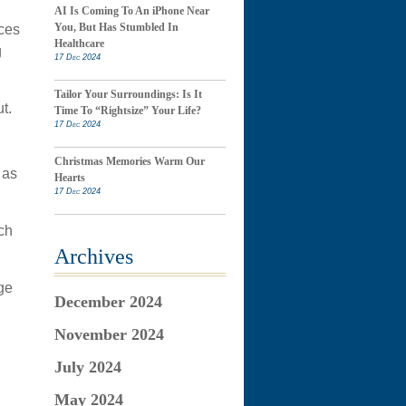
AI Is Coming To An iPhone Near
You, But Has Stumbled In
ices
Healthcare
g
17 Dec 2024
Tailor Your Surroundings: Is It
t.
Time To “Rightsize” Your Life?
17 Dec 2024
Christmas Memories Warm Our
 as
Hearts
17 Dec 2024
ch
Archives
ge
December 2024
November 2024
July 2024
May 2024