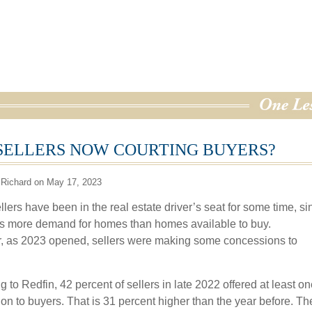
SELLERS NOW COURTING BUYERS?
 Richard on May 17, 2023
lers have been in the real estate driver’s seat for some time, si
s more demand for homes than homes available to buy.
 as 2023 opened, sellers were making some concessions to
 to Redfin, 42 percent of sellers in late 2022 offered at least on
on to buyers. That is 31 percent higher than the year before. T