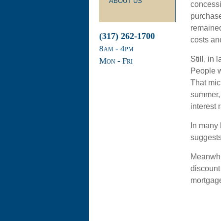
ABOUT US
concessi
purchase
remained 
(317) 262-1700
costs an
8
am
- 4
pm
Still, in
Mon - Fri
People w
That mic
summer, 
interest 
In many 
suggests t
Meanwhil
discount 
mortgage