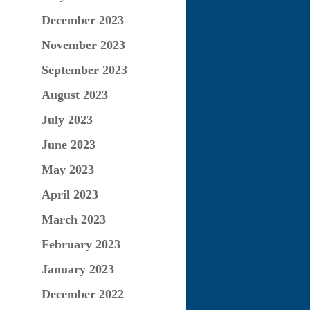
December 2023
November 2023
September 2023
August 2023
July 2023
June 2023
May 2023
April 2023
March 2023
February 2023
January 2023
December 2022