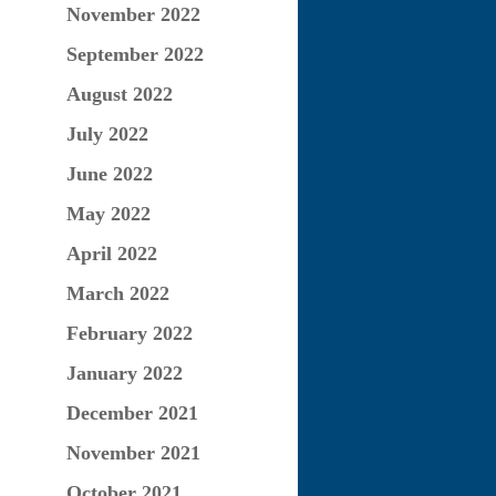
November 2022
September 2022
August 2022
July 2022
June 2022
May 2022
April 2022
March 2022
February 2022
January 2022
December 2021
November 2021
October 2021