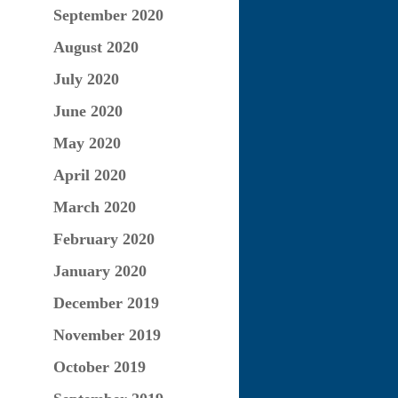
September 2020
August 2020
July 2020
June 2020
May 2020
April 2020
March 2020
February 2020
January 2020
December 2019
November 2019
October 2019