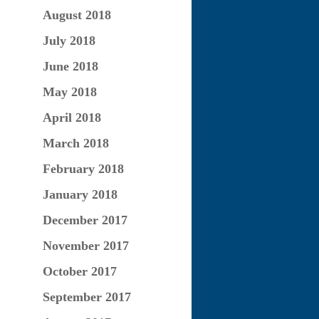
August 2018
July 2018
June 2018
May 2018
April 2018
March 2018
February 2018
January 2018
December 2017
November 2017
October 2017
September 2017